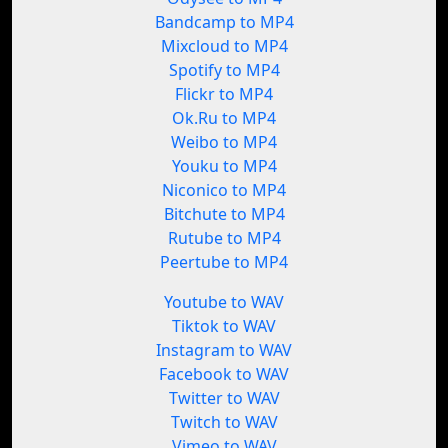
Bandcamp to MP4
Mixcloud to MP4
Spotify to MP4
Flickr to MP4
Ok.Ru to MP4
Weibo to MP4
Youku to MP4
Niconico to MP4
Bitchute to MP4
Rutube to MP4
Peertube to MP4
Youtube to WAV
Tiktok to WAV
Instagram to WAV
Facebook to WAV
Twitter to WAV
Twitch to WAV
Vimeo to WAV