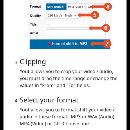
Clipping
Yout allows you to crop your video / audio,
you must drag the time range or change the
values in "From" and "To" fields.
Select your format
Yout allows you to format shift your video /
audio in these formats MP3 or WAV (Audio),
MP4 (Video) or GIF. Choose one.