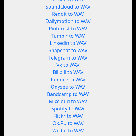
Soundcloud to WAV
Reddit to WAV
Dailymotion to WAV
Pinterest to WAV
Tumblr to WAV
Linkedin to WAV
Snapchat to WAV
Telegram to WAV
Vk to WAV
Bilibili to WAV
Rumble to WAV
Odysee to WAV
Bandcamp to WAV
Mixcloud to WAV
Spotify to WAV
Flickr to WAV
Ok.Ru to WAV
Weibo to WAV