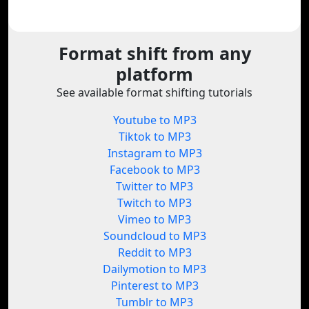
Format shift from any
platform
See available format shifting tutorials
Youtube to MP3
Tiktok to MP3
Instagram to MP3
Facebook to MP3
Twitter to MP3
Twitch to MP3
Vimeo to MP3
Soundcloud to MP3
Reddit to MP3
Dailymotion to MP3
Pinterest to MP3
Tumblr to MP3