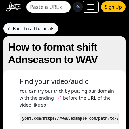
Sign Up
← Back to all tutorials
How to format shift
Adnseason to WAV
Find your video/audio
You can try our trick by putting our domain
with the ending
before the
URL
of the
`/`
video like so:
yout.com/https://www.example.com/path/to/video