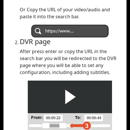
Or Copy the URL of your video/audio and
paste it into the search bar.
DVR page
After press enter or copy the URL in the
search bar you will be redirected to the DVR
page where you will be able to set any
configuration, including adding subtitles.