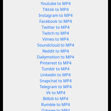
Youtube to MP4
Tiktok to MP4
Instagram to MP4
Facebook to MP4
Twitter to MP4
Twitch to MP4
Vimeo to MP4
Soundcloud to MP4
Reddit to MP4
Dailymotion to MP4
Pinterest to MP4
Tumblr to MP4
Linkedin to MP4
Snapchat to MP4
Telegram to MP4
Vk to MP4
Bilibili to MP4
Rumble to MP4
Odysee to MP4