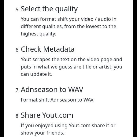
Select the quality
You can format shift your video / audio in
different qualities, from the lowest to the
highest quality.
Check Metadata
Yout scrapes the text on the video page and
puts in what we guess are title or artist, you
can update it.
Adnseason to WAV
Format shift Adnseason to WAV.
Share Yout.com
If you enjoyed using Yout.com share it or
show your friends.