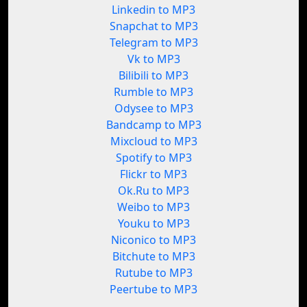
Linkedin to MP3
Snapchat to MP3
Telegram to MP3
Vk to MP3
Bilibili to MP3
Rumble to MP3
Odysee to MP3
Bandcamp to MP3
Mixcloud to MP3
Spotify to MP3
Flickr to MP3
Ok.Ru to MP3
Weibo to MP3
Youku to MP3
Niconico to MP3
Bitchute to MP3
Rutube to MP3
Peertube to MP3