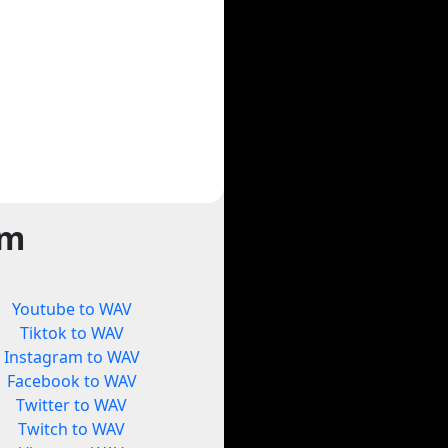
rm
Youtube to WAV
Tiktok to WAV
Instagram to WAV
Facebook to WAV
Twitter to WAV
Twitch to WAV