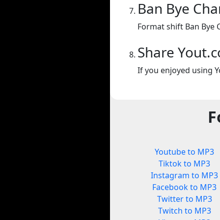
Ban Bye Cha
Format shift Ban Bye 
Share Yout.
If you enjoyed using Y
F
Youtube to MP3
Tiktok to MP3
Instagram to MP3
Facebook to MP3
Twitter to MP3
Twitch to MP3