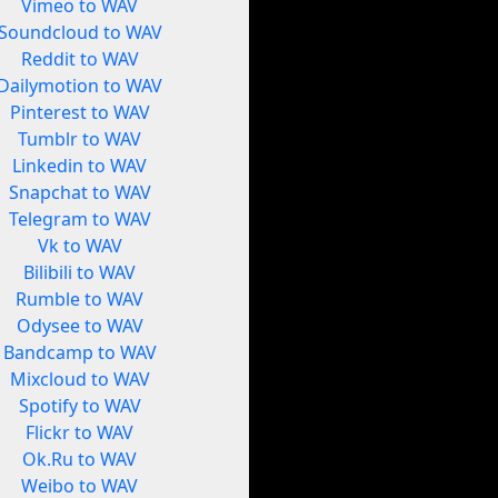
Vimeo to WAV
Soundcloud to WAV
Reddit to WAV
Dailymotion to WAV
Pinterest to WAV
Tumblr to WAV
Linkedin to WAV
Snapchat to WAV
Telegram to WAV
Vk to WAV
Bilibili to WAV
Rumble to WAV
Odysee to WAV
Bandcamp to WAV
Mixcloud to WAV
Spotify to WAV
Flickr to WAV
Ok.Ru to WAV
Weibo to WAV