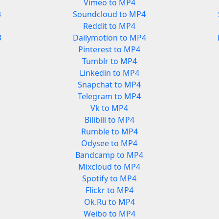
Vimeo to MP4
3
Soundcloud to MP4
Reddit to MP4
3
Dailymotion to MP4
Pinterest to MP4
Tumblr to MP4
Linkedin to MP4
Snapchat to MP4
Telegram to MP4
Vk to MP4
Bilibili to MP4
Rumble to MP4
Odysee to MP4
Bandcamp to MP4
Mixcloud to MP4
Spotify to MP4
Flickr to MP4
Ok.Ru to MP4
Weibo to MP4