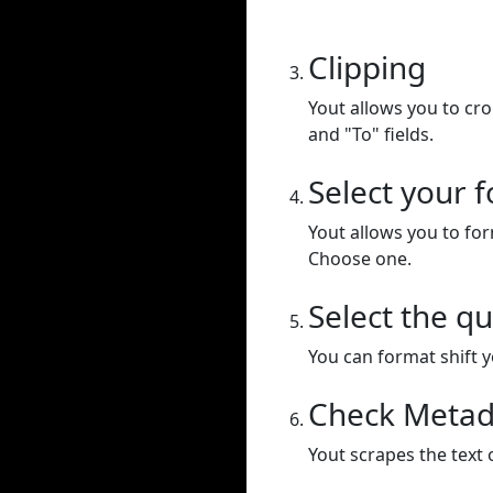
Clipping
Yout allows you to cr
and "To" fields.
Select your 
Yout allows you to for
Choose one.
Select the qu
You can format shift yo
Check Metad
Yout scrapes the text 