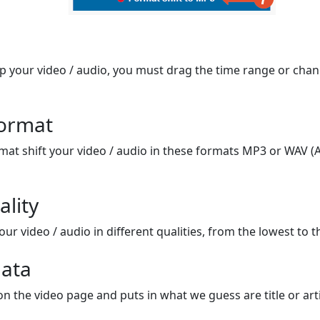
op your video / audio, you must drag the time range or chan
format
mat shift your video / audio in these formats MP3 or WAV (A
ality
ur video / audio in different qualities, from the lowest to t
ata
on the video page and puts in what we guess are title or arti