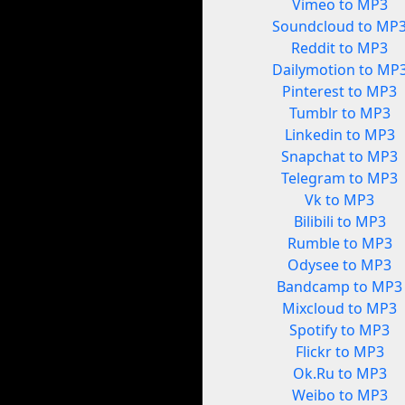
Vimeo to MP3
Soundcloud to MP
Reddit to MP3
Dailymotion to MP
Pinterest to MP3
Tumblr to MP3
Linkedin to MP3
Snapchat to MP3
Telegram to MP3
Vk to MP3
Bilibili to MP3
Rumble to MP3
Odysee to MP3
Bandcamp to MP3
Mixcloud to MP3
Spotify to MP3
Flickr to MP3
Ok.Ru to MP3
Weibo to MP3