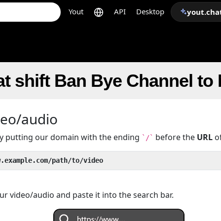
Yout
API
Desktop
yout.cha
t shift Ban Bye Channel to
deo/audio
 by putting our domain with the ending
before the
URL
of
`/`
w.example.com/path/to/video
r video/audio and paste it into the search bar.