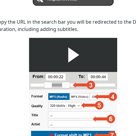
opy the URL in the search bar you will be redirected to the
uration, including adding subtitles.