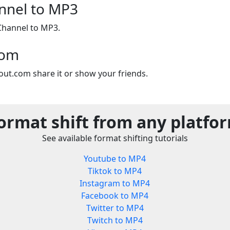
nnel to MP3
Channel to MP3.
com
out.com share it or show your friends.
ormat shift from any platfo
See available format shifting tutorials
Youtube to MP4
Tiktok to MP4
Instagram to MP4
Facebook to MP4
Twitter to MP4
Twitch to MP4