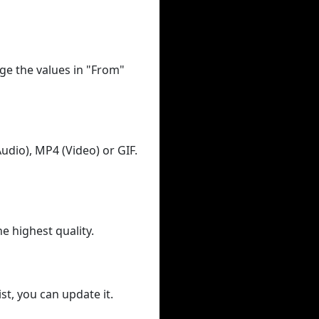
ge the values in "From"
udio), MP4 (Video) or GIF.
he highest quality.
st, you can update it.