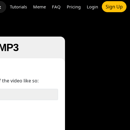
Sign Up
Tutorials
Meme
FAQ
Pricing
Login
t
 MP3
 the video like so: