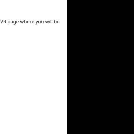
 DVR page where you will be