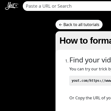
← Back to all tutorials
How to forma
Find your vi
You can try our trick
yout.com/https://ww
Or Copy the URL of you