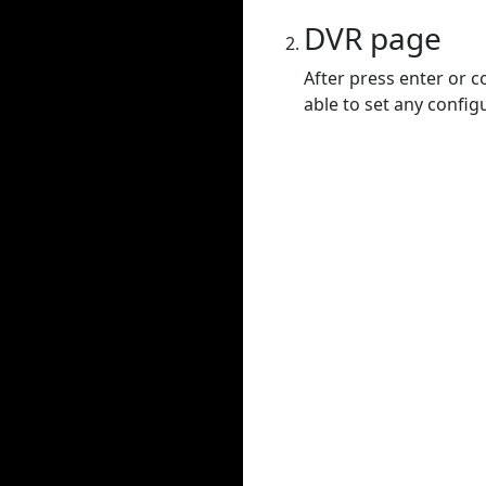
DVR page
After press enter or c
able to set any config