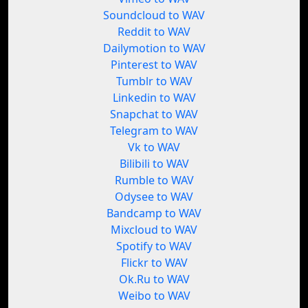
Soundcloud to WAV
Reddit to WAV
Dailymotion to WAV
Pinterest to WAV
Tumblr to WAV
Linkedin to WAV
Snapchat to WAV
Telegram to WAV
Vk to WAV
Bilibili to WAV
Rumble to WAV
Odysee to WAV
Bandcamp to WAV
Mixcloud to WAV
Spotify to WAV
Flickr to WAV
Ok.Ru to WAV
Weibo to WAV