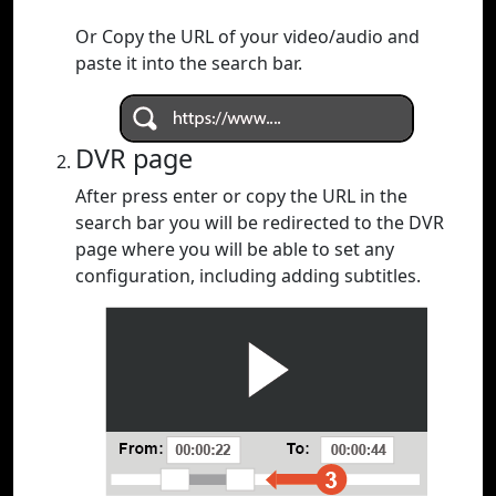
Or Copy the URL of your video/audio and
paste it into the search bar.
DVR page
After press enter or copy the URL in the
search bar you will be redirected to the DVR
page where you will be able to set any
configuration, including adding subtitles.