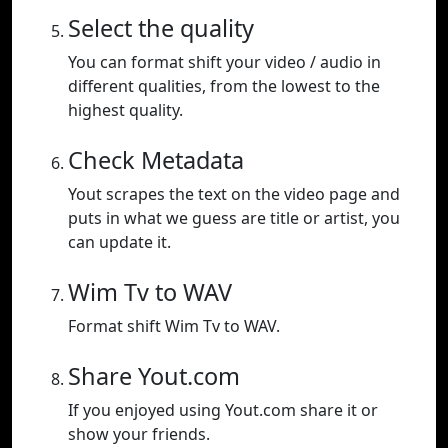
Select the quality
You can format shift your video / audio in
different qualities, from the lowest to the
highest quality.
Check Metadata
Yout scrapes the text on the video page and
puts in what we guess are title or artist, you
can update it.
Wim Tv to WAV
Format shift Wim Tv to WAV.
Share Yout.com
If you enjoyed using Yout.com share it or
show your friends.