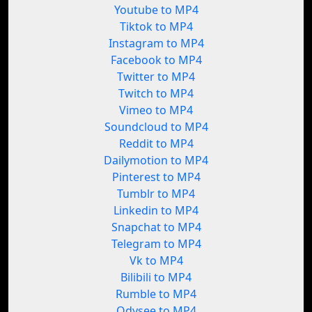
Youtube to MP4
Tiktok to MP4
Instagram to MP4
Facebook to MP4
Twitter to MP4
Twitch to MP4
Vimeo to MP4
Soundcloud to MP4
Reddit to MP4
Dailymotion to MP4
Pinterest to MP4
Tumblr to MP4
Linkedin to MP4
Snapchat to MP4
Telegram to MP4
Vk to MP4
Bilibili to MP4
Rumble to MP4
Odysee to MP4