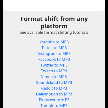
Format shift from any
platform
See available format shifting tutorials
Youtube to MP3
Tiktok to MP3
Instagram to MP3
Facebook to MP3
Twitter to MP3
Twitch to MP3
Vimeo to MP3
Soundcloud to MP3
Reddit to MP3
Dailymotion to MP3
Pinterest to MP3
Tumblr to MP3