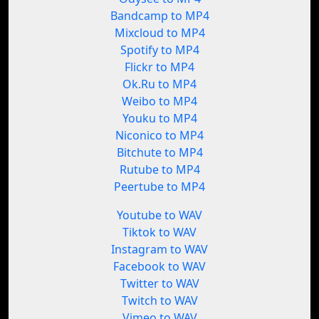
Bandcamp to MP4
Mixcloud to MP4
Spotify to MP4
Flickr to MP4
Ok.Ru to MP4
Weibo to MP4
Youku to MP4
Niconico to MP4
Bitchute to MP4
Rutube to MP4
Peertube to MP4
Youtube to WAV
Tiktok to WAV
Instagram to WAV
Facebook to WAV
Twitter to WAV
Twitch to WAV
Vimeo to WAV