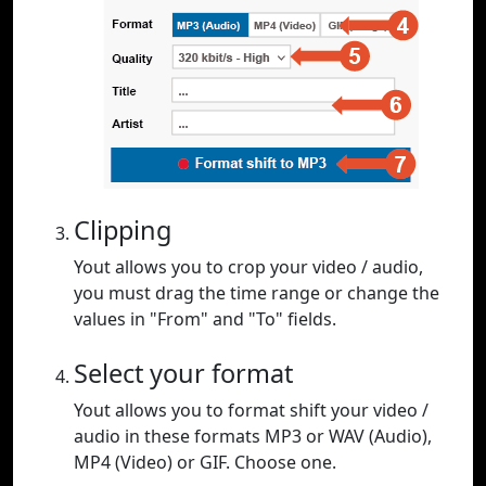
Clipping
Yout allows you to crop your video / audio,
you must drag the time range or change the
values in "From" and "To" fields.
Select your format
Yout allows you to format shift your video /
audio in these formats MP3 or WAV (Audio),
MP4 (Video) or GIF. Choose one.