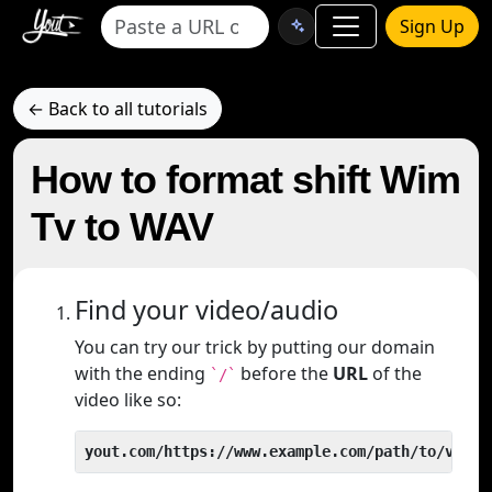
Sign Up
← Back to all tutorials
How to format shift Wim
Tv to WAV
Find your video/audio
You can try our trick by putting our domain
with the ending
before the
URL
of the
`/`
video like so:
yout.com/https://www.example.com/path/to/video