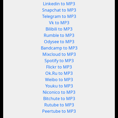
Linkedin to MP3
Snapchat to MP3
Telegram to MP3
Vk to MP3
Bilibili to MP3
Rumble to MP3
Odysee to MP3
Bandcamp to MP3
Mixcloud to MP3
Spotify to MP3
Flickr to MP3
Ok.Ru to MP3
Weibo to MP3
Youku to MP3
Niconico to MP3
Bitchute to MP3
Rutube to MP3
Peertube to MP3