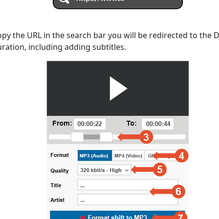
opy the URL in the search bar you will be redirected to the
uration, including adding subtitles.