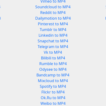
Vimeo to MP4
3
Soundcloud to MP4
Reddit to MP4
3
Dailymotion to MP4
Pinterest to MP4
Tumblr to MP4
Linkedin to MP4
Snapchat to MP4
Telegram to MP4
Vk to MP4
Bilibili to MP4
Rumble to MP4
Odysee to MP4
Bandcamp to MP4
Mixcloud to MP4
Spotify to MP4
Flickr to MP4
Ok.Ru to MP4
Weibo to MP4