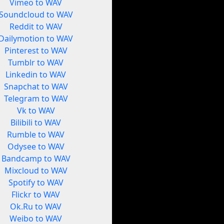
Vimeo to WAV
Soundcloud to WAV
Reddit to WAV
Dailymotion to WAV
Pinterest to WAV
Tumblr to WAV
Linkedin to WAV
Snapchat to WAV
Telegram to WAV
Vk to WAV
Bilibili to WAV
Rumble to WAV
Odysee to WAV
Bandcamp to WAV
Mixcloud to WAV
Spotify to WAV
Flickr to WAV
Ok.Ru to WAV
Weibo to WAV