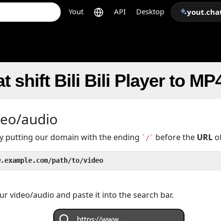
Yout
API
Desktop
yout.cha
 shift Bili Bili Player to MP
deo/audio
 by putting our domain with the ending
before the
URL
of
`/`
w.example.com/path/to/video
r video/audio and paste it into the search bar.