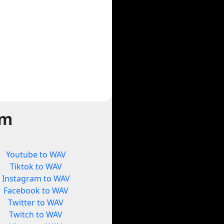
rm
Youtube to WAV
Tiktok to WAV
Instagram to WAV
Facebook to WAV
Twitter to WAV
Twitch to WAV