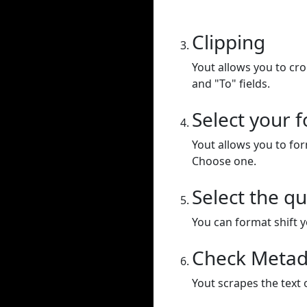
Clipping
Yout allows you to cr
and "To" fields.
Select your 
Yout allows you to for
Choose one.
Select the qu
You can format shift yo
Check Metad
Yout scrapes the text 