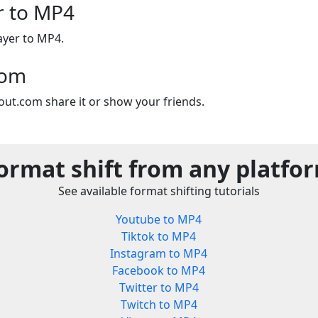
er to MP4
layer to MP4.
com
out.com share it or show your friends.
ormat shift from any platfo
See available format shifting tutorials
Youtube to MP4
Tiktok to MP4
Instagram to MP4
Facebook to MP4
Twitter to MP4
Twitch to MP4