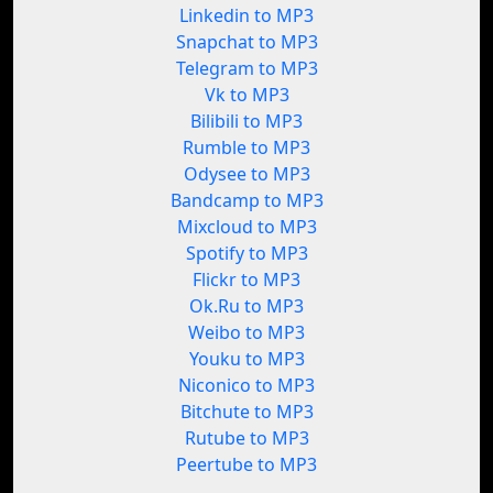
Linkedin to MP3
Snapchat to MP3
Telegram to MP3
Vk to MP3
Bilibili to MP3
Rumble to MP3
Odysee to MP3
Bandcamp to MP3
Mixcloud to MP3
Spotify to MP3
Flickr to MP3
Ok.Ru to MP3
Weibo to MP3
Youku to MP3
Niconico to MP3
Bitchute to MP3
Rutube to MP3
Peertube to MP3