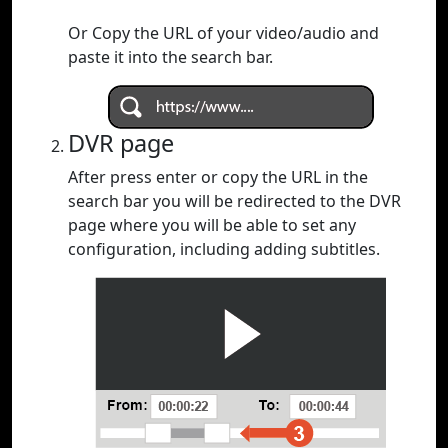
Or Copy the URL of your video/audio and
paste it into the search bar.
DVR page
After press enter or copy the URL in the
search bar you will be redirected to the DVR
page where you will be able to set any
configuration, including adding subtitles.