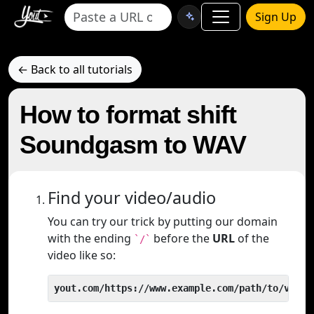
Sign Up
← Back to all tutorials
How to format shift
Soundgasm to WAV
Find your video/audio
You can try our trick by putting our domain
with the ending
before the
URL
of the
`/`
video like so:
yout.com/https://www.example.com/path/to/video