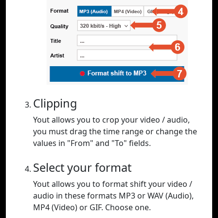
Clipping
Yout allows you to crop your video / audio,
you must drag the time range or change the
values in "From" and "To" fields.
Select your format
Yout allows you to format shift your video /
audio in these formats MP3 or WAV (Audio),
MP4 (Video) or GIF. Choose one.