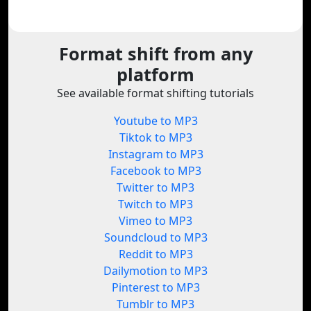
Format shift from any
platform
See available format shifting tutorials
Youtube to MP3
Tiktok to MP3
Instagram to MP3
Facebook to MP3
Twitter to MP3
Twitch to MP3
Vimeo to MP3
Soundcloud to MP3
Reddit to MP3
Dailymotion to MP3
Pinterest to MP3
Tumblr to MP3