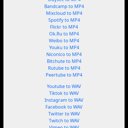
Bandcamp to MP4
Mixcloud to MP4
Spotify to MP4
Flickr to MP4
Ok.Ru to MP4
Weibo to MP4
Youku to MP4
Niconico to MP4
Bitchute to MP4
Rutube to MP4
Peertube to MP4
Youtube to WAV
Tiktok to WAV
Instagram to WAV
Facebook to WAV
Twitter to WAV
Twitch to WAV
Vimeo to WAV