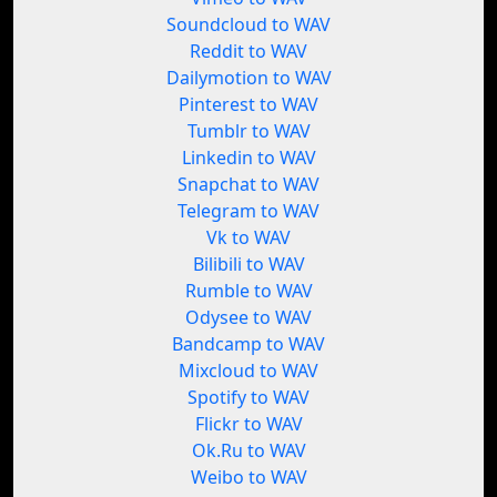
Soundcloud to WAV
Reddit to WAV
Dailymotion to WAV
Pinterest to WAV
Tumblr to WAV
Linkedin to WAV
Snapchat to WAV
Telegram to WAV
Vk to WAV
Bilibili to WAV
Rumble to WAV
Odysee to WAV
Bandcamp to WAV
Mixcloud to WAV
Spotify to WAV
Flickr to WAV
Ok.Ru to WAV
Weibo to WAV