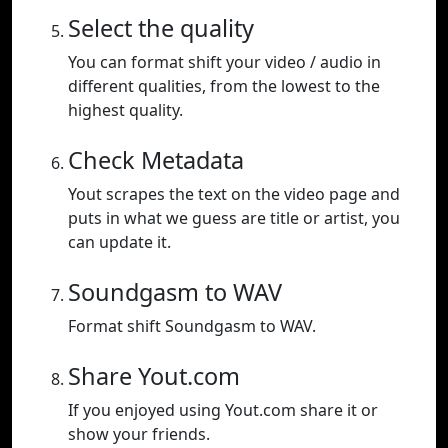
Select the quality
You can format shift your video / audio in
different qualities, from the lowest to the
highest quality.
Check Metadata
Yout scrapes the text on the video page and
puts in what we guess are title or artist, you
can update it.
Soundgasm to WAV
Format shift Soundgasm to WAV.
Share Yout.com
If you enjoyed using Yout.com share it or
show your friends.