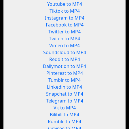
Youtube to MP4
Tiktok to MP4
Instagram to MP4
Facebook to MP4
Twitter to MP4
Twitch to MP4
Vimeo to MP4
Soundcloud to MP4
Reddit to MP4
Dailymotion to MP4
Pinterest to MP4
Tumblr to MP4
Linkedin to MP4
Snapchat to MP4
Telegram to MP4
Vk to MP4
Bilibili to MP4
Rumble to MP4
Odysee to MP4