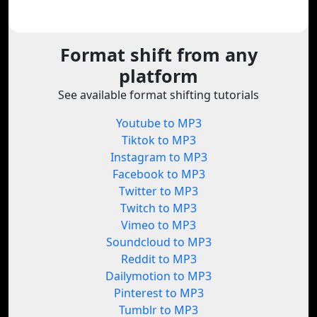
Format shift from any
platform
See available format shifting tutorials
Youtube to MP3
Tiktok to MP3
Instagram to MP3
Facebook to MP3
Twitter to MP3
Twitch to MP3
Vimeo to MP3
Soundcloud to MP3
Reddit to MP3
Dailymotion to MP3
Pinterest to MP3
Tumblr to MP3