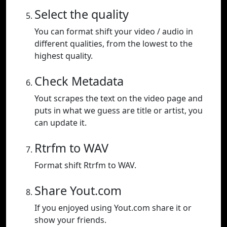
Select the quality
You can format shift your video / audio in
different qualities, from the lowest to the
highest quality.
Check Metadata
Yout scrapes the text on the video page and
puts in what we guess are title or artist, you
can update it.
Rtrfm to WAV
Format shift Rtrfm to WAV.
Share Yout.com
If you enjoyed using Yout.com share it or
show your friends.