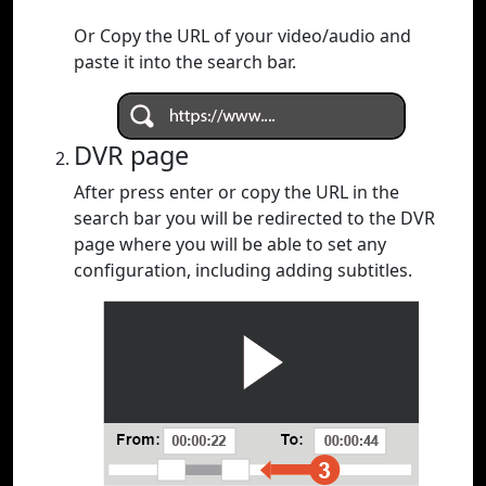
Or Copy the URL of your video/audio and
paste it into the search bar.
DVR page
After press enter or copy the URL in the
search bar you will be redirected to the DVR
page where you will be able to set any
configuration, including adding subtitles.