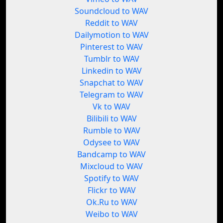
Soundcloud to WAV
Reddit to WAV
Dailymotion to WAV
Pinterest to WAV
Tumblr to WAV
Linkedin to WAV
Snapchat to WAV
Telegram to WAV
Vk to WAV
Bilibili to WAV
Rumble to WAV
Odysee to WAV
Bandcamp to WAV
Mixcloud to WAV
Spotify to WAV
Flickr to WAV
Ok.Ru to WAV
Weibo to WAV