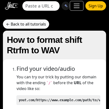
Sign Up
← Back to all tutorials
How to format shift
Rtrfm to WAV
Find your video/audio
You can try our trick by putting our domain
with the ending
before the
URL
of the
`/`
video like so:
yout.com/https://www.example.com/path/to/video