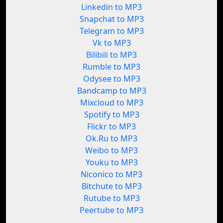
Linkedin to MP3
Snapchat to MP3
Telegram to MP3
Vk to MP3
Bilibili to MP3
Rumble to MP3
Odysee to MP3
Bandcamp to MP3
Mixcloud to MP3
Spotify to MP3
Flickr to MP3
Ok.Ru to MP3
Weibo to MP3
Youku to MP3
Niconico to MP3
Bitchute to MP3
Rutube to MP3
Peertube to MP3