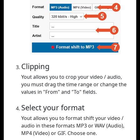
Clipping
Yout allows you to crop your video / audio,
you must drag the time range or change the
values in "From" and "To" fields.
Select your format
Yout allows you to format shift your video /
audio in these formats MP3 or WAV (Audio),
MP4 (Video) or GIF. Choose one.