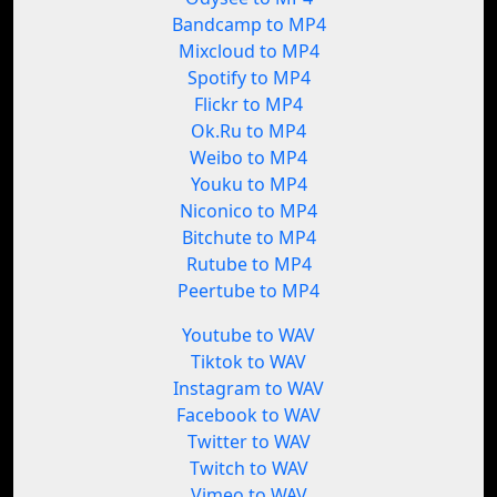
Bandcamp to MP4
Mixcloud to MP4
Spotify to MP4
Flickr to MP4
Ok.Ru to MP4
Weibo to MP4
Youku to MP4
Niconico to MP4
Bitchute to MP4
Rutube to MP4
Peertube to MP4
Youtube to WAV
Tiktok to WAV
Instagram to WAV
Facebook to WAV
Twitter to WAV
Twitch to WAV
Vimeo to WAV