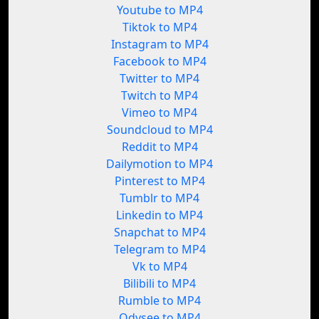
Youtube to MP4
Tiktok to MP4
Instagram to MP4
Facebook to MP4
Twitter to MP4
Twitch to MP4
Vimeo to MP4
Soundcloud to MP4
Reddit to MP4
Dailymotion to MP4
Pinterest to MP4
Tumblr to MP4
Linkedin to MP4
Snapchat to MP4
Telegram to MP4
Vk to MP4
Bilibili to MP4
Rumble to MP4
Odysee to MP4