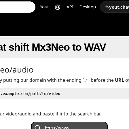
Yout
API
Desktop
yout.cha
at shift Mx3Neo to WAV
deo/audio
 by putting our domain with the ending
before the
URL
of
`/`
w.example.com/path/to/video
r video/audio and paste it into the search bar.