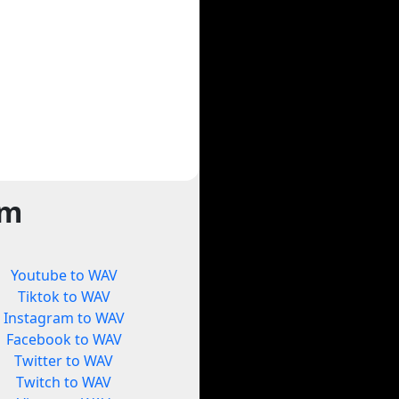
rm
Youtube to WAV
Tiktok to WAV
Instagram to WAV
Facebook to WAV
Twitter to WAV
Twitch to WAV