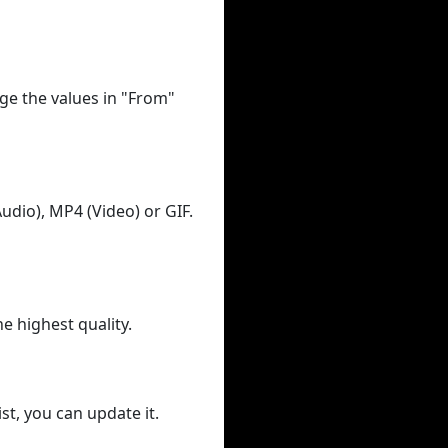
ge the values in "From"
udio), MP4 (Video) or GIF.
he highest quality.
st, you can update it.