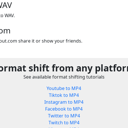
WAV
to WAV.
com
out.com share it or show your friends.
ormat shift from any platfo
See available format shifting tutorials
Youtube to MP4
Tiktok to MP4
Instagram to MP4
Facebook to MP4
Twitter to MP4
Twitch to MP4