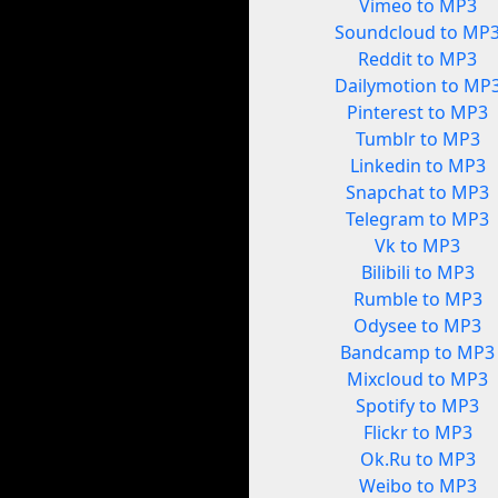
Vimeo to MP3
Soundcloud to MP
Reddit to MP3
Dailymotion to MP
Pinterest to MP3
Tumblr to MP3
Linkedin to MP3
Snapchat to MP3
Telegram to MP3
Vk to MP3
Bilibili to MP3
Rumble to MP3
Odysee to MP3
Bandcamp to MP3
Mixcloud to MP3
Spotify to MP3
Flickr to MP3
Ok.Ru to MP3
Weibo to MP3