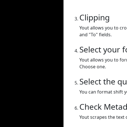
Clipping
Yout allows you to cr
and "To" fields.
Select your 
Yout allows you to for
Choose one.
Select the qu
You can format shift yo
Check Metad
Yout scrapes the text 