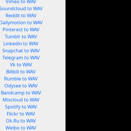
Vimeo to WAV
Soundcloud to WAV
Reddit to WAV
Dailymotion to WAV
Pinterest to WAV
Tumblr to WAV
Linkedin to WAV
Snapchat to WAV
Telegram to WAV
Vk to WAV
Bilibili to WAV
Rumble to WAV
Odysee to WAV
Bandcamp to WAV
Mixcloud to WAV
Spotify to WAV
Flickr to WAV
Ok.Ru to WAV
Weibo to WAV