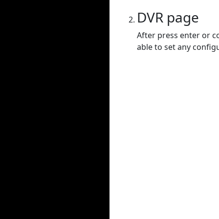
DVR page
After press enter or c
able to set any config