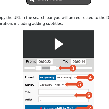
opy the URL in the search bar you will be redirected to the
uration, including adding subtitles.