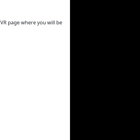
 DVR page where you will be