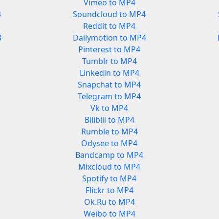
Vimeo to MP4
3
Soundcloud to MP4
Reddit to MP4
3
Dailymotion to MP4
Pinterest to MP4
Tumblr to MP4
Linkedin to MP4
Snapchat to MP4
Telegram to MP4
Vk to MP4
Bilibili to MP4
Rumble to MP4
Odysee to MP4
Bandcamp to MP4
Mixcloud to MP4
Spotify to MP4
Flickr to MP4
Ok.Ru to MP4
Weibo to MP4