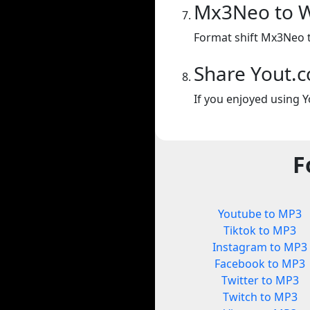
Mx3Neo to 
Format shift Mx3Neo 
Share Yout.
If you enjoyed using Y
F
Youtube to MP3
Tiktok to MP3
Instagram to MP3
Facebook to MP3
Twitter to MP3
Twitch to MP3