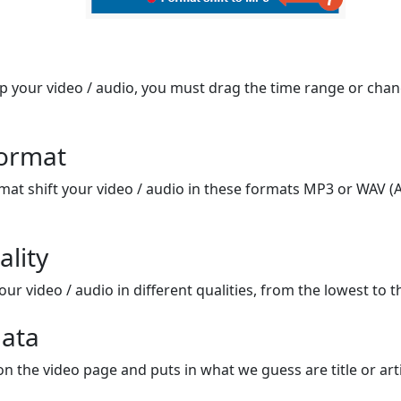
op your video / audio, you must drag the time range or chan
format
mat shift your video / audio in these formats MP3 or WAV (A
ality
ur video / audio in different qualities, from the lowest to t
ata
on the video page and puts in what we guess are title or arti