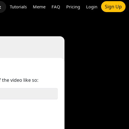
Sign Up
Tutorials
Meme
FAQ
Pricing
Login
t
 the video like so: