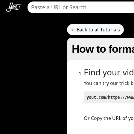
← Back to all tutorials
How to form
Find your vi
You can try our trick
yout.com/https://ww
Or Copy the URL of you