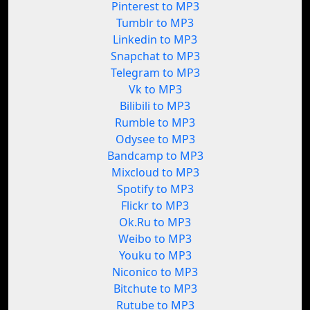
Pinterest to MP3
Tumblr to MP3
Linkedin to MP3
Snapchat to MP3
Telegram to MP3
Vk to MP3
Bilibili to MP3
Rumble to MP3
Odysee to MP3
Bandcamp to MP3
Mixcloud to MP3
Spotify to MP3
Flickr to MP3
Ok.Ru to MP3
Weibo to MP3
Youku to MP3
Niconico to MP3
Bitchute to MP3
Rutube to MP3