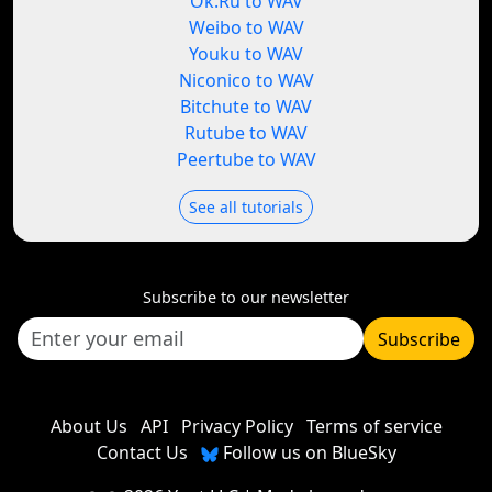
Ok.Ru to WAV
Weibo to WAV
Youku to WAV
Niconico to WAV
Bitchute to WAV
Rutube to WAV
Peertube to WAV
See all tutorials
Subscribe to our newsletter
Subscribe
About Us
API
Privacy Policy
Terms of service
Contact Us
Follow us on BlueSky