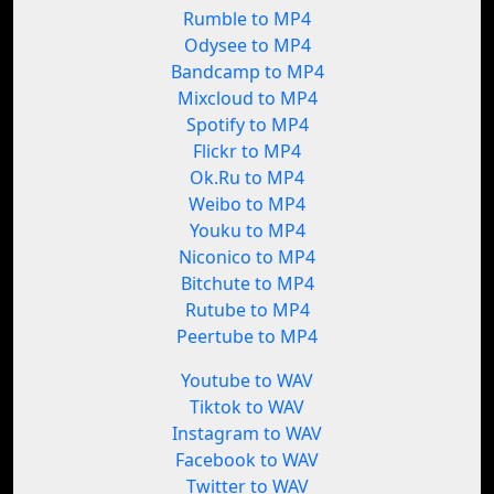
Rumble to MP4
Odysee to MP4
Bandcamp to MP4
Mixcloud to MP4
Spotify to MP4
Flickr to MP4
Ok.Ru to MP4
Weibo to MP4
Youku to MP4
Niconico to MP4
Bitchute to MP4
Rutube to MP4
Peertube to MP4
Youtube to WAV
Tiktok to WAV
Instagram to WAV
Facebook to WAV
Twitter to WAV