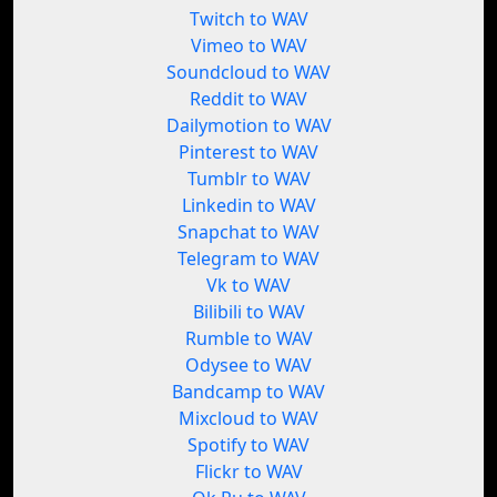
Twitch to WAV
Vimeo to WAV
Soundcloud to WAV
Reddit to WAV
Dailymotion to WAV
Pinterest to WAV
Tumblr to WAV
Linkedin to WAV
Snapchat to WAV
Telegram to WAV
Vk to WAV
Bilibili to WAV
Rumble to WAV
Odysee to WAV
Bandcamp to WAV
Mixcloud to WAV
Spotify to WAV
Flickr to WAV