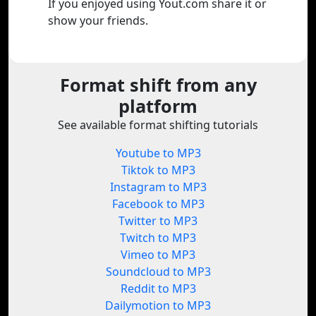
If you enjoyed using Yout.com share it or
show your friends.
Format shift from any
platform
See available format shifting tutorials
Youtube to MP3
Tiktok to MP3
Instagram to MP3
Facebook to MP3
Twitter to MP3
Twitch to MP3
Vimeo to MP3
Soundcloud to MP3
Reddit to MP3
Dailymotion to MP3