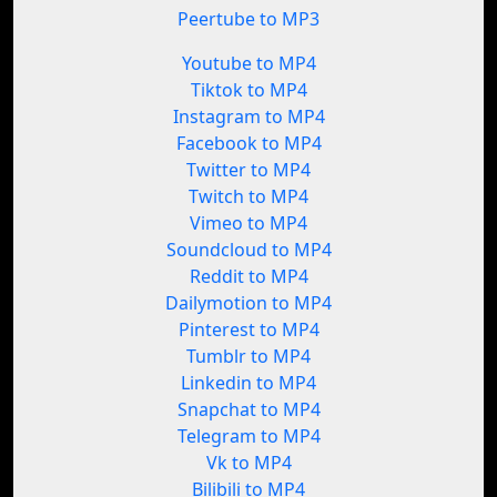
Peertube to MP3
Youtube to MP4
Tiktok to MP4
Instagram to MP4
Facebook to MP4
Twitter to MP4
Twitch to MP4
Vimeo to MP4
Soundcloud to MP4
Reddit to MP4
Dailymotion to MP4
Pinterest to MP4
Tumblr to MP4
Linkedin to MP4
Snapchat to MP4
Telegram to MP4
Vk to MP4
Bilibili to MP4