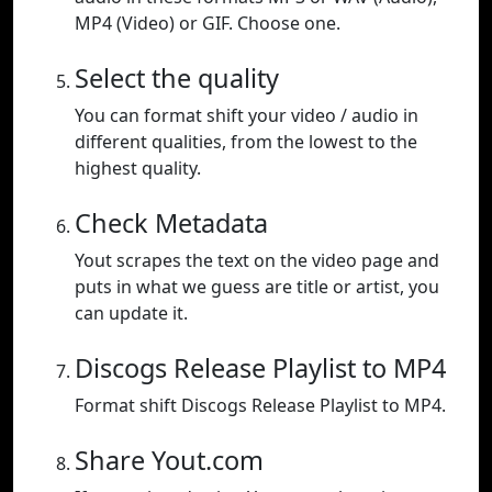
MP4 (Video) or GIF. Choose one.
Select the quality
You can format shift your video / audio in
different qualities, from the lowest to the
highest quality.
Check Metadata
Yout scrapes the text on the video page and
puts in what we guess are title or artist, you
can update it.
Discogs Release Playlist to MP4
Format shift Discogs Release Playlist to MP4.
Share Yout.com