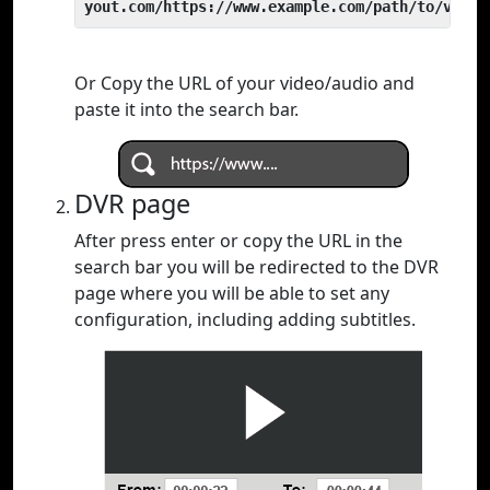
yout.com/https://www.example.com/path/to/video
Or Copy the URL of your video/audio and
paste it into the search bar.
DVR page
After press enter or copy the URL in the
search bar you will be redirected to the DVR
page where you will be able to set any
configuration, including adding subtitles.