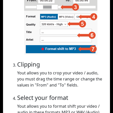
Clipping
Yout allows you to crop your video / audio,
you must drag the time range or change the
values in "From" and "To" fields.
Select your format
Yout allows you to format shift your video /
audio in these formats MP3 or WAV (Audio),