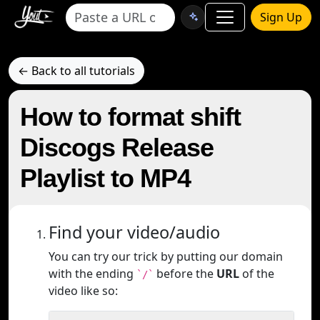
Sign Up
← Back to all tutorials
How to format shift
Discogs Release
Playlist to MP4
Find your video/audio
You can try our trick by putting our domain
with the ending
before the
URL
of the
`/`
video like so: