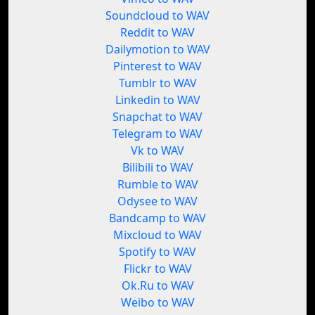
Soundcloud to WAV
Reddit to WAV
Dailymotion to WAV
Pinterest to WAV
Tumblr to WAV
Linkedin to WAV
Snapchat to WAV
Telegram to WAV
Vk to WAV
Bilibili to WAV
Rumble to WAV
Odysee to WAV
Bandcamp to WAV
Mixcloud to WAV
Spotify to WAV
Flickr to WAV
Ok.Ru to WAV
Weibo to WAV