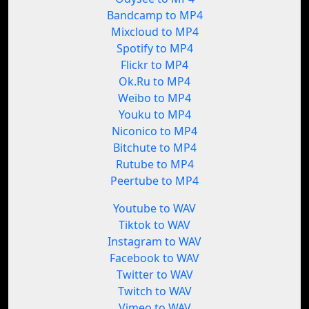
Bandcamp to MP4
Mixcloud to MP4
Spotify to MP4
Flickr to MP4
Ok.Ru to MP4
Weibo to MP4
Youku to MP4
Niconico to MP4
Bitchute to MP4
Rutube to MP4
Peertube to MP4
Youtube to WAV
Tiktok to WAV
Instagram to WAV
Facebook to WAV
Twitter to WAV
Twitch to WAV
Vimeo to WAV