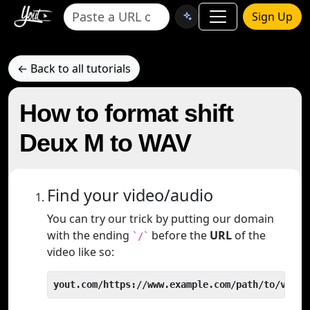
Sign Up
← Back to all tutorials
How to format shift
Deux M to WAV
Find your video/audio
You can try our trick by putting our domain
with the ending
before the
URL
of the
`/`
video like so:
yout.com/https://www.example.com/path/to/video