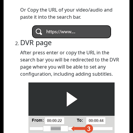
Or Copy the URL of your video/audio and
paste it into the search bar.
DVR page
After press enter or copy the URL in the
search bar you will be redirected to the DVR
page where you will be able to set any
configuration, including adding subtitles.