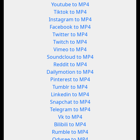
Youtube to MP4
Tiktok to MP4
Instagram to MP4
Facebook to MP4
Twitter to MP4
Twitch to MP4
Vimeo to MP4
Soundcloud to MP4
Reddit to MP4
Dailymotion to MP4
Pinterest to MP4
Tumblr to MP4
Linkedin to MP4
Snapchat to MP4
Telegram to MP4
Vk to MP4
Bilibili to MP4
Rumble to MP4
Odysee to MP4