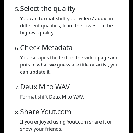
Select the quality
You can format shift your video / audio in
different qualities, from the lowest to the
highest quality.
Check Metadata
Yout scrapes the text on the video page and
puts in what we guess are title or artist, you
can update it.
Deux M to WAV
Format shift Deux M to WAV.
Share Yout.com
If you enjoyed using Yout.com share it or
show your friends.