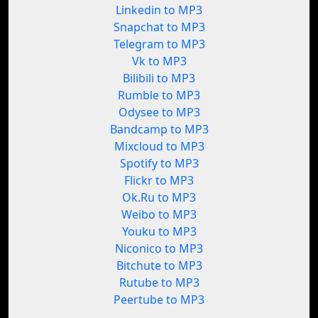
Linkedin to MP3
Snapchat to MP3
Telegram to MP3
Vk to MP3
Bilibili to MP3
Rumble to MP3
Odysee to MP3
Bandcamp to MP3
Mixcloud to MP3
Spotify to MP3
Flickr to MP3
Ok.Ru to MP3
Weibo to MP3
Youku to MP3
Niconico to MP3
Bitchute to MP3
Rutube to MP3
Peertube to MP3