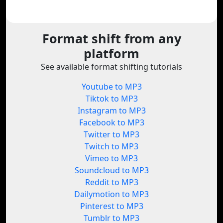
Format shift from any
platform
See available format shifting tutorials
Youtube to MP3
Tiktok to MP3
Instagram to MP3
Facebook to MP3
Twitter to MP3
Twitch to MP3
Vimeo to MP3
Soundcloud to MP3
Reddit to MP3
Dailymotion to MP3
Pinterest to MP3
Tumblr to MP3