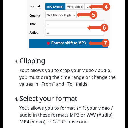
Clipping
Yout allows you to crop your video / audio,
you must drag the time range or change the
values in "From" and "To" fields.
Select your format
Yout allows you to format shift your video /
audio in these formats MP3 or WAV (Audio),
MP4 (Video) or GIF. Choose one.