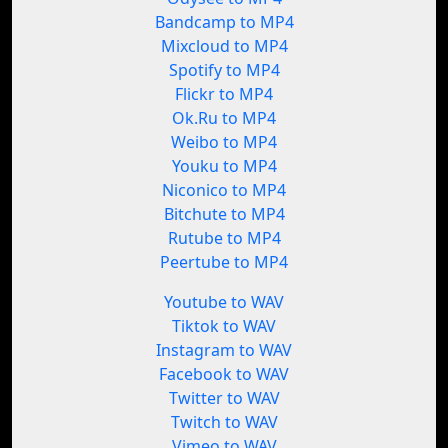
Bandcamp to MP4
Mixcloud to MP4
Spotify to MP4
Flickr to MP4
Ok.Ru to MP4
Weibo to MP4
Youku to MP4
Niconico to MP4
Bitchute to MP4
Rutube to MP4
Peertube to MP4
Youtube to WAV
Tiktok to WAV
Instagram to WAV
Facebook to WAV
Twitter to WAV
Twitch to WAV
Vimeo to WAV