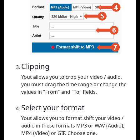
Clipping
Yout allows you to crop your video / audio,
you must drag the time range or change the
values in "From" and "To" fields.
Select your format
Yout allows you to format shift your video /
audio in these formats MP3 or WAV (Audio),
MP4 (Video) or GIF. Choose one.