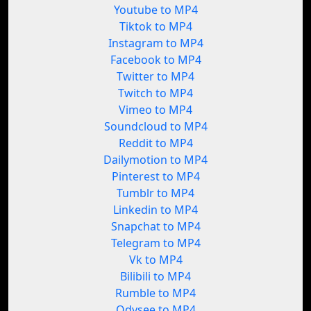
Youtube to MP4
Tiktok to MP4
Instagram to MP4
Facebook to MP4
Twitter to MP4
Twitch to MP4
Vimeo to MP4
Soundcloud to MP4
Reddit to MP4
Dailymotion to MP4
Pinterest to MP4
Tumblr to MP4
Linkedin to MP4
Snapchat to MP4
Telegram to MP4
Vk to MP4
Bilibili to MP4
Rumble to MP4
Odysee to MP4