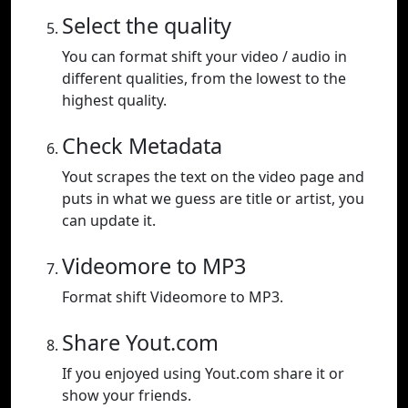
Select the quality
You can format shift your video / audio in
different qualities, from the lowest to the
highest quality.
Check Metadata
Yout scrapes the text on the video page and
puts in what we guess are title or artist, you
can update it.
Videomore to MP3
Format shift Videomore to MP3.
Share Yout.com
If you enjoyed using Yout.com share it or
show your friends.