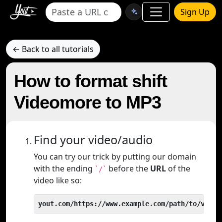
Sign Up
← Back to all tutorials
How to format shift
Videomore to MP3
Find your video/audio
You can try our trick by putting our domain
with the ending
before the
URL
of the
`/`
video like so:
yout.com/https://www.example.com/path/to/video