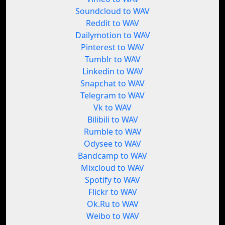
Soundcloud to WAV
Reddit to WAV
Dailymotion to WAV
Pinterest to WAV
Tumblr to WAV
Linkedin to WAV
Snapchat to WAV
Telegram to WAV
Vk to WAV
Bilibili to WAV
Rumble to WAV
Odysee to WAV
Bandcamp to WAV
Mixcloud to WAV
Spotify to WAV
Flickr to WAV
Ok.Ru to WAV
Weibo to WAV