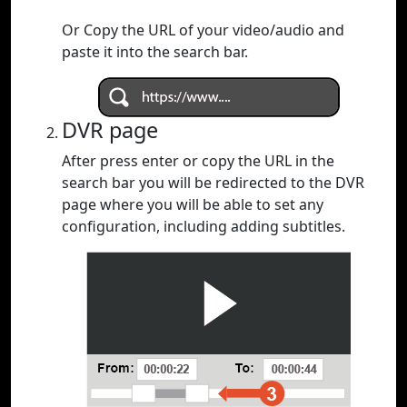
Or Copy the URL of your video/audio and
paste it into the search bar.
DVR page
After press enter or copy the URL in the
search bar you will be redirected to the DVR
page where you will be able to set any
configuration, including adding subtitles.