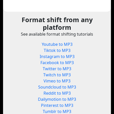
Format shift from any
platform
See available format shifting tutorials
Youtube to MP3
Tiktok to MP3
Instagram to MP3
Facebook to MP3
Twitter to MP3
Twitch to MP3
Vimeo to MP3
Soundcloud to MP3
Reddit to MP3
Dailymotion to MP3
Pinterest to MP3
Tumblr to MP3