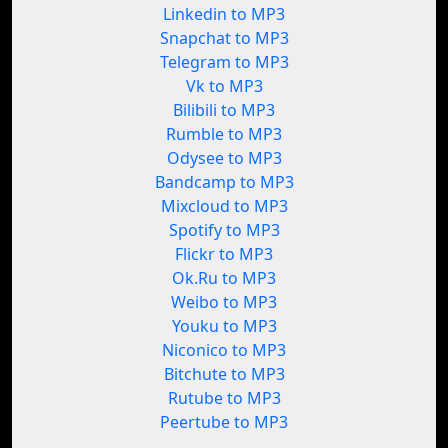
Linkedin to MP3
Snapchat to MP3
Telegram to MP3
Vk to MP3
Bilibili to MP3
Rumble to MP3
Odysee to MP3
Bandcamp to MP3
Mixcloud to MP3
Spotify to MP3
Flickr to MP3
Ok.Ru to MP3
Weibo to MP3
Youku to MP3
Niconico to MP3
Bitchute to MP3
Rutube to MP3
Peertube to MP3