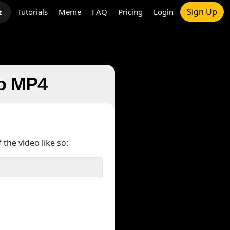
Sign Up
Tutorials
Meme
FAQ
Pricing
Login
t
to MP4
 the video like so: