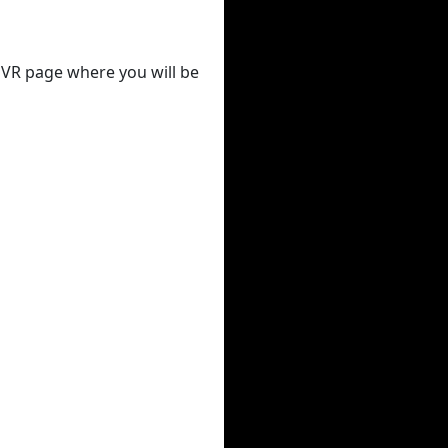
 DVR page where you will be