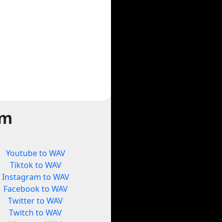
rm
Youtube to WAV
Tiktok to WAV
Instagram to WAV
Facebook to WAV
Twitter to WAV
Twitch to WAV