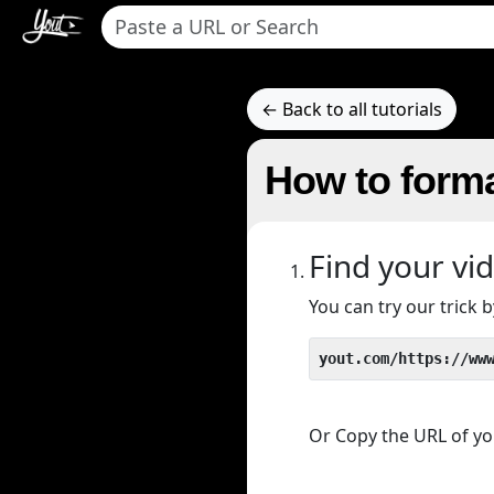
← Back to all tutorials
How to form
Find your vi
You can try our trick
yout.com/https://ww
Or Copy the URL of you