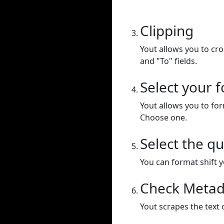
Clipping
Yout allows you to cr
and "To" fields.
Select your 
Yout allows you to for
Choose one.
Select the qu
You can format shift yo
Check Metad
Yout scrapes the text 