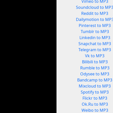
Vimeo to MP3
Soundcloud to MP
Reddit to MP3
Dailymotion to MP
Pinterest to MP3
Tumblr to MP3
Linkedin to MP3
Snapchat to MP3
Telegram to MP3
Vk to MP3
Bilibili to MP3
Rumble to MP3
Odysee to MP3
Bandcamp to MP3
Mixcloud to MP3
Spotify to MP3
Flickr to MP3
Ok.Ru to MP3
Weibo to MP3