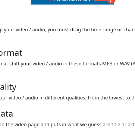
op your video / audio, you must drag the time range or chan
format
mat shift your video / audio in these formats MP3 or WAV (A
ality
ur video / audio in different qualities, from the lowest to t
ata
on the video page and puts in what we guess are title or arti