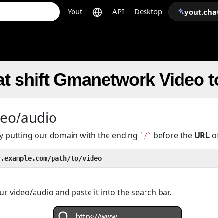
Yout
API
Desktop
yout.cha
at shift Gmanetwork Video 
deo/audio
 by putting our domain with the ending
before the
URL
of
`/`
w.example.com/path/to/video
r video/audio and paste it into the search bar.