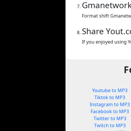
Gmanetwork 
Format shift Gmanetw
Share Yout.
If you enjoyed using Y
F
Youtube to MP3
Tiktok to MP3
Instagram to MP3
Facebook to MP3
Twitter to MP3
Twitch to MP3