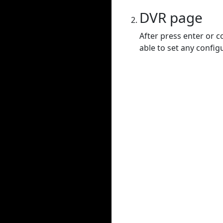
DVR page
After press enter or c
able to set any config