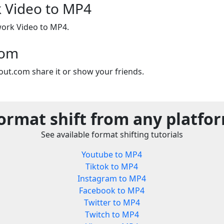
Video to MP4
ork Video to MP4.
com
out.com share it or show your friends.
ormat shift from any platfo
See available format shifting tutorials
Youtube to MP4
Tiktok to MP4
Instagram to MP4
Facebook to MP4
Twitter to MP4
Twitch to MP4