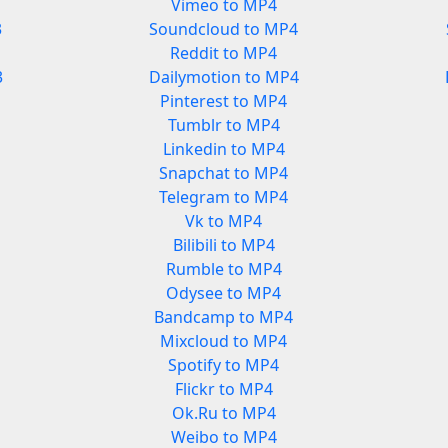
Vimeo to MP4
3
Soundcloud to MP4
Reddit to MP4
3
Dailymotion to MP4
Pinterest to MP4
Tumblr to MP4
Linkedin to MP4
Snapchat to MP4
Telegram to MP4
Vk to MP4
Bilibili to MP4
Rumble to MP4
Odysee to MP4
Bandcamp to MP4
Mixcloud to MP4
Spotify to MP4
Flickr to MP4
Ok.Ru to MP4
Weibo to MP4