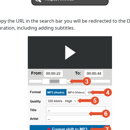
opy the URL in the search bar you will be redirected to the
uration, including adding subtitles.