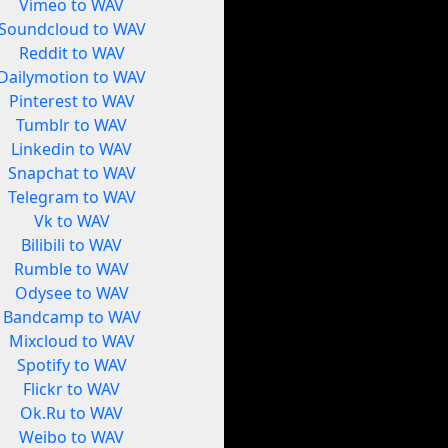
Vimeo to WAV
Soundcloud to WAV
Reddit to WAV
Dailymotion to WAV
Pinterest to WAV
Tumblr to WAV
Linkedin to WAV
Snapchat to WAV
Telegram to WAV
Vk to WAV
Bilibili to WAV
Rumble to WAV
Odysee to WAV
Bandcamp to WAV
Mixcloud to WAV
Spotify to WAV
Flickr to WAV
Ok.Ru to WAV
Weibo to WAV