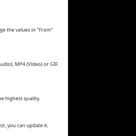
ge the values in "From"
udio), MP4 (Video) or GIF.
he highest quality.
st, you can update it.