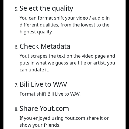
Select the quality
You can format shift your video / audio in
different qualities, from the lowest to the
highest quality.
Check Metadata
Yout scrapes the text on the video page and
puts in what we guess are title or artist, you
can update it.
Bili Live to WAV
Format shift Bili Live to WAV.
Share Yout.com
If you enjoyed using Yout.com share it or
show your friends.