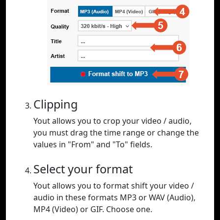
Clipping
Yout allows you to crop your video / audio,
you must drag the time range or change the
values in "From" and "To" fields.
Select your format
Yout allows you to format shift your video /
audio in these formats MP3 or WAV (Audio),
MP4 (Video) or GIF. Choose one.