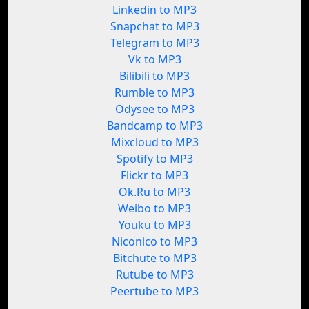
Linkedin to MP3
Snapchat to MP3
Telegram to MP3
Vk to MP3
Bilibili to MP3
Rumble to MP3
Odysee to MP3
Bandcamp to MP3
Mixcloud to MP3
Spotify to MP3
Flickr to MP3
Ok.Ru to MP3
Weibo to MP3
Youku to MP3
Niconico to MP3
Bitchute to MP3
Rutube to MP3
Peertube to MP3