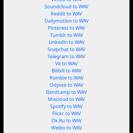
Soundcloud to WAV
Reddit to WAV
Dailymotion to WAV
Pinterest to WAV
Tumblr to WAV
Linkedin to WAV
Snapchat to WAV
Telegram to WAV
Vk to WAV
Bilibili to WAV
Rumble to WAV
Odysee to WAV
Bandcamp to WAV
Mixcloud to WAV
Spotify to WAV
Flickr to WAV
Ok.Ru to WAV
Weibo to WAV