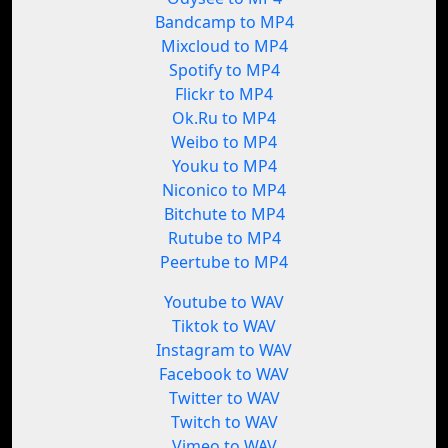
Bandcamp to MP4
Mixcloud to MP4
Spotify to MP4
Flickr to MP4
Ok.Ru to MP4
Weibo to MP4
Youku to MP4
Niconico to MP4
Bitchute to MP4
Rutube to MP4
Peertube to MP4
Youtube to WAV
Tiktok to WAV
Instagram to WAV
Facebook to WAV
Twitter to WAV
Twitch to WAV
Vimeo to WAV