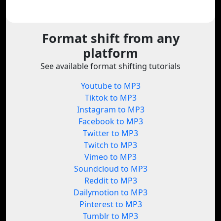
Format shift from any
platform
See available format shifting tutorials
Youtube to MP3
Tiktok to MP3
Instagram to MP3
Facebook to MP3
Twitter to MP3
Twitch to MP3
Vimeo to MP3
Soundcloud to MP3
Reddit to MP3
Dailymotion to MP3
Pinterest to MP3
Tumblr to MP3