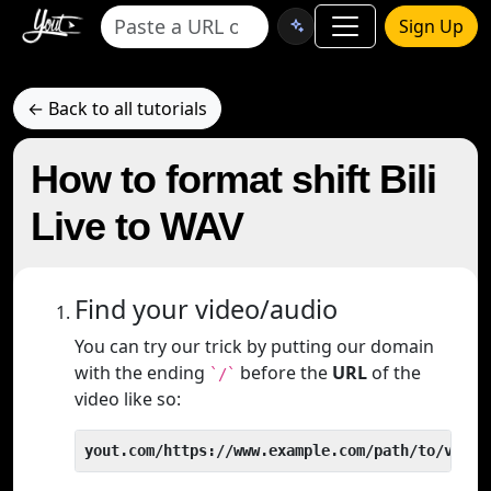
Sign Up
← Back to all tutorials
How to format shift Bili
Live to WAV
Find your video/audio
You can try our trick by putting our domain
with the ending
before the
URL
of the
`/`
video like so:
yout.com/https://www.example.com/path/to/video