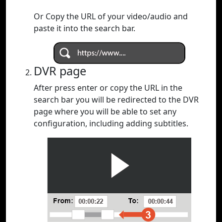
Or Copy the URL of your video/audio and
paste it into the search bar.
DVR page
After press enter or copy the URL in the
search bar you will be redirected to the DVR
page where you will be able to set any
configuration, including adding subtitles.