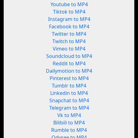
Youtube to MP4
Tiktok to MP4
Instagram to MP4
Facebook to MP4
Twitter to MP4
Twitch to MP4
Vimeo to MP4
Soundcloud to MP4
Reddit to MP4
Dailymotion to MP4
Pinterest to MP4
Tumblr to MP4
Linkedin to MP4
Snapchat to MP4
Telegram to MP4
Vk to MP4
Bilibili to MP4
Rumble to MP4
Odysee to MP4