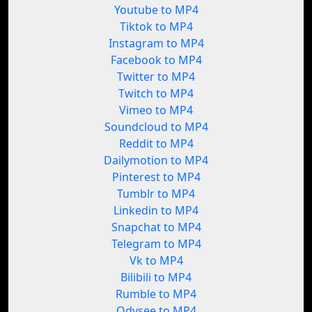
Youtube to MP4
Tiktok to MP4
Instagram to MP4
Facebook to MP4
Twitter to MP4
Twitch to MP4
Vimeo to MP4
Soundcloud to MP4
Reddit to MP4
Dailymotion to MP4
Pinterest to MP4
Tumblr to MP4
Linkedin to MP4
Snapchat to MP4
Telegram to MP4
Vk to MP4
Bilibili to MP4
Rumble to MP4
Odysee to MP4