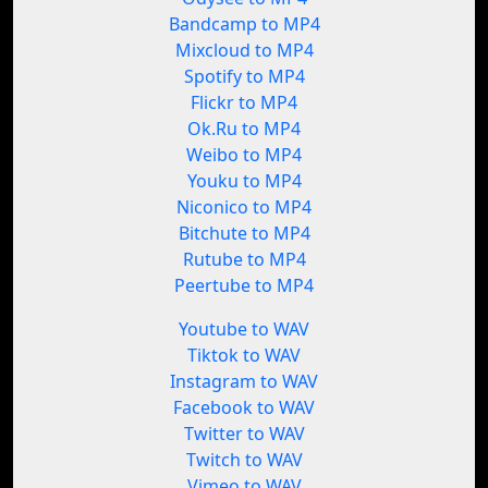
Bandcamp to MP4
Mixcloud to MP4
Spotify to MP4
Flickr to MP4
Ok.Ru to MP4
Weibo to MP4
Youku to MP4
Niconico to MP4
Bitchute to MP4
Rutube to MP4
Peertube to MP4
Youtube to WAV
Tiktok to WAV
Instagram to WAV
Facebook to WAV
Twitter to WAV
Twitch to WAV
Vimeo to WAV