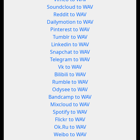
Soundcloud to WAV
Reddit to WAV
Dailymotion to WAV
Pinterest to WAV
Tumblr to WAV
Linkedin to WAV
Snapchat to WAV
Telegram to WAV
Vk to WAV
Bilibili to WAV
Rumble to WAV
Odysee to WAV
Bandcamp to WAV
Mixcloud to WAV
Spotify to WAV
Flickr to WAV
Ok.Ru to WAV
Weibo to WAV