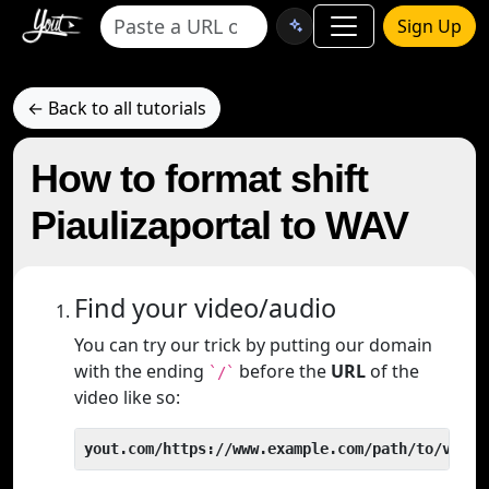
Sign Up
← Back to all tutorials
How to format shift
Piaulizaportal to WAV
Find your video/audio
You can try our trick by putting our domain
with the ending
before the
URL
of the
`/`
video like so:
yout.com/https://www.example.com/path/to/video