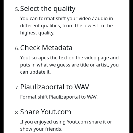
Select the quality
You can format shift your video / audio in
different qualities, from the lowest to the
highest quality.
Check Metadata
Yout scrapes the text on the video page and
puts in what we guess are title or artist, you
can update it.
Piaulizaportal to WAV
Format shift Piaulizaportal to WAV.
Share Yout.com
If you enjoyed using Yout.com share it or
show your friends.