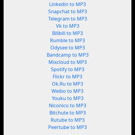
Linkedin to MP3
Snapchat to MP3
Telegram to MP3
Vk to MP3
Bilibili to MP3
Rumble to MP3
Odysee to MP3
Bandcamp to MP3
Mixcloud to MP3
Spotify to MP3
Flickr to MP3
Ok.Ru to MP3
Weibo to MP3
Youku to MP3
Niconico to MP3
Bitchute to MP3
Rutube to MP3
Peertube to MP3