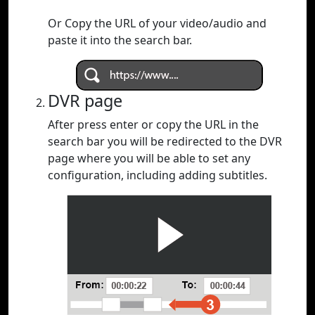
Or Copy the URL of your video/audio and
paste it into the search bar.
DVR page
After press enter or copy the URL in the
search bar you will be redirected to the DVR
page where you will be able to set any
configuration, including adding subtitles.