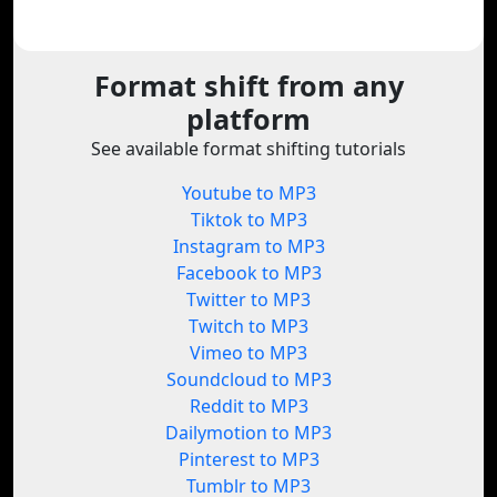
Format shift from any
platform
See available format shifting tutorials
Youtube to MP3
Tiktok to MP3
Instagram to MP3
Facebook to MP3
Twitter to MP3
Twitch to MP3
Vimeo to MP3
Soundcloud to MP3
Reddit to MP3
Dailymotion to MP3
Pinterest to MP3
Tumblr to MP3