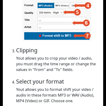
Clipping
Yout allows you to crop your video / audio,
you must drag the time range or change the
values in "From" and "To" fields.
Select your format
Yout allows you to format shift your video /
audio in these formats MP3 or WAV (Audio),
MP4 (Video) or GIF. Choose one.