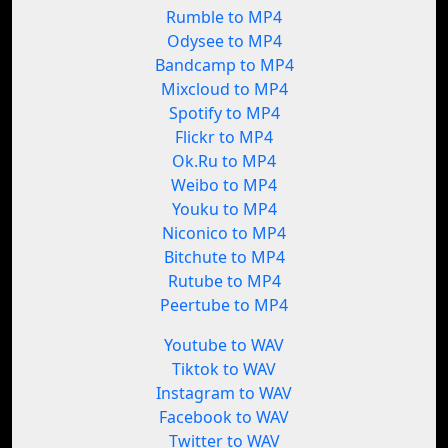
Rumble to MP4
Odysee to MP4
Bandcamp to MP4
Mixcloud to MP4
Spotify to MP4
Flickr to MP4
Ok.Ru to MP4
Weibo to MP4
Youku to MP4
Niconico to MP4
Bitchute to MP4
Rutube to MP4
Peertube to MP4
Youtube to WAV
Tiktok to WAV
Instagram to WAV
Facebook to WAV
Twitter to WAV