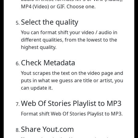
MP4 (Video) or GIF. Choose one.
Select the quality
You can format shift your video / audio in
different qualities, from the lowest to the
highest quality.
Check Metadata
Yout scrapes the text on the video page and
puts in what we guess are title or artist, you
can update it.
Web Of Stories Playlist to MP3
Format shift Web Of Stories Playlist to MP3.
Share Yout.com