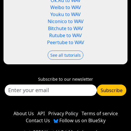
Ok.Ru to WAV
Weibo to WAV
Youku to WAV
Niconico to WAV
Bitchute to WAV
Rutube to WAV
Peertube to WAV
See all tutorials
Subscribe to our newsletter
Subscribe
About Us
API
Privacy Policy
Terms of service
Contact Us
Follow us on BlueSky