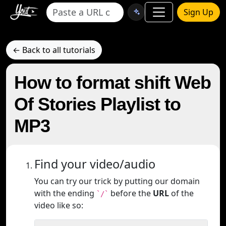
Sign Up
← Back to all tutorials
How to format shift Web
Of Stories Playlist to
MP3
Find your video/audio
You can try our trick by putting our domain
with the ending
before the
URL
of the
`/`
video like so: