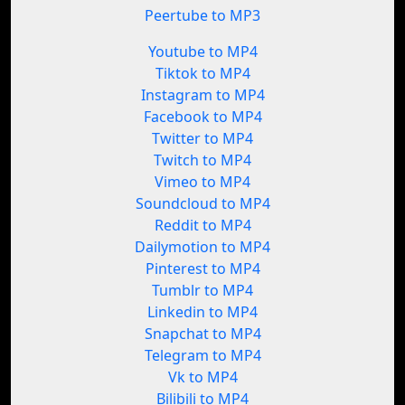
Peertube to MP3
Youtube to MP4
Tiktok to MP4
Instagram to MP4
Facebook to MP4
Twitter to MP4
Twitch to MP4
Vimeo to MP4
Soundcloud to MP4
Reddit to MP4
Dailymotion to MP4
Pinterest to MP4
Tumblr to MP4
Linkedin to MP4
Snapchat to MP4
Telegram to MP4
Vk to MP4
Bilibili to MP4