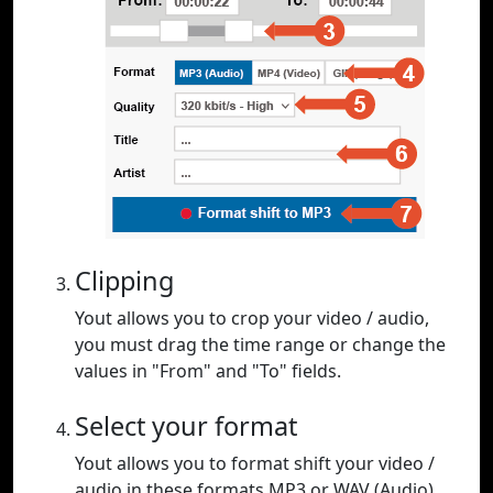
Clipping
Yout allows you to crop your video / audio,
you must drag the time range or change the
values in "From" and "To" fields.
Select your format
Yout allows you to format shift your video /
audio in these formats MP3 or WAV (Audio),