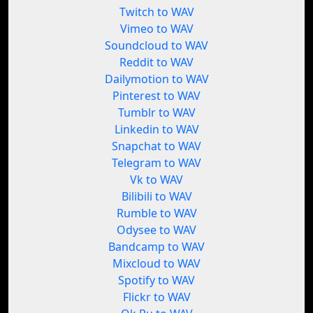
Twitch to WAV
Vimeo to WAV
Soundcloud to WAV
Reddit to WAV
Dailymotion to WAV
Pinterest to WAV
Tumblr to WAV
Linkedin to WAV
Snapchat to WAV
Telegram to WAV
Vk to WAV
Bilibili to WAV
Rumble to WAV
Odysee to WAV
Bandcamp to WAV
Mixcloud to WAV
Spotify to WAV
Flickr to WAV