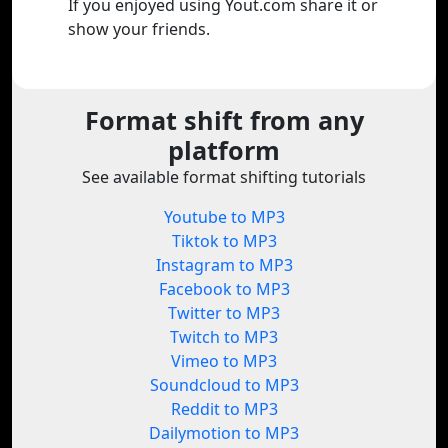
If you enjoyed using Yout.com share it or
show your friends.
Format shift from any
platform
See available format shifting tutorials
Youtube to MP3
Tiktok to MP3
Instagram to MP3
Facebook to MP3
Twitter to MP3
Twitch to MP3
Vimeo to MP3
Soundcloud to MP3
Reddit to MP3
Dailymotion to MP3