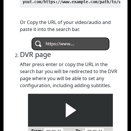
yout.com/https://www.example.com/path/to/video
Or Copy the URL of your video/audio and
paste it into the search bar.
DVR page
After press enter or copy the URL in the
search bar you will be redirected to the DVR
page where you will be able to set any
configuration, including adding subtitles.