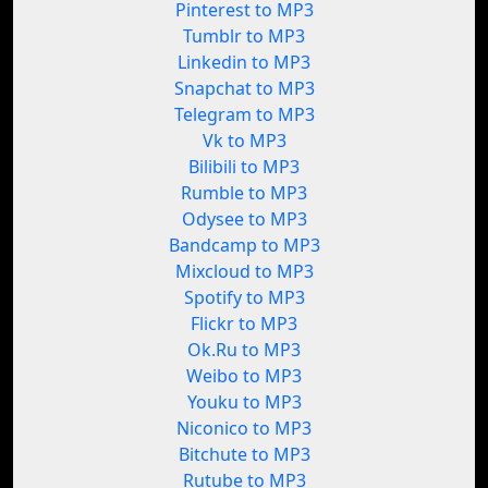
Pinterest to MP3
Tumblr to MP3
Linkedin to MP3
Snapchat to MP3
Telegram to MP3
Vk to MP3
Bilibili to MP3
Rumble to MP3
Odysee to MP3
Bandcamp to MP3
Mixcloud to MP3
Spotify to MP3
Flickr to MP3
Ok.Ru to MP3
Weibo to MP3
Youku to MP3
Niconico to MP3
Bitchute to MP3
Rutube to MP3