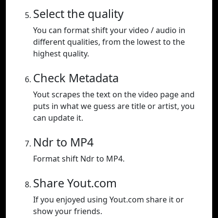
Select the quality
You can format shift your video / audio in
different qualities, from the lowest to the
highest quality.
Check Metadata
Yout scrapes the text on the video page and
puts in what we guess are title or artist, you
can update it.
Ndr to MP4
Format shift Ndr to MP4.
Share Yout.com
If you enjoyed using Yout.com share it or
show your friends.