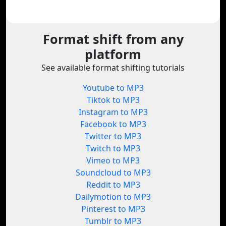
Format shift from any
platform
See available format shifting tutorials
Youtube to MP3
Tiktok to MP3
Instagram to MP3
Facebook to MP3
Twitter to MP3
Twitch to MP3
Vimeo to MP3
Soundcloud to MP3
Reddit to MP3
Dailymotion to MP3
Pinterest to MP3
Tumblr to MP3