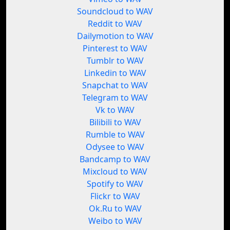
Soundcloud to WAV
Reddit to WAV
Dailymotion to WAV
Pinterest to WAV
Tumblr to WAV
Linkedin to WAV
Snapchat to WAV
Telegram to WAV
Vk to WAV
Bilibili to WAV
Rumble to WAV
Odysee to WAV
Bandcamp to WAV
Mixcloud to WAV
Spotify to WAV
Flickr to WAV
Ok.Ru to WAV
Weibo to WAV