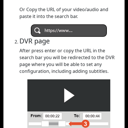
Or Copy the URL of your video/audio and
paste it into the search bar.
DVR page
After press enter or copy the URL in the
search bar you will be redirected to the DVR
page where you will be able to set any
configuration, including adding subtitles.