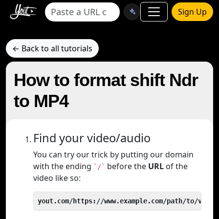
Sign Up
← Back to all tutorials
How to format shift Ndr
to MP4
Find your video/audio
You can try our trick by putting our domain
with the ending
before the
URL
of the
`/`
video like so:
yout.com/https://www.example.com/path/to/video