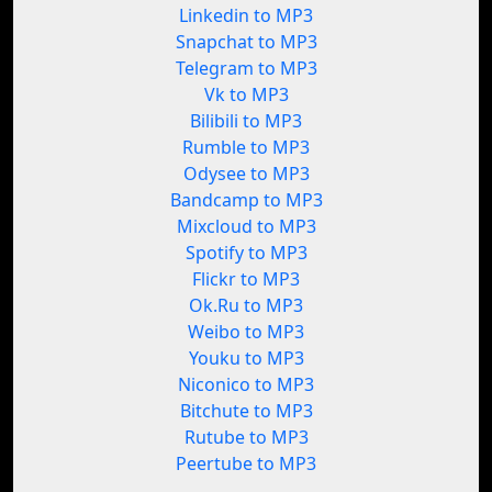
Linkedin to MP3
Snapchat to MP3
Telegram to MP3
Vk to MP3
Bilibili to MP3
Rumble to MP3
Odysee to MP3
Bandcamp to MP3
Mixcloud to MP3
Spotify to MP3
Flickr to MP3
Ok.Ru to MP3
Weibo to MP3
Youku to MP3
Niconico to MP3
Bitchute to MP3
Rutube to MP3
Peertube to MP3