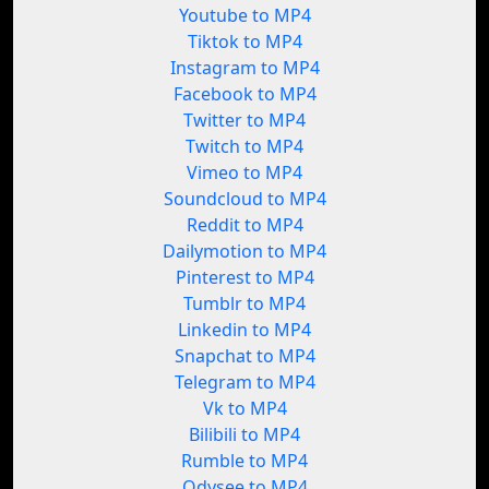
Youtube to MP4
Tiktok to MP4
Instagram to MP4
Facebook to MP4
Twitter to MP4
Twitch to MP4
Vimeo to MP4
Soundcloud to MP4
Reddit to MP4
Dailymotion to MP4
Pinterest to MP4
Tumblr to MP4
Linkedin to MP4
Snapchat to MP4
Telegram to MP4
Vk to MP4
Bilibili to MP4
Rumble to MP4
Odysee to MP4