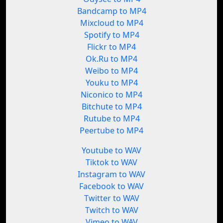
Bandcamp to MP4
Mixcloud to MP4
Spotify to MP4
Flickr to MP4
Ok.Ru to MP4
Weibo to MP4
Youku to MP4
Niconico to MP4
Bitchute to MP4
Rutube to MP4
Peertube to MP4
Youtube to WAV
Tiktok to WAV
Instagram to WAV
Facebook to WAV
Twitter to WAV
Twitch to WAV
Vimeo to WAV