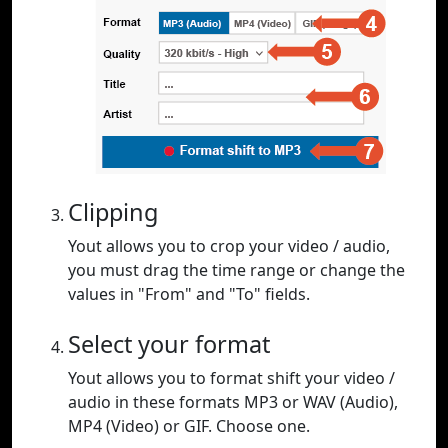
Clipping
Yout allows you to crop your video / audio,
you must drag the time range or change the
values in "From" and "To" fields.
Select your format
Yout allows you to format shift your video /
audio in these formats MP3 or WAV (Audio),
MP4 (Video) or GIF. Choose one.