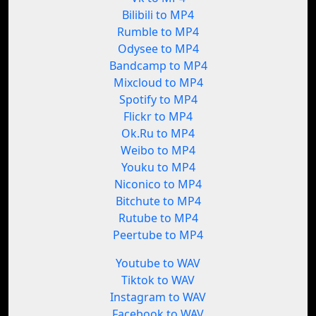
Bilibili to MP4
Rumble to MP4
Odysee to MP4
Bandcamp to MP4
Mixcloud to MP4
Spotify to MP4
Flickr to MP4
Ok.Ru to MP4
Weibo to MP4
Youku to MP4
Niconico to MP4
Bitchute to MP4
Rutube to MP4
Peertube to MP4
Youtube to WAV
Tiktok to WAV
Instagram to WAV
Facebook to WAV