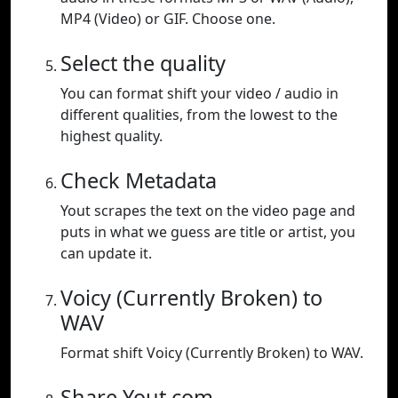
MP4 (Video) or GIF. Choose one.
Select the quality
You can format shift your video / audio in
different qualities, from the lowest to the
highest quality.
Check Metadata
Yout scrapes the text on the video page and
puts in what we guess are title or artist, you
can update it.
Voicy (Currently Broken) to
WAV
Format shift Voicy (Currently Broken) to WAV.
Share Yout.com