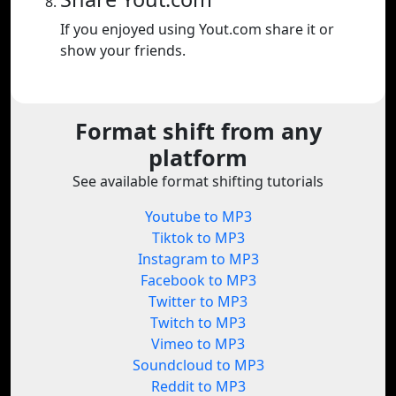
If you enjoyed using Yout.com share it or
show your friends.
Format shift from any
platform
See available format shifting tutorials
Youtube to MP3
Tiktok to MP3
Instagram to MP3
Facebook to MP3
Twitter to MP3
Twitch to MP3
Vimeo to MP3
Soundcloud to MP3
Reddit to MP3