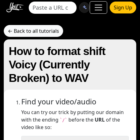
Sign Up
← Back to all tutorials
How to format shift
Voicy (Currently
Broken) to WAV
Find your video/audio
You can try our trick by putting our domain
with the ending
before the
URL
of the
`/`
video like so: