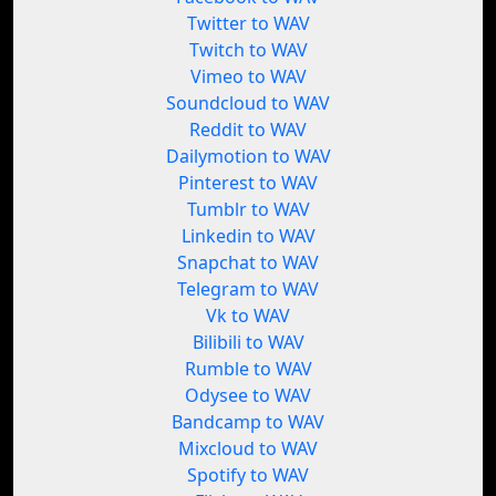
Twitter to WAV
Twitch to WAV
Vimeo to WAV
Soundcloud to WAV
Reddit to WAV
Dailymotion to WAV
Pinterest to WAV
Tumblr to WAV
Linkedin to WAV
Snapchat to WAV
Telegram to WAV
Vk to WAV
Bilibili to WAV
Rumble to WAV
Odysee to WAV
Bandcamp to WAV
Mixcloud to WAV
Spotify to WAV