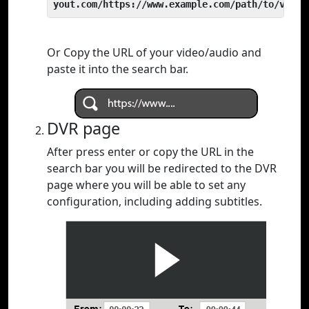
yout.com/https://www.example.com/path/to/video
Or Copy the URL of your video/audio and
paste it into the search bar.
DVR page
After press enter or copy the URL in the
search bar you will be redirected to the DVR
page where you will be able to set any
configuration, including adding subtitles.