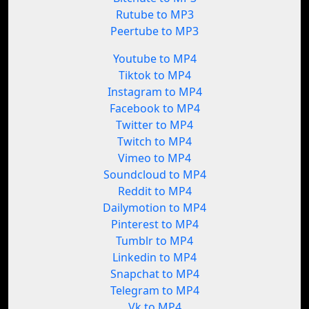
Rutube to MP3
Peertube to MP3
Youtube to MP4
Tiktok to MP4
Instagram to MP4
Facebook to MP4
Twitter to MP4
Twitch to MP4
Vimeo to MP4
Soundcloud to MP4
Reddit to MP4
Dailymotion to MP4
Pinterest to MP4
Tumblr to MP4
Linkedin to MP4
Snapchat to MP4
Telegram to MP4
Vk to MP4