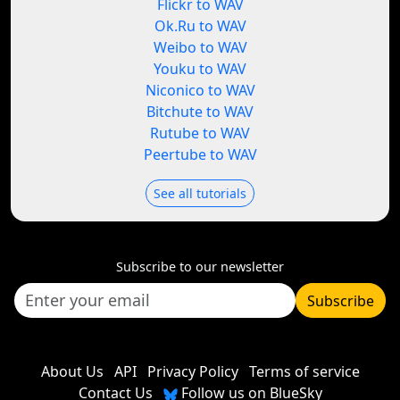
Flickr to WAV
Ok.Ru to WAV
Weibo to WAV
Youku to WAV
Niconico to WAV
Bitchute to WAV
Rutube to WAV
Peertube to WAV
See all tutorials
Subscribe to our newsletter
Subscribe
About Us
API
Privacy Policy
Terms of service
Contact Us
Follow us on BlueSky