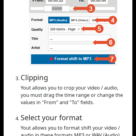
Clipping
Yout allows you to crop your video / audio,
you must drag the time range or change the
values in "From" and "To" fields.
Select your format
Yout allows you to format shift your video /
audio in these formats MP3 or WAV (Audio),