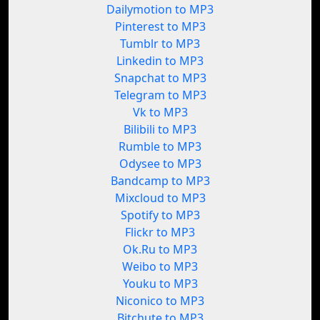
Dailymotion to MP3
Pinterest to MP3
Tumblr to MP3
Linkedin to MP3
Snapchat to MP3
Telegram to MP3
Vk to MP3
Bilibili to MP3
Rumble to MP3
Odysee to MP3
Bandcamp to MP3
Mixcloud to MP3
Spotify to MP3
Flickr to MP3
Ok.Ru to MP3
Weibo to MP3
Youku to MP3
Niconico to MP3
Bitchute to MP3