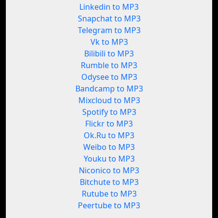
Linkedin to MP3
Snapchat to MP3
Telegram to MP3
Vk to MP3
Bilibili to MP3
Rumble to MP3
Odysee to MP3
Bandcamp to MP3
Mixcloud to MP3
Spotify to MP3
Flickr to MP3
Ok.Ru to MP3
Weibo to MP3
Youku to MP3
Niconico to MP3
Bitchute to MP3
Rutube to MP3
Peertube to MP3