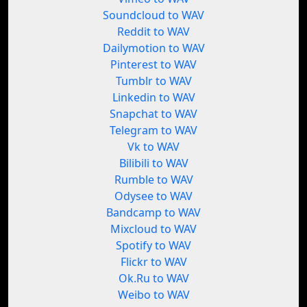
Soundcloud to WAV
Reddit to WAV
Dailymotion to WAV
Pinterest to WAV
Tumblr to WAV
Linkedin to WAV
Snapchat to WAV
Telegram to WAV
Vk to WAV
Bilibili to WAV
Rumble to WAV
Odysee to WAV
Bandcamp to WAV
Mixcloud to WAV
Spotify to WAV
Flickr to WAV
Ok.Ru to WAV
Weibo to WAV