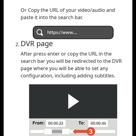
Or Copy the URL of your video/audio and
paste it into the search bar.
DVR page
After press enter or copy the URL in the
search bar you will be redirected to the DVR
page where you will be able to set any
configuration, including adding subtitles.