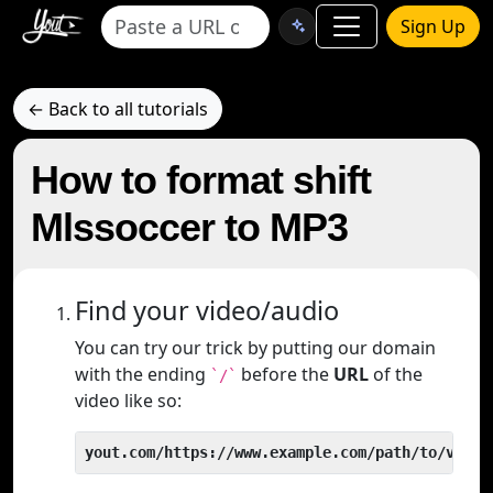
Sign Up
← Back to all tutorials
How to format shift
Mlssoccer to MP3
Find your video/audio
You can try our trick by putting our domain
with the ending
before the
URL
of the
`/`
video like so:
yout.com/https://www.example.com/path/to/video