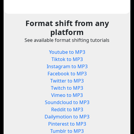
Format shift from any
platform
See available format shifting tutorials
Youtube to MP3
Tiktok to MP3
Instagram to MP3
Facebook to MP3
Twitter to MP3
Twitch to MP3
Vimeo to MP3
Soundcloud to MP3
Reddit to MP3
Dailymotion to MP3
Pinterest to MP3
Tumblr to MP3