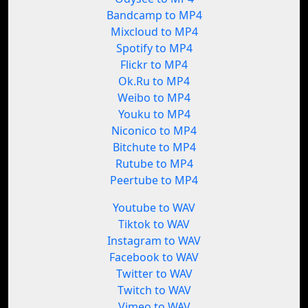
Bandcamp to MP4
Mixcloud to MP4
Spotify to MP4
Flickr to MP4
Ok.Ru to MP4
Weibo to MP4
Youku to MP4
Niconico to MP4
Bitchute to MP4
Rutube to MP4
Peertube to MP4
Youtube to WAV
Tiktok to WAV
Instagram to WAV
Facebook to WAV
Twitter to WAV
Twitch to WAV
Vimeo to WAV