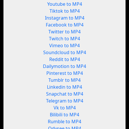
Youtube to MP4
Tiktok to MP4
Instagram to MP4
Facebook to MP4
Twitter to MP4
Twitch to MP4
Vimeo to MP4
Soundcloud to MP4
Reddit to MP4
Dailymotion to MP4
Pinterest to MP4
Tumblr to MP4
Linkedin to MP4
Snapchat to MP4
Telegram to MP4
Vk to MP4
Bilibili to MP4
Rumble to MP4
Odysee to MP4