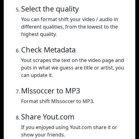
Select the quality
You can format shift your video / audio in
different qualities, from the lowest to the
highest quality.
Check Metadata
Yout scrapes the text on the video page and
puts in what we guess are title or artist, you
can update it.
Mlssoccer to MP3
Format shift Mlssoccer to MP3.
Share Yout.com
If you enjoyed using Yout.com share it or
show your friends.