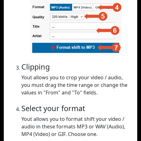
Clipping
Yout allows you to crop your video / audio,
you must drag the time range or change the
values in "From" and "To" fields.
Select your format
Yout allows you to format shift your video /
audio in these formats MP3 or WAV (Audio),
MP4 (Video) or GIF. Choose one.