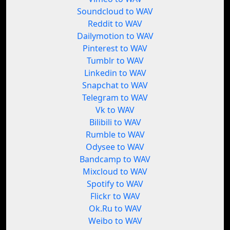
Soundcloud to WAV
Reddit to WAV
Dailymotion to WAV
Pinterest to WAV
Tumblr to WAV
Linkedin to WAV
Snapchat to WAV
Telegram to WAV
Vk to WAV
Bilibili to WAV
Rumble to WAV
Odysee to WAV
Bandcamp to WAV
Mixcloud to WAV
Spotify to WAV
Flickr to WAV
Ok.Ru to WAV
Weibo to WAV