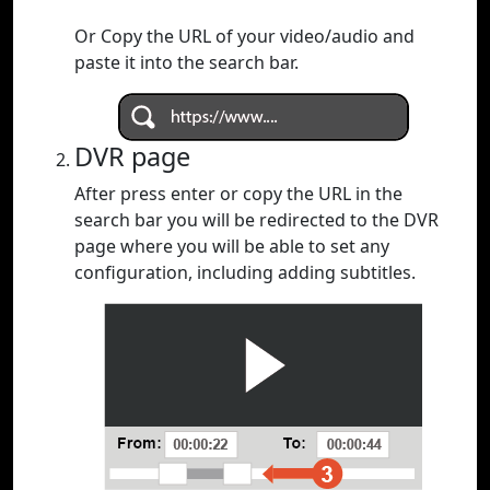
Or Copy the URL of your video/audio and
paste it into the search bar.
DVR page
After press enter or copy the URL in the
search bar you will be redirected to the DVR
page where you will be able to set any
configuration, including adding subtitles.