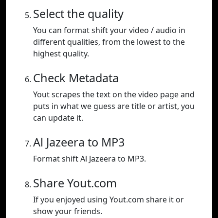
Select the quality
You can format shift your video / audio in
different qualities, from the lowest to the
highest quality.
Check Metadata
Yout scrapes the text on the video page and
puts in what we guess are title or artist, you
can update it.
Al Jazeera to MP3
Format shift Al Jazeera to MP3.
Share Yout.com
If you enjoyed using Yout.com share it or
show your friends.