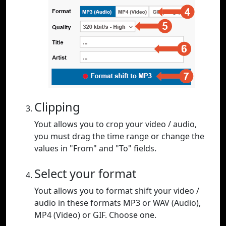
Clipping
Yout allows you to crop your video / audio,
you must drag the time range or change the
values in "From" and "To" fields.
Select your format
Yout allows you to format shift your video /
audio in these formats MP3 or WAV (Audio),
MP4 (Video) or GIF. Choose one.