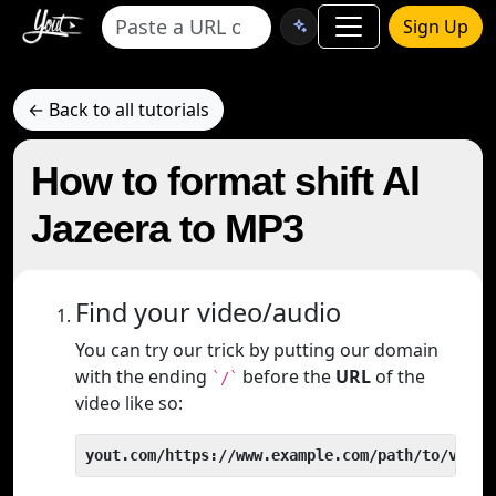
Sign Up
← Back to all tutorials
How to format shift Al
Jazeera to MP3
Find your video/audio
You can try our trick by putting our domain
with the ending
before the
URL
of the
`/`
video like so:
yout.com/https://www.example.com/path/to/video