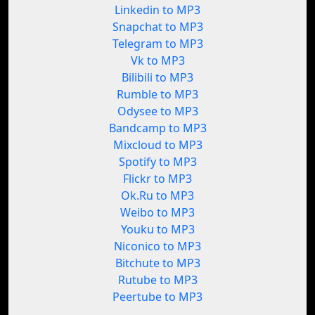
Linkedin to MP3
Snapchat to MP3
Telegram to MP3
Vk to MP3
Bilibili to MP3
Rumble to MP3
Odysee to MP3
Bandcamp to MP3
Mixcloud to MP3
Spotify to MP3
Flickr to MP3
Ok.Ru to MP3
Weibo to MP3
Youku to MP3
Niconico to MP3
Bitchute to MP3
Rutube to MP3
Peertube to MP3