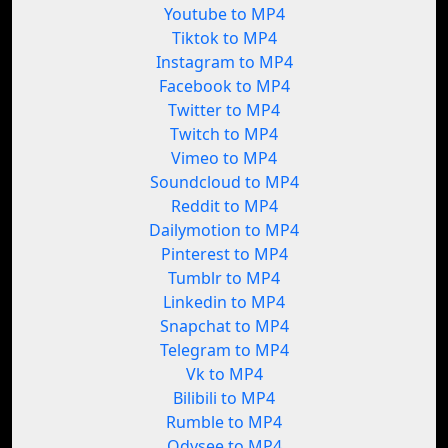
Youtube to MP4
Tiktok to MP4
Instagram to MP4
Facebook to MP4
Twitter to MP4
Twitch to MP4
Vimeo to MP4
Soundcloud to MP4
Reddit to MP4
Dailymotion to MP4
Pinterest to MP4
Tumblr to MP4
Linkedin to MP4
Snapchat to MP4
Telegram to MP4
Vk to MP4
Bilibili to MP4
Rumble to MP4
Odysee to MP4