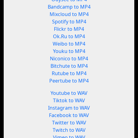
Bandcamp to MP4
Mixcloud to MP4
Spotify to MP4
Flickr to MP4
Ok.Ru to MP4
Weibo to MP4
Youku to MP4
Niconico to MP4
Bitchute to MP4
Rutube to MP4
Peertube to MP4
Youtube to WAV
Tiktok to WAV
Instagram to WAV
Facebook to WAV
Twitter to WAV
Twitch to WAV
Vimeo to WAV