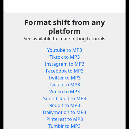
Format shift from any
platform
See available format shifting tutorials
Youtube to MP3
Tiktok to MP3
Instagram to MP3
Facebook to MP3
Twitter to MP3
Twitch to MP3
Vimeo to MP3
Soundcloud to MP3
Reddit to MP3
Dailymotion to MP3
Pinterest to MP3
Tumblr to MP3