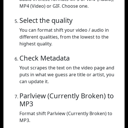
MP4 (Video) or GIF. Choose one.
Select the quality
You can format shift your video / audio in
different qualities, from the lowest to the
highest quality.
Check Metadata
Yout scrapes the text on the video page and
puts in what we guess are title or artist, you
can update it.
Parlview (Currently Broken) to
MP3
Format shift Parlview (Currently Broken) to
MP3.