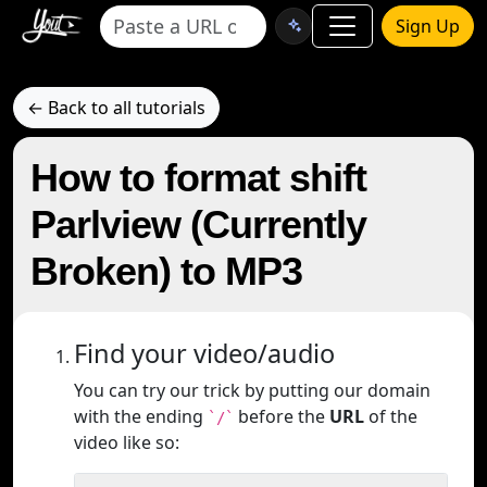
Sign Up
← Back to all tutorials
How to format shift
Parlview (Currently
Broken) to MP3
Find your video/audio
You can try our trick by putting our domain
with the ending
before the
URL
of the
`/`
video like so: