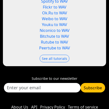
Spotify to WAV
Flickr to WAV
Ok.Ru to WAV
Weibo to WAV
Youku to WAV
Niconico to WAV
Bitchute to WAV
Rutube to WAV
Peertube to WAV
See all tutorials
Subscribe to our newsletter
Subscribe
About Us
API
Privacy Policy
Terms of service