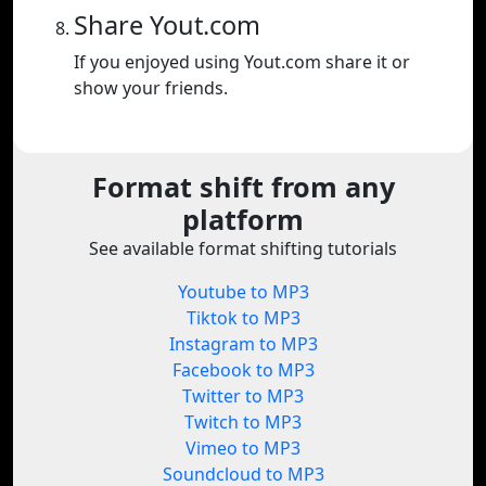
Share Yout.com
If you enjoyed using Yout.com share it or
show your friends.
Format shift from any
platform
See available format shifting tutorials
Youtube to MP3
Tiktok to MP3
Instagram to MP3
Facebook to MP3
Twitter to MP3
Twitch to MP3
Vimeo to MP3
Soundcloud to MP3