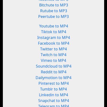
Bitchute to MP3
Rutube to MP3
Peertube to MP3
Youtube to MP4
Tiktok to MP4
Instagram to MP4
Facebook to MP4
Twitter to MP4
Twitch to MP4
Vimeo to MP4
Soundcloud to MP4
Reddit to MP4
Dailymotion to MP4
Pinterest to MP4
Tumblr to MP4
Linkedin to MP4
Snapchat to MP4
Telegram to MP4