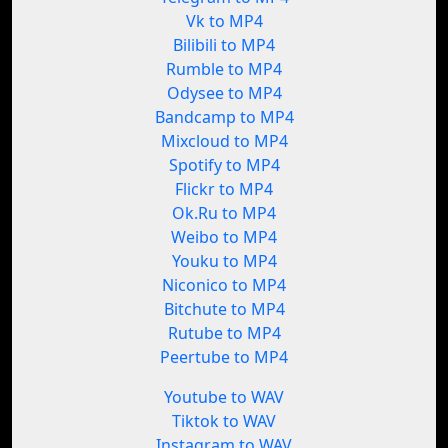
Vk to MP4
Bilibili to MP4
Rumble to MP4
Odysee to MP4
Bandcamp to MP4
Mixcloud to MP4
Spotify to MP4
Flickr to MP4
Ok.Ru to MP4
Weibo to MP4
Youku to MP4
Niconico to MP4
Bitchute to MP4
Rutube to MP4
Peertube to MP4
Youtube to WAV
Tiktok to WAV
Instagram to WAV