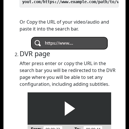
yout.com/https://www.example.com/path/to/video
Or Copy the URL of your video/audio and
paste it into the search bar.
DVR page
After press enter or copy the URL in the
search bar you will be redirected to the DVR
page where you will be able to set any
configuration, including adding subtitles.