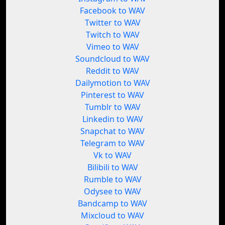
Facebook to WAV
Twitter to WAV
Twitch to WAV
Vimeo to WAV
Soundcloud to WAV
Reddit to WAV
Dailymotion to WAV
Pinterest to WAV
Tumblr to WAV
Linkedin to WAV
Snapchat to WAV
Telegram to WAV
Vk to WAV
Bilibili to WAV
Rumble to WAV
Odysee to WAV
Bandcamp to WAV
Mixcloud to WAV