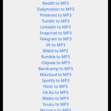
Reddit to MP3
Dailymotion to MP3
Pinterest to MP3
Tumblr to MP3
Linkedin to MP3
Snapchat to MP3
Telegram to MP3
Vk to MP3
Bilibili to MP3
Rumble to MP3
Odysee to MP3
Bandcamp to MP3
Mixcloud to MP3
Spotify to MP3
Flickr to MP3
Ok.Ru to MP3
Weibo to MP3
Youku to MP3
Niconico to MP3