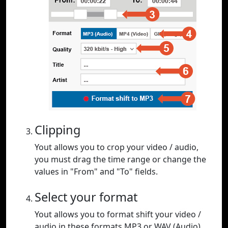
Clipping
Yout allows you to crop your video / audio,
you must drag the time range or change the
values in "From" and "To" fields.
Select your format
Yout allows you to format shift your video /
audio in these formats MP3 or WAV (Audio),