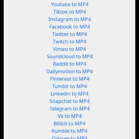
Youtube to MP4
Tiktok to MP4
Instagram to MP4
Facebook to MP4
Twitter to MP4
Twitch to MP4
Vimeo to MP4
Soundcloud to MP4
Reddit to MP4
Dailymotion to MP4
Pinterest to MP4
Tumblr to MP4
Linkedin to MP4
Snapchat to MP4
Telegram to MP4
Vk to MP4
Bilibili to MP4
Rumble to MP4
Odysee to MP4