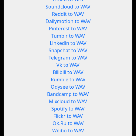
Soundcloud to WAV
Reddit to WAV
Dailymotion to WAV
Pinterest to WAV
Tumblr to WAV
Linkedin to WAV
Snapchat to WAV
Telegram to WAV
Vk to WAV
Bilibili to WAV
Rumble to WAV
Odysee to WAV
Bandcamp to WAV
Mixcloud to WAV
Spotify to WAV
Flickr to WAV
Ok.Ru to WAV
Weibo to WAV