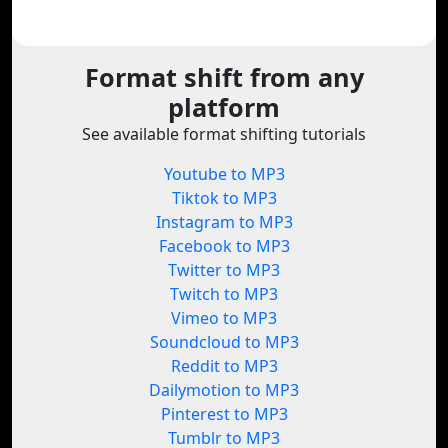
Format shift from any
platform
See available format shifting tutorials
Youtube to MP3
Tiktok to MP3
Instagram to MP3
Facebook to MP3
Twitter to MP3
Twitch to MP3
Vimeo to MP3
Soundcloud to MP3
Reddit to MP3
Dailymotion to MP3
Pinterest to MP3
Tumblr to MP3