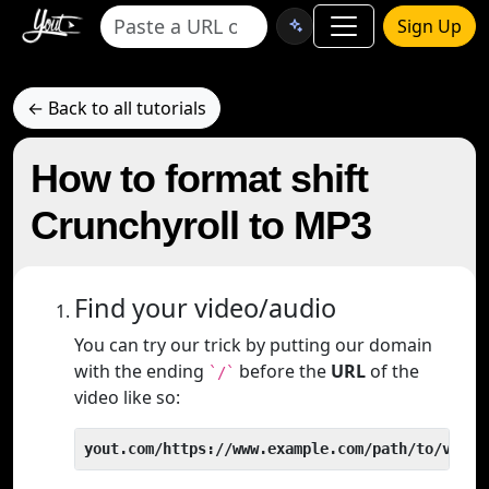
Sign Up
← Back to all tutorials
How to format shift
Crunchyroll to MP3
Find your video/audio
You can try our trick by putting our domain
with the ending
before the
URL
of the
`/`
video like so:
yout.com/https://www.example.com/path/to/video