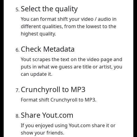
Select the quality
You can format shift your video / audio in
different qualities, from the lowest to the
highest quality.
Check Metadata
Yout scrapes the text on the video page and
puts in what we guess are title or artist, you
can update it.
Crunchyroll to MP3
Format shift Crunchyroll to MP3.
Share Yout.com
If you enjoyed using Yout.com share it or
show your friends.