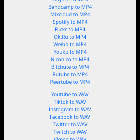
Bandcamp to MP4
Mixcloud to MP4
Spotify to MP4
Flickr to MP4
Ok.Ru to MP4
Weibo to MP4
Youku to MP4
Niconico to MP4
Bitchute to MP4
Rutube to MP4
Peertube to MP4
Youtube to WAV
Tiktok to WAV
Instagram to WAV
Facebook to WAV
Twitter to WAV
Twitch to WAV
Vimeo to WAV