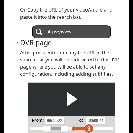
Or Copy the URL of your video/audio and
paste it into the search bar.
DVR page
After press enter or copy the URL in the
search bar you will be redirected to the DVR
page where you will be able to set any
configuration, including adding subtitles.