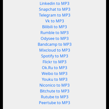
Linkedin to MP3
Snapchat to MP3
Telegram to MP3
Vk to MP3
Bilibili to MP3
Rumble to MP3
Odysee to MP3
Bandcamp to MP3
Mixcloud to MP3
Spotify to MP3
Flickr to MP3
Ok.Ru to MP3
Weibo to MP3
Youku to MP3
Niconico to MP3
Bitchute to MP3
Rutube to MP3
Peertube to MP3