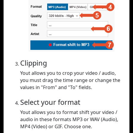
Clipping
Yout allows you to crop your video / audio,
you must drag the time range or change the
values in "From" and "To" fields.
Select your format
Yout allows you to format shift your video /
audio in these formats MP3 or WAV (Audio),
MP4 (Video) or GIF. Choose one.