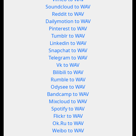
Soundcloud to WAV
Reddit to WAV
Dailymotion to WAV
Pinterest to WAV
Tumblr to WAV
Linkedin to WAV
Snapchat to WAV
Telegram to WAV
Vk to WAV
Bilibili to WAV
Rumble to WAV
Odysee to WAV
Bandcamp to WAV
Mixcloud to WAV
Spotify to WAV
Flickr to WAV
Ok.Ru to WAV
Weibo to WAV