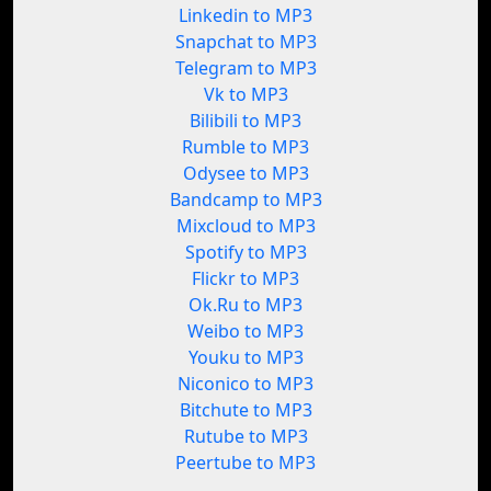
Linkedin to MP3
Snapchat to MP3
Telegram to MP3
Vk to MP3
Bilibili to MP3
Rumble to MP3
Odysee to MP3
Bandcamp to MP3
Mixcloud to MP3
Spotify to MP3
Flickr to MP3
Ok.Ru to MP3
Weibo to MP3
Youku to MP3
Niconico to MP3
Bitchute to MP3
Rutube to MP3
Peertube to MP3