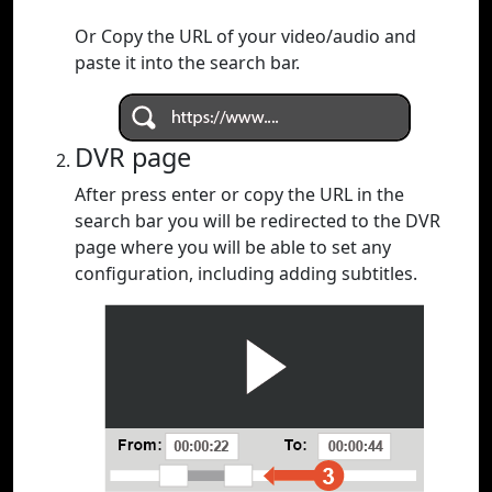
Or Copy the URL of your video/audio and
paste it into the search bar.
DVR page
After press enter or copy the URL in the
search bar you will be redirected to the DVR
page where you will be able to set any
configuration, including adding subtitles.