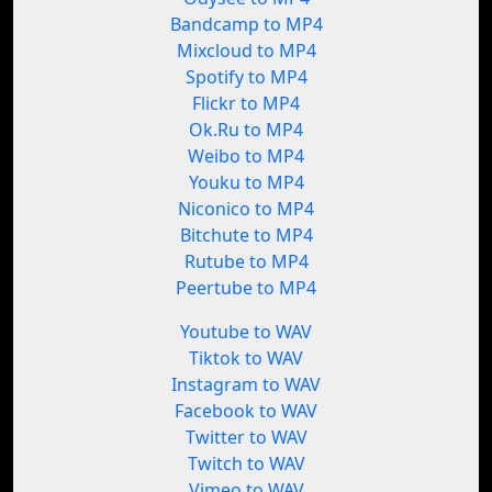
Bandcamp to MP4
Mixcloud to MP4
Spotify to MP4
Flickr to MP4
Ok.Ru to MP4
Weibo to MP4
Youku to MP4
Niconico to MP4
Bitchute to MP4
Rutube to MP4
Peertube to MP4
Youtube to WAV
Tiktok to WAV
Instagram to WAV
Facebook to WAV
Twitter to WAV
Twitch to WAV
Vimeo to WAV