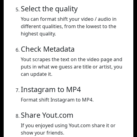
Select the quality
You can format shift your video / audio in
different qualities, from the lowest to the
highest quality.
Check Metadata
Yout scrapes the text on the video page and
puts in what we guess are title or artist, you
can update it.
Instagram to MP4
Format shift Instagram to MP4.
Share Yout.com
If you enjoyed using Yout.com share it or
show your friends.