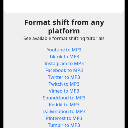
Format shift from any
platform
See available format shifting tutorials
Youtube to MP3
Tiktok to MP3
Instagram to MP3
Facebook to MP3
Twitter to MP3
Twitch to MP3
Vimeo to MP3
Soundcloud to MP3
Reddit to MP3
Dailymotion to MP3
Pinterest to MP3
Tumblr to MP3