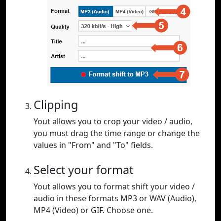
Clipping
Yout allows you to crop your video / audio,
you must drag the time range or change the
values in "From" and "To" fields.
Select your format
Yout allows you to format shift your video /
audio in these formats MP3 or WAV (Audio),
MP4 (Video) or GIF. Choose one.