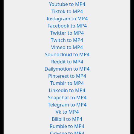
Youtube to MP4
Tiktok to MP4
Instagram to MP4
Facebook to MP4
Twitter to MP4
Twitch to MP4
Vimeo to MP4
Soundcloud to MP4
Reddit to MP4
Dailymotion to MP4
Pinterest to MP4
Tumblr to MP4
Linkedin to MP4
Snapchat to MP4
Telegram to MP4
Vk to MP4
Bilibili to MP4
Rumble to MP4
Odysee to MP4