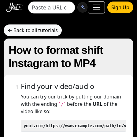
Sign Up
← Back to all tutorials
How to format shift
Instagram to MP4
Find your video/audio
You can try our trick by putting our domain
with the ending
before the
URL
of the
`/`
video like so:
yout.com/https://www.example.com/path/to/video