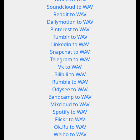
Soundcloud to WAV
Reddit to WAV
Dailymotion to WAV
Pinterest to WAV
Tumblr to WAV
Linkedin to WAV
Snapchat to WAV
Telegram to WAV
Vk to WAV
Bilibili to WAV
Rumble to WAV
Odysee to WAV
Bandcamp to WAV
Mixcloud to WAV
Spotify to WAV
Flickr to WAV
Ok.Ru to WAV
Weibo to WAV