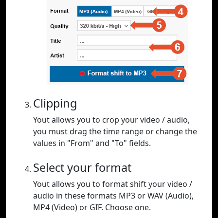
Clipping
Yout allows you to crop your video / audio,
you must drag the time range or change the
values in "From" and "To" fields.
Select your format
Yout allows you to format shift your video /
audio in these formats MP3 or WAV (Audio),
MP4 (Video) or GIF. Choose one.