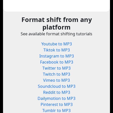
Format shift from any
platform
See available format shifting tutorials
Youtube to MP3
Tiktok to MP3
Instagram to MP3
Facebook to MP3
Twitter to MP3
Twitch to MP3
Vimeo to MP3
Soundcloud to MP3
Reddit to MP3
Dailymotion to MP3
Pinterest to MP3
Tumblr to MP3