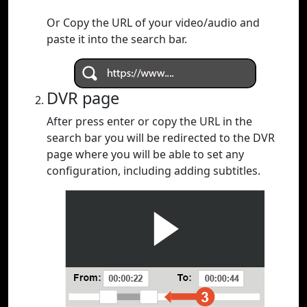
Or Copy the URL of your video/audio and
paste it into the search bar.
DVR page
After press enter or copy the URL in the
search bar you will be redirected to the DVR
page where you will be able to set any
configuration, including adding subtitles.