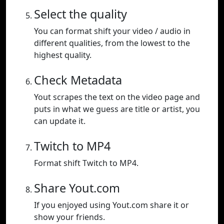
Select the quality
You can format shift your video / audio in
different qualities, from the lowest to the
highest quality.
Check Metadata
Yout scrapes the text on the video page and
puts in what we guess are title or artist, you
can update it.
Twitch to MP4
Format shift Twitch to MP4.
Share Yout.com
If you enjoyed using Yout.com share it or
show your friends.