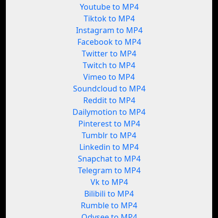
Youtube to MP4
Tiktok to MP4
Instagram to MP4
Facebook to MP4
Twitter to MP4
Twitch to MP4
Vimeo to MP4
Soundcloud to MP4
Reddit to MP4
Dailymotion to MP4
Pinterest to MP4
Tumblr to MP4
Linkedin to MP4
Snapchat to MP4
Telegram to MP4
Vk to MP4
Bilibili to MP4
Rumble to MP4
Odysee to MP4