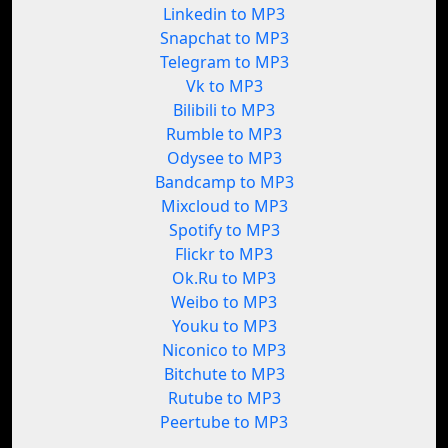
Linkedin to MP3
Snapchat to MP3
Telegram to MP3
Vk to MP3
Bilibili to MP3
Rumble to MP3
Odysee to MP3
Bandcamp to MP3
Mixcloud to MP3
Spotify to MP3
Flickr to MP3
Ok.Ru to MP3
Weibo to MP3
Youku to MP3
Niconico to MP3
Bitchute to MP3
Rutube to MP3
Peertube to MP3