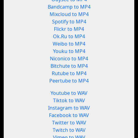
Bandcamp to MP4
Mixcloud to MP4
Spotify to MP4
Flickr to MP4
Ok.Ru to MP4
Weibo to MP4
Youku to MP4
Niconico to MP4
Bitchute to MP4
Rutube to MP4
Peertube to MP4
Youtube to WAV
Tiktok to WAV
Instagram to WAV
Facebook to WAV
Twitter to WAV
Twitch to WAV
Vimeo to WAV