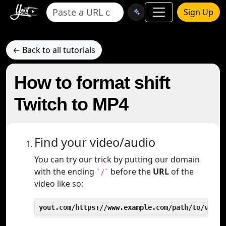
Sign Up
← Back to all tutorials
How to format shift
Twitch to MP4
Find your video/audio
You can try our trick by putting our domain
with the ending
before the
URL
of the
`/`
video like so:
yout.com/https://www.example.com/path/to/video