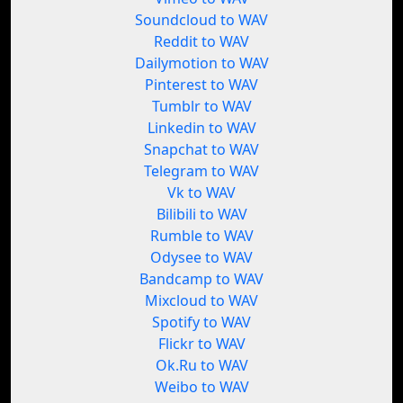
Soundcloud to WAV
Reddit to WAV
Dailymotion to WAV
Pinterest to WAV
Tumblr to WAV
Linkedin to WAV
Snapchat to WAV
Telegram to WAV
Vk to WAV
Bilibili to WAV
Rumble to WAV
Odysee to WAV
Bandcamp to WAV
Mixcloud to WAV
Spotify to WAV
Flickr to WAV
Ok.Ru to WAV
Weibo to WAV