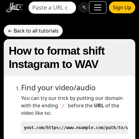
Sign Up
← Back to all tutorials
How to format shift
Instagram to WAV
Find your video/audio
You can try our trick by putting our domain
with the ending
before the
URL
of the
`/`
video like so:
yout.com/https://www.example.com/path/to/video