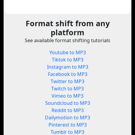
Format shift from any
platform
See available format shifting tutorials
Youtube to MP3
Tiktok to MP3
Instagram to MP3
Facebook to MP3
Twitter to MP3
Twitch to MP3
Vimeo to MP3
Soundcloud to MP3
Reddit to MP3
Dailymotion to MP3
Pinterest to MP3
Tumblr to MP3