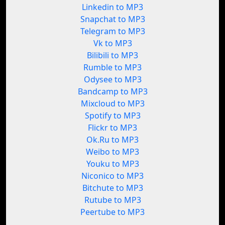
Linkedin to MP3
Snapchat to MP3
Telegram to MP3
Vk to MP3
Bilibili to MP3
Rumble to MP3
Odysee to MP3
Bandcamp to MP3
Mixcloud to MP3
Spotify to MP3
Flickr to MP3
Ok.Ru to MP3
Weibo to MP3
Youku to MP3
Niconico to MP3
Bitchute to MP3
Rutube to MP3
Peertube to MP3