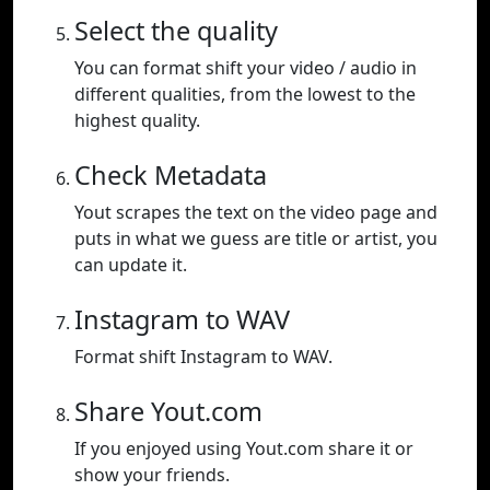
Select the quality
You can format shift your video / audio in
different qualities, from the lowest to the
highest quality.
Check Metadata
Yout scrapes the text on the video page and
puts in what we guess are title or artist, you
can update it.
Instagram to WAV
Format shift Instagram to WAV.
Share Yout.com
If you enjoyed using Yout.com share it or
show your friends.