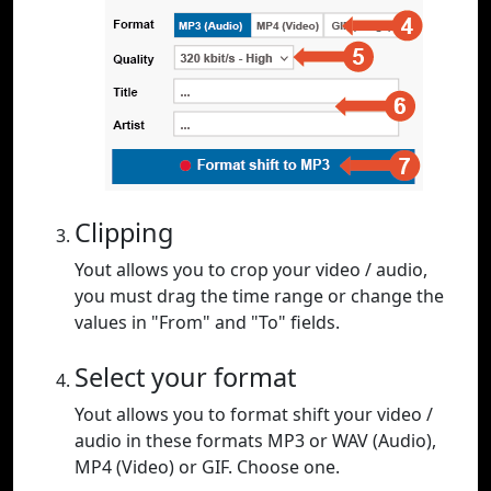
Clipping
Yout allows you to crop your video / audio,
you must drag the time range or change the
values in "From" and "To" fields.
Select your format
Yout allows you to format shift your video /
audio in these formats MP3 or WAV (Audio),
MP4 (Video) or GIF. Choose one.