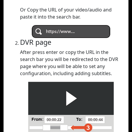
Or Copy the URL of your video/audio and
paste it into the search bar.
DVR page
After press enter or copy the URL in the
search bar you will be redirected to the DVR
page where you will be able to set any
configuration, including adding subtitles.