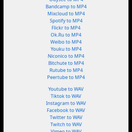
Bandcamp to MP4
Mixcloud to MP4
Spotify to MP4
Flickr to MP4
Ok.Ru to MP4
Weibo to MP4
Youku to MP4
Niconico to MP4
Bitchute to MP4
Rutube to MP4
Peertube to MP4
Youtube to WAV
Tiktok to WAV
Instagram to WAV
Facebook to WAV
Twitter to WAV
Twitch to WAV
Vimeo to WAV