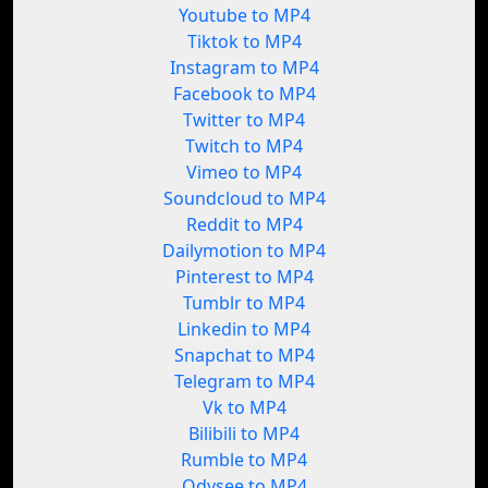
Youtube to MP4
Tiktok to MP4
Instagram to MP4
Facebook to MP4
Twitter to MP4
Twitch to MP4
Vimeo to MP4
Soundcloud to MP4
Reddit to MP4
Dailymotion to MP4
Pinterest to MP4
Tumblr to MP4
Linkedin to MP4
Snapchat to MP4
Telegram to MP4
Vk to MP4
Bilibili to MP4
Rumble to MP4
Odysee to MP4