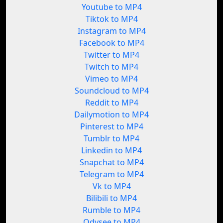
Youtube to MP4
Tiktok to MP4
Instagram to MP4
Facebook to MP4
Twitter to MP4
Twitch to MP4
Vimeo to MP4
Soundcloud to MP4
Reddit to MP4
Dailymotion to MP4
Pinterest to MP4
Tumblr to MP4
Linkedin to MP4
Snapchat to MP4
Telegram to MP4
Vk to MP4
Bilibili to MP4
Rumble to MP4
Odysee to MP4