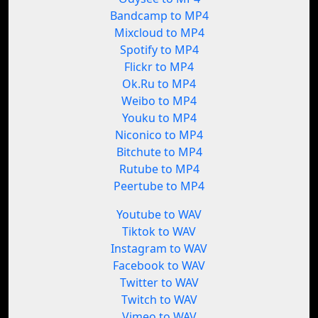
Bandcamp to MP4
Mixcloud to MP4
Spotify to MP4
Flickr to MP4
Ok.Ru to MP4
Weibo to MP4
Youku to MP4
Niconico to MP4
Bitchute to MP4
Rutube to MP4
Peertube to MP4
Youtube to WAV
Tiktok to WAV
Instagram to WAV
Facebook to WAV
Twitter to WAV
Twitch to WAV
Vimeo to WAV