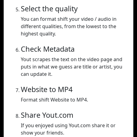
Select the quality
You can format shift your video / audio in
different qualities, from the lowest to the
highest quality.
Check Metadata
Yout scrapes the text on the video page and
puts in what we guess are title or artist, you
can update it.
Website to MP4
Format shift Website to MP4.
Share Yout.com
If you enjoyed using Yout.com share it or
show your friends.