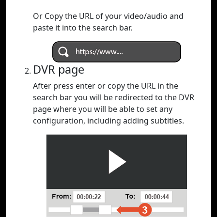
Or Copy the URL of your video/audio and
paste it into the search bar.
DVR page
After press enter or copy the URL in the
search bar you will be redirected to the DVR
page where you will be able to set any
configuration, including adding subtitles.