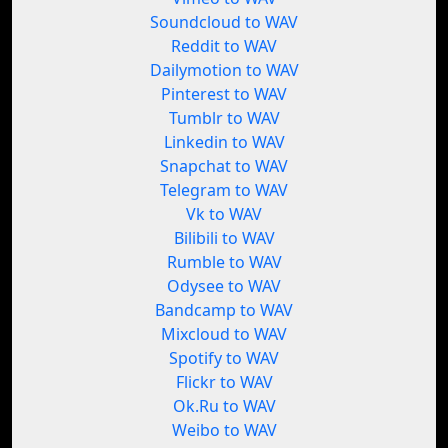
Soundcloud to WAV
Reddit to WAV
Dailymotion to WAV
Pinterest to WAV
Tumblr to WAV
Linkedin to WAV
Snapchat to WAV
Telegram to WAV
Vk to WAV
Bilibili to WAV
Rumble to WAV
Odysee to WAV
Bandcamp to WAV
Mixcloud to WAV
Spotify to WAV
Flickr to WAV
Ok.Ru to WAV
Weibo to WAV