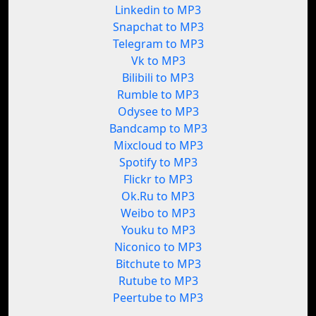
Linkedin to MP3
Snapchat to MP3
Telegram to MP3
Vk to MP3
Bilibili to MP3
Rumble to MP3
Odysee to MP3
Bandcamp to MP3
Mixcloud to MP3
Spotify to MP3
Flickr to MP3
Ok.Ru to MP3
Weibo to MP3
Youku to MP3
Niconico to MP3
Bitchute to MP3
Rutube to MP3
Peertube to MP3