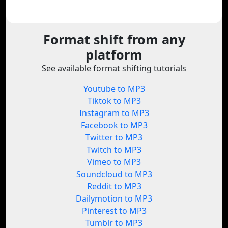
Format shift from any
platform
See available format shifting tutorials
Youtube to MP3
Tiktok to MP3
Instagram to MP3
Facebook to MP3
Twitter to MP3
Twitch to MP3
Vimeo to MP3
Soundcloud to MP3
Reddit to MP3
Dailymotion to MP3
Pinterest to MP3
Tumblr to MP3