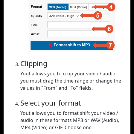
Clipping
Yout allows you to crop your video / audio,
you must drag the time range or change the
values in "From" and "To" fields.
Select your format
Yout allows you to format shift your video /
audio in these formats MP3 or WAV (Audio),
MP4 (Video) or GIF. Choose one.