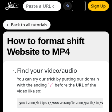
Sign Up
← Back to all tutorials
How to format shift
Website to MP4
Find your video/audio
You can try our trick by putting our domain
with the ending
before the
URL
of the
`/`
video like so:
yout.com/https://www.example.com/path/to/video