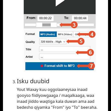
Isku duubid
Yout Waxay kuu oggolaaneysaa inaad
gooyso fiidiyowgaaga / maqalkaaga, waa
inaad jiiddo waqtiga kala duwan ama aad
bedesho qiyamka "From" iyo "To" beeraha.