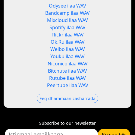
Odysee ilaa WAV
Bandcamp ilaa WAV
Mixcloud ilaa WAV
Spotify ilaa WAV
Flickr ilaa WAV
Ok.Ru ilaa WAV
Weibo ilaa WAV
Youku ilaa WAV
Niconico ilaa WAV
Bitchute ilaa WAV
Rutube ilaa WAV
Peertube ilaa WAV
Eeg dhammaan casharrada
Subscribe to our newsletter
Ku soo biir