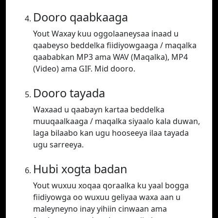
Dooro qaabkaaga
Yout Waxay kuu oggolaaneysaa inaad u
qaabeyso beddelka fiidiyowgaaga / maqalka
qaababkan MP3 ama WAV (Maqalka), MP4
(Video) ama GIF. Mid dooro.
Dooro tayada
Waxaad u qaabayn kartaa beddelka
muuqaalkaaga / maqalka siyaalo kala duwan,
laga bilaabo kan ugu hooseeya ilaa tayada
ugu sarreeya.
Hubi xogta badan
Yout wuxuu xoqaa qoraalka ku yaal bogga
fiidiyowga oo wuxuu geliyaa waxa aan u
maleyneyno inay yihiin cinwaan ama