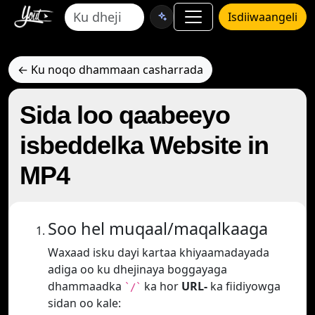
Isdiiwaangeli
← Ku noqo dhammaan casharrada
Sida loo qaabeeyo
isbeddelka Website in
MP4
Soo hel muqaal/maqalkaaga
Waxaad isku dayi kartaa khiyaamadayada
adiga oo ku dhejinaya boggayaga
dhammaadka
ka hor
URL-
ka fiidiyowga
`/`
sidan oo kale: