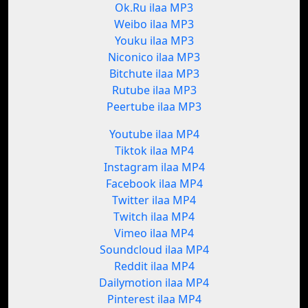
Ok.Ru ilaa MP3
Weibo ilaa MP3
Youku ilaa MP3
Niconico ilaa MP3
Bitchute ilaa MP3
Rutube ilaa MP3
Peertube ilaa MP3
Youtube ilaa MP4
Tiktok ilaa MP4
Instagram ilaa MP4
Facebook ilaa MP4
Twitter ilaa MP4
Twitch ilaa MP4
Vimeo ilaa MP4
Soundcloud ilaa MP4
Reddit ilaa MP4
Dailymotion ilaa MP4
Pinterest ilaa MP4