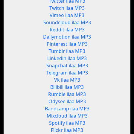
Twitter ilaa MP3
Twitch ilaa MP3
Vimeo ilaa MP3
Soundcloud ilaa MP3
Reddit ilaa MP3
Dailymotion ilaa MP3
Pinterest ilaa MP3
Tumblr ilaa MP3
Linkedin ilaa MP3
Snapchat ilaa MP3
Telegram ilaa MP3
Vk ilaa MP3
Bilibili ilaa MP3
Rumble ilaa MP3
Odysee ilaa MP3
Bandcamp ilaa MP3
Mixcloud ilaa MP3
Spotify ilaa MP3
Flickr ilaa MP3