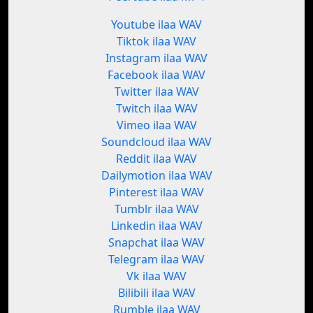
Youtube ilaa WAV
Tiktok ilaa WAV
Instagram ilaa WAV
Facebook ilaa WAV
Twitter ilaa WAV
Twitch ilaa WAV
Vimeo ilaa WAV
Soundcloud ilaa WAV
Reddit ilaa WAV
Dailymotion ilaa WAV
Pinterest ilaa WAV
Tumblr ilaa WAV
Linkedin ilaa WAV
Snapchat ilaa WAV
Telegram ilaa WAV
Vk ilaa WAV
Bilibili ilaa WAV
Rumble ilaa WAV