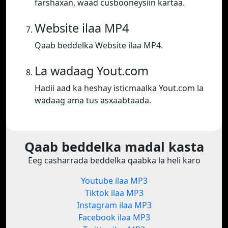
farshaxan, waad cusbooneysiin kartaa.
Website ilaa MP4
Qaab beddelka Website ilaa MP4.
La wadaag Yout.com
Hadii aad ka heshay isticmaalka Yout.com la
wadaag ama tus asxaabtaada.
Qaab beddelka madal kasta
Eeg casharrada beddelka qaabka la heli karo
Youtube ilaa MP3
Tiktok ilaa MP3
Instagram ilaa MP3
Facebook ilaa MP3