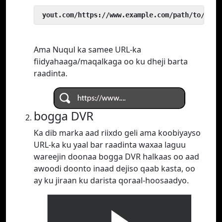
 yout.com/https://www.example.com/path/to/vide
Ama Nuqul ka samee URL-ka
fiidyahaaga/maqalkaga oo ku dheji barta
raadinta.
bogga DVR
Ka dib marka aad riixdo geli ama koobiyayso
URL-ka ku yaal bar raadinta waxaa laguu
wareejin doonaa bogga DVR halkaas oo aad
awoodi doonto inaad dejiso qaab kasta, oo
ay ku jiraan ku darista qoraal-hoosaadyo.