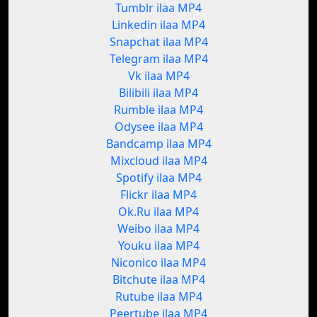
Tumblr ilaa MP4
Linkedin ilaa MP4
Snapchat ilaa MP4
Telegram ilaa MP4
Vk ilaa MP4
Bilibili ilaa MP4
Rumble ilaa MP4
Odysee ilaa MP4
Bandcamp ilaa MP4
Mixcloud ilaa MP4
Spotify ilaa MP4
Flickr ilaa MP4
Ok.Ru ilaa MP4
Weibo ilaa MP4
Youku ilaa MP4
Niconico ilaa MP4
Bitchute ilaa MP4
Rutube ilaa MP4
Peertube ilaa MP4