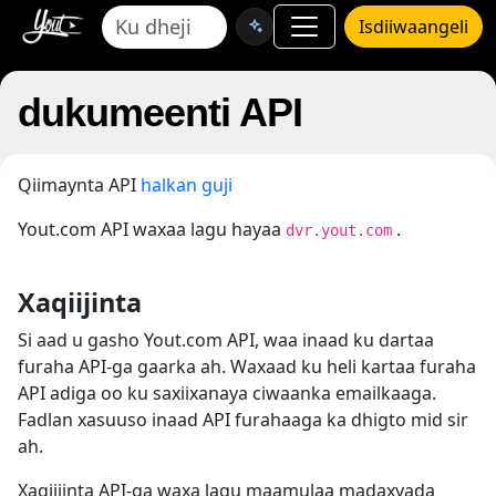
Isdiiwaangeli
dukumeenti API
Qiimaynta API
halkan guji
Yout.com API waxaa lagu hayaa
.
dvr.yout.com
Xaqiijinta
Si aad u gasho Yout.com API, waa inaad ku dartaa
furaha API-ga gaarka ah. Waxaad ku heli kartaa furaha
API adiga oo ku saxiixanaya ciwaanka emailkaaga.
Fadlan xasuuso inaad API furahaaga ka dhigto mid sir
ah.
Xaqiijinta API-ga waxa lagu maamulaa madaxyada