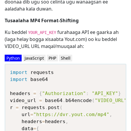
doonaa dib ugu soo celinta ugu wanaagsan ee
aaladaha kala duwan.
Tusaalaha MP4 Format-Shifting
Ku beddel
furahaaga API ee gaarka ah
YOUR_API_KEY
(laga helay bogga xisaabta Yout.com) oo ku beddel
VIDEO_URL URL maqal/muuqaal ah:
Python
JavaScript
PHP
Shell
import
import
 base64

headers 
=
{
"Authorization"
:
"API_KEY"
}
video_url 
=
 base64
.
b64encode
(
"VIDEO_URL"
.
r 
=
 requests
.
post
(
    url
=
"https://dvr.yout.com/mp4"
,
    headers
=
headers
,
    data
=
{