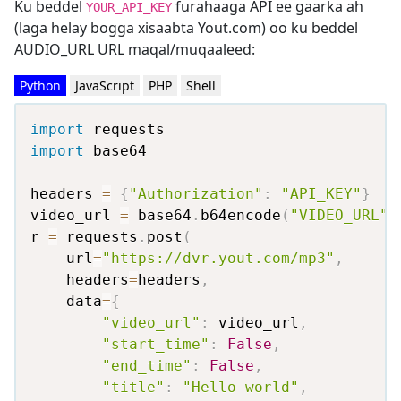
Ku beddel
furahaaga API ee gaarka ah
YOUR_API_KEY
(laga helay bogga xisaabta Yout.com) oo ku beddel
AUDIO_URL URL maqal/muqaaleed:
Python
JavaScript
PHP
Shell
import
import
 base64

headers 
=
{
"Authorization"
:
"API_KEY"
}
video_url 
=
 base64
.
b64encode
(
"VIDEO_URL"
.
r 
=
 requests
.
post
(
    url
=
"https://dvr.yout.com/mp3"
,
    headers
=
headers
,
    data
=
{
"video_url"
:
 video_url
,
"start_time"
:
False
,
"end_time"
:
False
,
"title"
:
"Hello world"
,