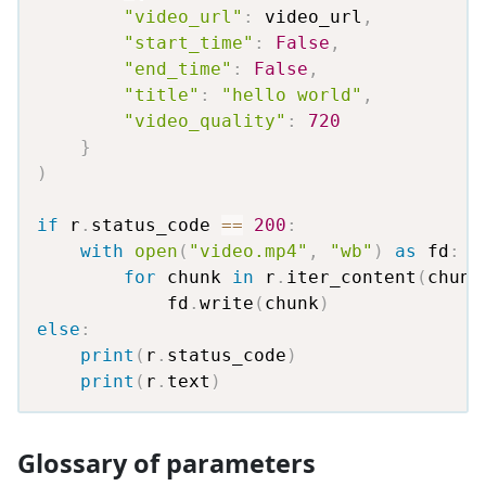
"video_url"
:
 video_url
,
"start_time"
:
False
,
"end_time"
:
False
,
"title"
:
"hello world"
,
"video_quality"
:
720
}
)
if
 r
.
status_code 
==
200
:
with
open
(
"video.mp4"
,
"wb"
)
as
 fd
:
for
 chunk 
in
 r
.
iter_content
(
chunk
            fd
.
write
(
chunk
)
else
:
print
(
r
.
status_code
)
print
(
r
.
text
)
Glossary of parameters