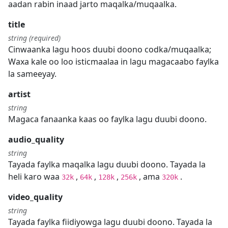
aadan rabin inaad jarto maqalka/muqaalka.
title
string (required)
Cinwaanka lagu hoos duubi doono codka/muqaalka;
Waxa kale oo loo isticmaalaa in lagu magacaabo faylka
la sameeyay.
artist
string
Magaca fanaanka kaas oo faylka lagu duubi doono.
audio_quality
string
Tayada faylka maqalka lagu duubi doono. Tayada la
heli karo waa
,
,
,
, ama
.
32k
64k
128k
256k
320k
video_quality
string
Tayada faylka fiidiyowga lagu duubi doono. Tayada la