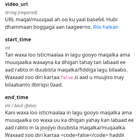
video_url
string (required)
URL maqal/muuqaal ah oo ku yaal base64. Hubi
dhammaan boggaga aan taageerno.
Riix halkan
start_time
int
Tan waxa loo isticmaalaa in lagu gooyo maqalka ama
muuqaalka waxayna ka dhigan tahay tan labaad ee
aad rabto in duubista maqalka/fiddiga lagu bilaabo.
Waxaad soo diri kartaa
si aad u muujiso inay
false
bilaabanto ilbiriqsi 0aad.
end_time
int / bool (false)
Kani waxa loo isticmaalaa in lagu gooyo maqalka ama
muuqaalka oo waxa uu ka dhigan yahay kan labaad ee
aad rabto in la joojiyo duubista maqalka/muqaalka.
Waxaad soo diri kartaa <code>false</code> haddii