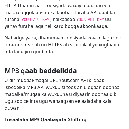
HTTP. Dhammaan codsiyada waxay u baahan yihiin
madax oggolaansho ka kooban furaha API qaabka
furaha:
, halkaasoo
uu
YOUR_API_KEY
YOUR_API_KEY
yahay furaha laga heli karo bogga akoonkaaga.
Nabadgelyada, dhammaan codsiyada waa in lagu soo
diraa xiriir sir ah oo HTTPS ah si loo ilaaliyo xogtaada
inta lagu jiro gudbinta.
MP3 qaab beddelidda
U dir muqaal/maqal URL Yout.com API si qaab-
isbedelka MP3 API wuxuu si toos ah u ogaan doonaa
maqalka/muqaalka wuxuuna u diyaarin doonaa dib
ugu soo celinta ugu wanaagsan ee aaladaha kala
duwan.
Tusaalaha MP3 Qaabaynta-Shifting