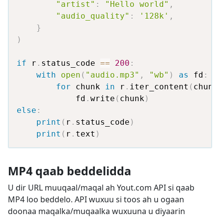
"artist"
:
"Hello world"
,
"audio_quality"
:
'128k'
,
}
)
if
 r
.
status_code 
==
200
:
with
open
(
"audio.mp3"
,
"wb"
)
as
 fd
:
for
 chunk 
in
 r
.
iter_content
(
chunk
            fd
.
write
(
chunk
)
else
:
print
(
r
.
status_code
)
print
(
r
.
text
)
MP4 qaab beddelidda
U dir URL muuqaal/maqal ah Yout.com API si qaab
MP4 loo beddelo. API wuxuu si toos ah u ogaan
doonaa maqalka/muqaalka wuxuuna u diyaarin