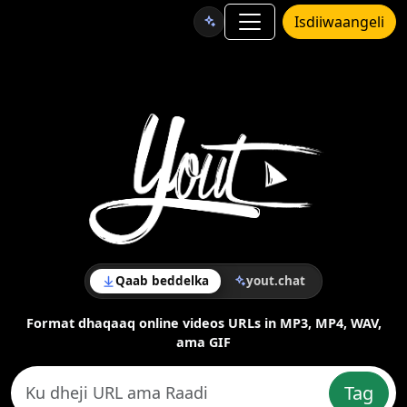
Isdiiwaangeli
Qaab beddelka
yout.chat
Format dhaqaaq online videos URLs in MP3, MP4, WAV,
ama GIF
Tag