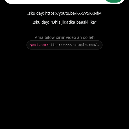
Isku day:
https://youtu.be/kXxvV5KKNfM
Isku day: "
Dhis jidadka baaskiilka
"
Ama bilow xiriir video ah oo leh
yout.com/
https://www.example.com/…