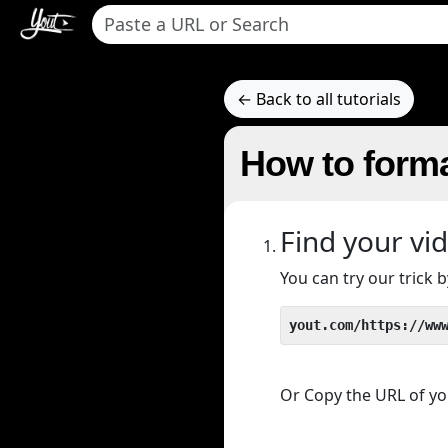
← Back to all tutorials
How to forma
Find your vi
You can try our trick
yout.com/https://ww
Or Copy the URL of you