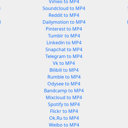
Vimeo to MP4
3
Soundcloud to MP4
Reddit to MP4
3
Dailymotion to MP4
Pinterest to MP4
Tumblr to MP4
Linkedin to MP4
Snapchat to MP4
Telegram to MP4
Vk to MP4
Bilibili to MP4
Rumble to MP4
Odysee to MP4
Bandcamp to MP4
Mixcloud to MP4
Spotify to MP4
Flickr to MP4
Ok.Ru to MP4
Weibo to MP4