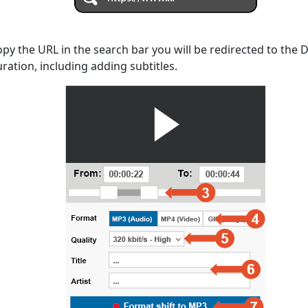
opy the URL in the search bar you will be redirected to the
uration, including adding subtitles.