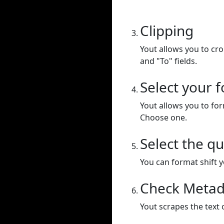
Clipping
Yout allows you to cr
and "To" fields.
Select your 
Yout allows you to for
Choose one.
Select the qu
You can format shift yo
Check Metad
Yout scrapes the text 