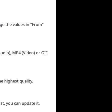
ge the values in "From"
udio), MP4 (Video) or GIF.
he highest quality.
st, you can update it.