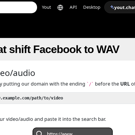
Yout
API
Desktop
yout.cha
t shift Facebook to WAV
deo/audio
 by putting our domain with the ending
before the
URL
of
`/`
w.example.com/path/to/video
r video/audio and paste it into the search bar.