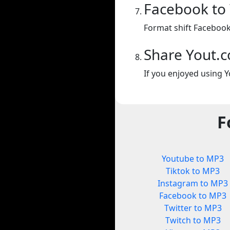
Facebook to
Format shift Facebook
Share Yout.
If you enjoyed using Y
F
Youtube to MP3
Tiktok to MP3
Instagram to MP3
Facebook to MP3
Twitter to MP3
Twitch to MP3