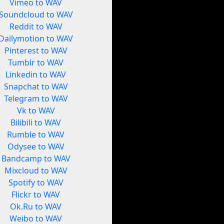
Vimeo to WAV
Soundcloud to WAV
Reddit to WAV
Dailymotion to WAV
Pinterest to WAV
Tumblr to WAV
Linkedin to WAV
Snapchat to WAV
Telegram to WAV
Vk to WAV
Bilibili to WAV
Rumble to WAV
Odysee to WAV
Bandcamp to WAV
Mixcloud to WAV
Spotify to WAV
Flickr to WAV
Ok.Ru to WAV
Weibo to WAV