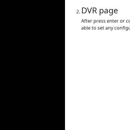
DVR page
After press enter or c
able to set any config