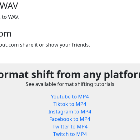
 WAV
 to WAV.
com
out.com share it or show your friends.
ormat shift from any platfo
See available format shifting tutorials
Youtube to MP4
Tiktok to MP4
Instagram to MP4
Facebook to MP4
Twitter to MP4
Twitch to MP4