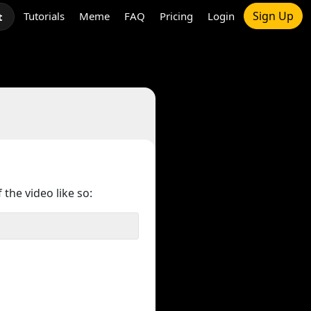
Sign Up
Tutorials
Meme
FAQ
Pricing
Login
t
 the video like so: