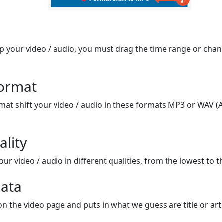
op your video / audio, you must drag the time range or chan
format
mat shift your video / audio in these formats MP3 or WAV (A
ality
ur video / audio in different qualities, from the lowest to t
ata
on the video page and puts in what we guess are title or arti