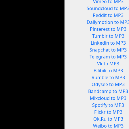
Vimeo to MP3
Soundcloud to MP
Reddit to MP3
Dailymotion to MP
Pinterest to MP3
Tumblr to MP3
Linkedin to MP3
Snapchat to MP3
Telegram to MP3
Vk to MP3
Bilibili to MP3
Rumble to MP3
Odysee to MP3
Bandcamp to MP3
Mixcloud to MP3
Spotify to MP3
Flickr to MP3
Ok.Ru to MP3
Weibo to MP3