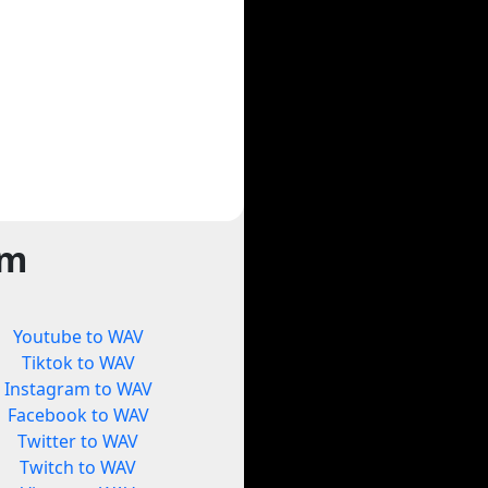
rm
Youtube to WAV
Tiktok to WAV
Instagram to WAV
Facebook to WAV
Twitter to WAV
Twitch to WAV