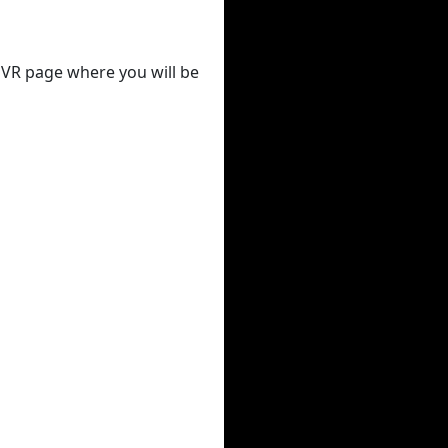
 DVR page where you will be