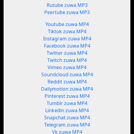
Rutube zuwa MP3
Peertube zuwa MP3
Youtube zuwa MP4
Tiktok zuwa MP4
Instagram zuwa MP4
Facebook zuwa MP4
Twitter zuwa MP4
Twitch zuwa MP4
Vimeo zuwa MP4
Soundcloud zuwa MP4
Reddit zuwa MP4
Dailymotion zuwa MP4
Pinterest zuwa MP4
Tumblr zuwa MP4
Linkedin zuwa MP4
Snapchat zuwa MP4
Telegram zuwa MP4
Vk zuwa MP4