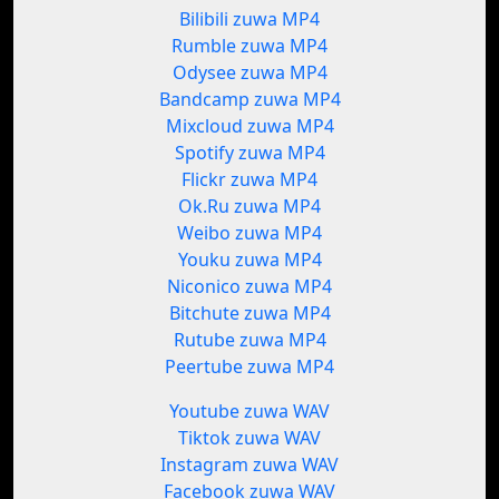
Bilibili zuwa MP4
Rumble zuwa MP4
Odysee zuwa MP4
Bandcamp zuwa MP4
Mixcloud zuwa MP4
Spotify zuwa MP4
Flickr zuwa MP4
Ok.Ru zuwa MP4
Weibo zuwa MP4
Youku zuwa MP4
Niconico zuwa MP4
Bitchute zuwa MP4
Rutube zuwa MP4
Peertube zuwa MP4
Youtube zuwa WAV
Tiktok zuwa WAV
Instagram zuwa WAV
Facebook zuwa WAV