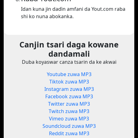
Idan kuna jin daɗin amfani da Yout.com raba
shi ko nuna abokanka.
Canjin tsari daga kowane
dandamali
Duba koyaswar canza tsarin da ke akwai
Youtube zuwa MP3
Tiktok zuwa MP3
Instagram zuwa MP3
Facebook zuwa MP3
Twitter zuwa MP3
Twitch zuwa MP3
Vimeo zuwa MP3
Soundcloud zuwa MP3
Reddit zuwa MP3