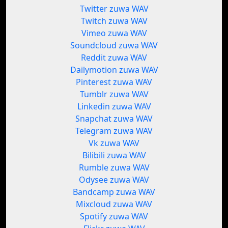
Twitter zuwa WAV
Twitch zuwa WAV
Vimeo zuwa WAV
Soundcloud zuwa WAV
Reddit zuwa WAV
Dailymotion zuwa WAV
Pinterest zuwa WAV
Tumblr zuwa WAV
Linkedin zuwa WAV
Snapchat zuwa WAV
Telegram zuwa WAV
Vk zuwa WAV
Bilibili zuwa WAV
Rumble zuwa WAV
Odysee zuwa WAV
Bandcamp zuwa WAV
Mixcloud zuwa WAV
Spotify zuwa WAV