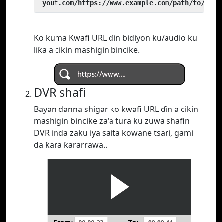
 yout.com/https://www.example.com/path/to/vide
Ko kuma Kwafi URL ɗin bidiyon ku/audio ku
liƙa a cikin mashigin bincike.
DVR shafi
Bayan danna shigar ko kwafi URL ɗin a cikin
mashigin bincike za'a tura ku zuwa shafin
DVR inda zaku iya saita kowane tsari, gami
da ƙara ƙararrawa..