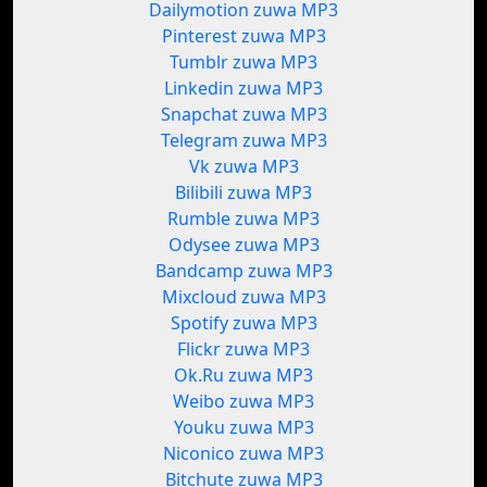
Dailymotion zuwa MP3
Pinterest zuwa MP3
Tumblr zuwa MP3
Linkedin zuwa MP3
Snapchat zuwa MP3
Telegram zuwa MP3
Vk zuwa MP3
Bilibili zuwa MP3
Rumble zuwa MP3
Odysee zuwa MP3
Bandcamp zuwa MP3
Mixcloud zuwa MP3
Spotify zuwa MP3
Flickr zuwa MP3
Ok.Ru zuwa MP3
Weibo zuwa MP3
Youku zuwa MP3
Niconico zuwa MP3
Bitchute zuwa MP3