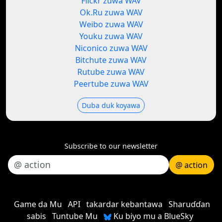
Flickr zuwa WAV
Ok.Ru zuwa WAV
Weibo zuwa WAV
Youku zuwa WAV
Niconico zuwa WAV
Bitchute zuwa WAV
Rutube zuwa WAV
Peertube zuwa WAV
Duba duk koyawa
Subscribe to our newsletter
@ action
Game da Mu
API
takardar kebantawa
Sharuɗɗan
sabis
Tuntube Mu
Ku biyo mu a BlueSky