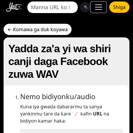
Shiga
← Komawa ga duk koyawa
Yadda za'a yi wa shiri
canji daga Facebook
zuwa WAV
Nemo bidiyonku/audio
Kuna iya gwada dabararmu ta sanya
yankinmu tare da ƙare
kafin
URL
na
`/`
bidiyon kamar haka: