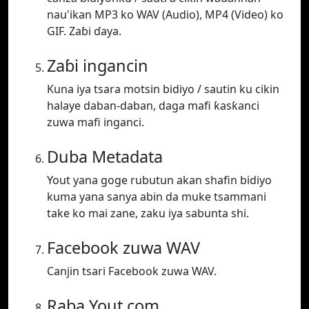
nau'ikan MP3 ko WAV (Audio), MP4 (Video) ko
GIF. Zaɓi ɗaya.
Zaɓi ingancin
Kuna iya tsara motsin bidiyo / sautin ku cikin
halaye daban-daban, daga mafi ƙasƙanci
zuwa mafi inganci.
Duba Metadata
Yout yana goge rubutun akan shafin bidiyo
kuma yana sanya abin da muke tsammani
take ko mai zane, zaku iya sabunta shi.
Facebook zuwa WAV
Canjin tsari Facebook zuwa WAV.
Raba Yout.com