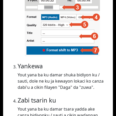
Yankewa
Yout yana ba ku damar shuka bidiyon ku /
sauti, dole ne ku ja kewayon lokaci ko canza
dabi'u a cikin filayen "Daga" da "zuwa".
Zaɓi tsarin ku
Yout yana ba ku damar tsara yadda ake
canza bidiyonku / sauti a cikin waɗannan