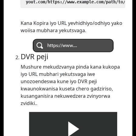
 yout.com/https://www.example.com/path/to/vide
Kana Kopira iyo URL yevhidhiyo/odhiyo yako
woiisa mubhara yekutsvaga.
DVR peji
Mushure mekudzvanya pinda kana kukopa
iyo URL mubhari yekutsvaga iwe
unozoendeswa kune iyo DVR peji
kwaunokwanisa kuseta chero gadziriso,
kusanganisira nekuwedzera zvinyorwa
zvidiki..