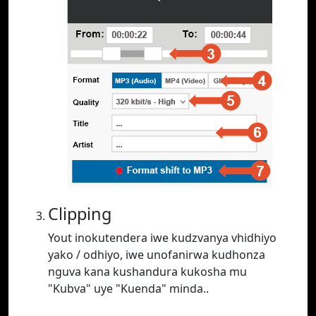
Clipping
Yout inokutendera iwe kudzvanya vhidhiyo
yako / odhiyo, iwe unofanirwa kudhonza
nguva kana kushandura kukosha mu
"Kubva" uye "Kuenda" minda..