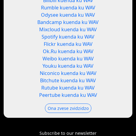
Bilibili kuenda ku WAV
Rumble kuenda ku WAV
Odysee kuenda ku WAV
Bandcamp kuenda ku WAV
Mixcloud kuenda ku WAV
Spotify kuenda ku WAV
Flickr kuenda ku WAV
Ok.Ru kuenda ku WAV
Weibo kuenda ku WAV
Youku kuenda ku WAV
Niconico kuenda ku WAV
Bitchute kuenda ku WAV
Rutube kuenda ku WAV
Peertube kuenda ku WAV
Ona zvese zvidzidzo
Subscribe to our newsletter