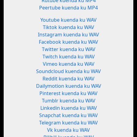
Rutube kuenda ku MP4
Peertube kuenda ku MP4
Youtube kuenda ku WAV
Tiktok kuenda ku WAV
Instagram kuenda ku WAV
Facebook kuenda ku WAV
Twitter kuenda ku WAV
Twitch kuenda ku WAV
Vimeo kuenda ku WAV
Soundcloud kuenda ku WAV
Reddit kuenda ku WAV
Dailymotion kuenda ku WAV
Pinterest kuenda ku WAV
Tumblr kuenda ku WAV
Linkedin kuenda ku WAV
Snapchat kuenda ku WAV
Telegram kuenda ku WAV
Vk kuenda ku WAV