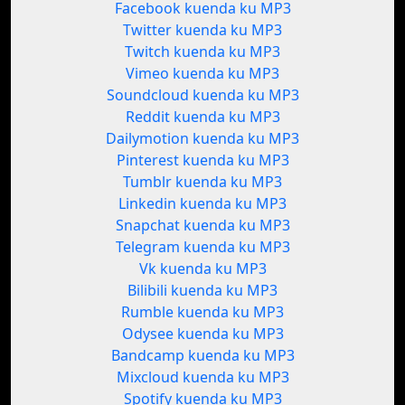
Facebook kuenda ku MP3
Twitter kuenda ku MP3
Twitch kuenda ku MP3
Vimeo kuenda ku MP3
Soundcloud kuenda ku MP3
Reddit kuenda ku MP3
Dailymotion kuenda ku MP3
Pinterest kuenda ku MP3
Tumblr kuenda ku MP3
Linkedin kuenda ku MP3
Snapchat kuenda ku MP3
Telegram kuenda ku MP3
Vk kuenda ku MP3
Bilibili kuenda ku MP3
Rumble kuenda ku MP3
Odysee kuenda ku MP3
Bandcamp kuenda ku MP3
Mixcloud kuenda ku MP3
Spotify kuenda ku MP3