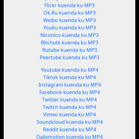
Flickr kuenda ku MP3
Ok.Ru kuenda ku MP3
Weibo kuenda ku MP3
Youku kuenda ku MP3
Niconico kuenda ku MP3
Bitchute kuenda ku MP3
Rutube kuenda ku MP3
Peertube kuenda ku MP3
Youtube kuenda ku MP4
Tiktok kuenda ku MP4
Instagram kuenda ku MP4
Facebook kuenda ku MP4
Twitter kuenda ku MP4
Twitch kuenda ku MP4
Vimeo kuenda ku MP4
Soundcloud kuenda ku MP4
Reddit kuenda ku MP4
Dailymotion kuenda ku MP4