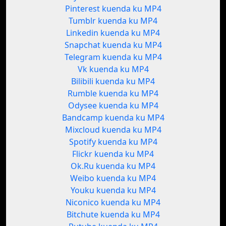
Pinterest kuenda ku MP4
Tumblr kuenda ku MP4
Linkedin kuenda ku MP4
Snapchat kuenda ku MP4
Telegram kuenda ku MP4
Vk kuenda ku MP4
Bilibili kuenda ku MP4
Rumble kuenda ku MP4
Odysee kuenda ku MP4
Bandcamp kuenda ku MP4
Mixcloud kuenda ku MP4
Spotify kuenda ku MP4
Flickr kuenda ku MP4
Ok.Ru kuenda ku MP4
Weibo kuenda ku MP4
Youku kuenda ku MP4
Niconico kuenda ku MP4
Bitchute kuenda ku MP4