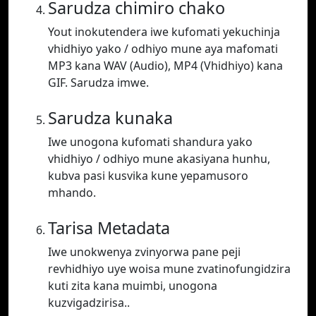
Sarudza chimiro chako
Yout inokutendera iwe kufomati yekuchinja
vhidhiyo yako / odhiyo mune aya mafomati
MP3 kana WAV (Audio), MP4 (Vhidhiyo) kana
GIF. Sarudza imwe.
Sarudza kunaka
Iwe unogona kufomati shandura yako
vhidhiyo / odhiyo mune akasiyana hunhu,
kubva pasi kusvika kune yepamusoro
mhando.
Tarisa Metadata
Iwe unokwenya zvinyorwa pane peji
revhidhiyo uye woisa mune zvatinofungidzira
kuti zita kana muimbi, unogona
kuzvigadzirisa..