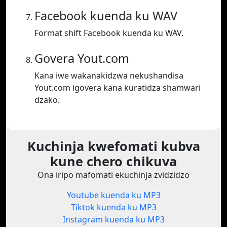
Facebook kuenda ku WAV
Format shift Facebook kuenda ku WAV.
Govera Yout.com
Kana iwe wakanakidzwa nekushandisa
Yout.com igovera kana kuratidza shamwari
dzako.
Kuchinja kwefomati kubva
kune chero chikuva
Ona iripo mafomati ekuchinja zvidzidzo
Youtube kuenda ku MP3
Tiktok kuenda ku MP3
Instagram kuenda ku MP3