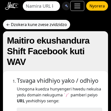
Nyorera
← Dzokera kune zvese zvidzidzo
Maitiro ekushandura
Shift Facebook kuti
WAV
Tsvaga vhidhiyo yako / odhiyo
Unogona kuedza hunyengeri hwedu nekuisa
yedu domain nekuguma
pamberi peiyo
`/`
URL
yevhidhiyo senge: