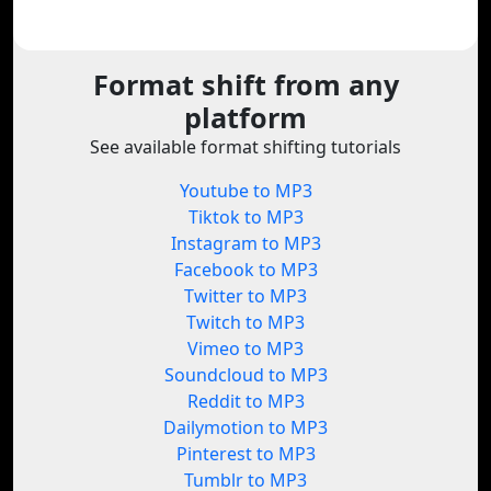
Format shift from any
platform
See available format shifting tutorials
Youtube to MP3
Tiktok to MP3
Instagram to MP3
Facebook to MP3
Twitter to MP3
Twitch to MP3
Vimeo to MP3
Soundcloud to MP3
Reddit to MP3
Dailymotion to MP3
Pinterest to MP3
Tumblr to MP3