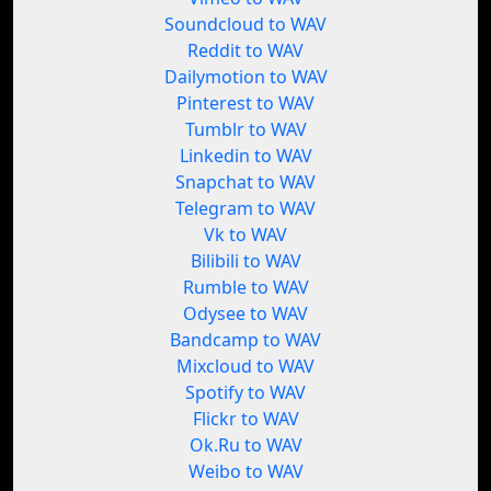
Soundcloud to WAV
Reddit to WAV
Dailymotion to WAV
Pinterest to WAV
Tumblr to WAV
Linkedin to WAV
Snapchat to WAV
Telegram to WAV
Vk to WAV
Bilibili to WAV
Rumble to WAV
Odysee to WAV
Bandcamp to WAV
Mixcloud to WAV
Spotify to WAV
Flickr to WAV
Ok.Ru to WAV
Weibo to WAV