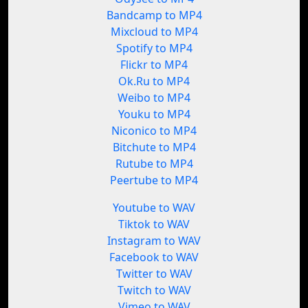
Bandcamp to MP4
Mixcloud to MP4
Spotify to MP4
Flickr to MP4
Ok.Ru to MP4
Weibo to MP4
Youku to MP4
Niconico to MP4
Bitchute to MP4
Rutube to MP4
Peertube to MP4
Youtube to WAV
Tiktok to WAV
Instagram to WAV
Facebook to WAV
Twitter to WAV
Twitch to WAV
Vimeo to WAV