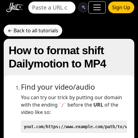
Sign Up
← Back to all tutorials
How to format shift
Dailymotion to MP4
Find your video/audio
You can try our trick by putting our domain
with the ending
before the
URL
of the
`/`
video like so:
yout.com/https://www.example.com/path/to/video