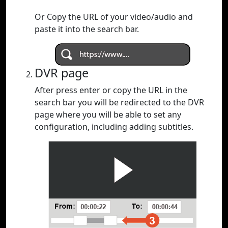
Or Copy the URL of your video/audio and
paste it into the search bar.
DVR page
After press enter or copy the URL in the
search bar you will be redirected to the DVR
page where you will be able to set any
configuration, including adding subtitles.