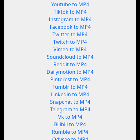
Youtube to MP4
Tiktok to MP4
Instagram to MP4
Facebook to MP4
Twitter to MP4
Twitch to MP4
Vimeo to MP4
Soundcloud to MP4
Reddit to MP4
Dailymotion to MP4
Pinterest to MP4
Tumblr to MP4
Linkedin to MP4
Snapchat to MP4
Telegram to MP4
Vk to MP4
Bilibili to MP4
Rumble to MP4
Odysee to MP4