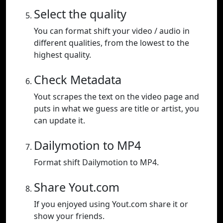
Select the quality
You can format shift your video / audio in
different qualities, from the lowest to the
highest quality.
Check Metadata
Yout scrapes the text on the video page and
puts in what we guess are title or artist, you
can update it.
Dailymotion to MP4
Format shift Dailymotion to MP4.
Share Yout.com
If you enjoyed using Yout.com share it or
show your friends.