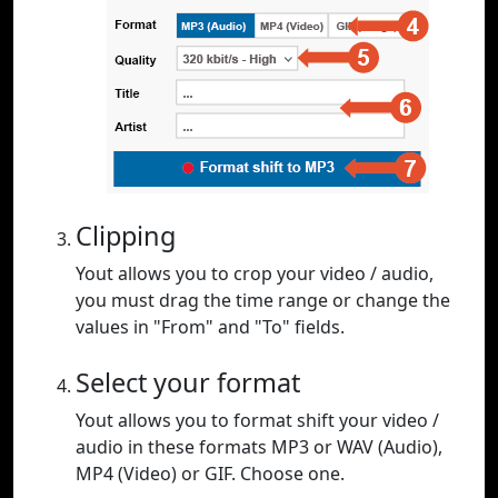
Clipping
Yout allows you to crop your video / audio,
you must drag the time range or change the
values in "From" and "To" fields.
Select your format
Yout allows you to format shift your video /
audio in these formats MP3 or WAV (Audio),
MP4 (Video) or GIF. Choose one.