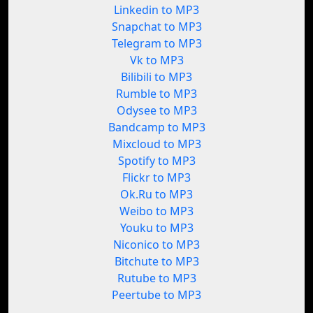
Linkedin to MP3
Snapchat to MP3
Telegram to MP3
Vk to MP3
Bilibili to MP3
Rumble to MP3
Odysee to MP3
Bandcamp to MP3
Mixcloud to MP3
Spotify to MP3
Flickr to MP3
Ok.Ru to MP3
Weibo to MP3
Youku to MP3
Niconico to MP3
Bitchute to MP3
Rutube to MP3
Peertube to MP3