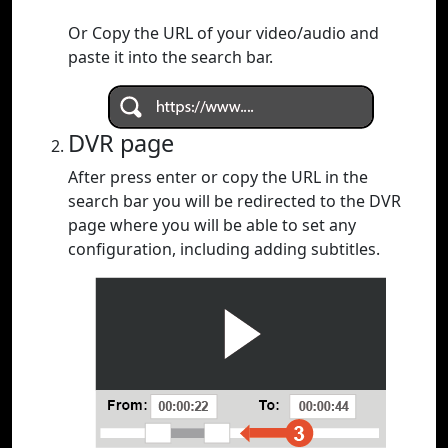
Or Copy the URL of your video/audio and
paste it into the search bar.
DVR page
After press enter or copy the URL in the
search bar you will be redirected to the DVR
page where you will be able to set any
configuration, including adding subtitles.