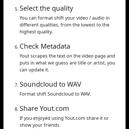
Select the quality
You can format shift your video / audio in
different qualities, from the lowest to the
highest quality.
Check Metadata
Yout scrapes the text on the video page and
puts in what we guess are title or artist, you
can update it.
Soundcloud to WAV
Format shift Soundcloud to WAV.
Share Yout.com
If you enjoyed using Yout.com share it or
show your friends.