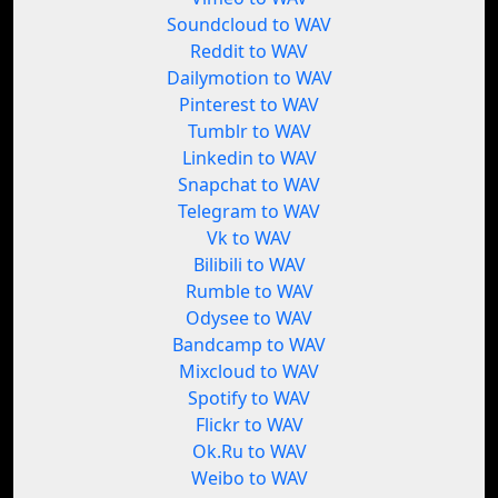
Soundcloud to WAV
Reddit to WAV
Dailymotion to WAV
Pinterest to WAV
Tumblr to WAV
Linkedin to WAV
Snapchat to WAV
Telegram to WAV
Vk to WAV
Bilibili to WAV
Rumble to WAV
Odysee to WAV
Bandcamp to WAV
Mixcloud to WAV
Spotify to WAV
Flickr to WAV
Ok.Ru to WAV
Weibo to WAV