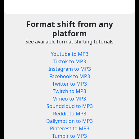
Format shift from any
platform
See available format shifting tutorials
Youtube to MP3
Tiktok to MP3
Instagram to MP3
Facebook to MP3
Twitter to MP3
Twitch to MP3
Vimeo to MP3
Soundcloud to MP3
Reddit to MP3
Dailymotion to MP3
Pinterest to MP3
Tumblr to MP3