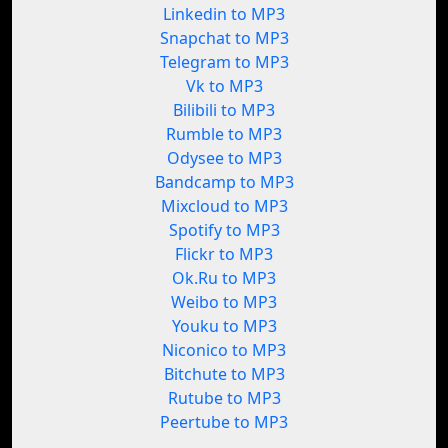
Linkedin to MP3
Snapchat to MP3
Telegram to MP3
Vk to MP3
Bilibili to MP3
Rumble to MP3
Odysee to MP3
Bandcamp to MP3
Mixcloud to MP3
Spotify to MP3
Flickr to MP3
Ok.Ru to MP3
Weibo to MP3
Youku to MP3
Niconico to MP3
Bitchute to MP3
Rutube to MP3
Peertube to MP3