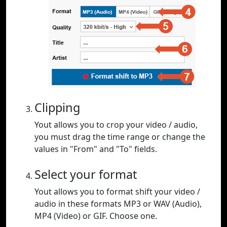
Clipping
Yout allows you to crop your video / audio,
you must drag the time range or change the
values in "From" and "To" fields.
Select your format
Yout allows you to format shift your video /
audio in these formats MP3 or WAV (Audio),
MP4 (Video) or GIF. Choose one.