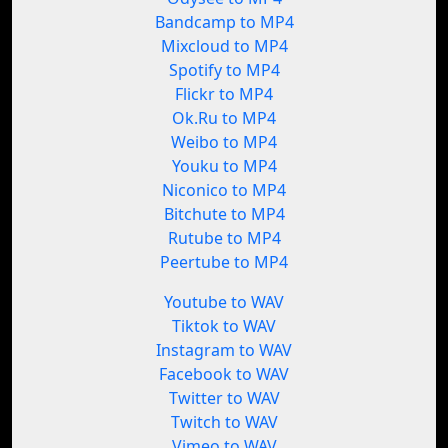
Bandcamp to MP4
Mixcloud to MP4
Spotify to MP4
Flickr to MP4
Ok.Ru to MP4
Weibo to MP4
Youku to MP4
Niconico to MP4
Bitchute to MP4
Rutube to MP4
Peertube to MP4
Youtube to WAV
Tiktok to WAV
Instagram to WAV
Facebook to WAV
Twitter to WAV
Twitch to WAV
Vimeo to WAV