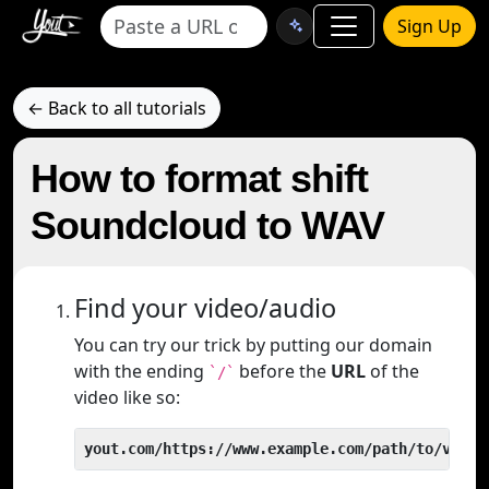
Sign Up
← Back to all tutorials
How to format shift
Soundcloud to WAV
Find your video/audio
You can try our trick by putting our domain
with the ending
before the
URL
of the
`/`
video like so:
yout.com/https://www.example.com/path/to/video