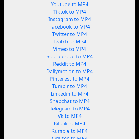
Youtube to MP4
Tiktok to MP4
Instagram to MP4
Facebook to MP4
Twitter to MP4
Twitch to MP4
Vimeo to MP4
Soundcloud to MP4
Reddit to MP4
Dailymotion to MP4
Pinterest to MP4
Tumblr to MP4
Linkedin to MP4
Snapchat to MP4
Telegram to MP4
Vk to MP4
Bilibili to MP4
Rumble to MP4
Odysee to MP4