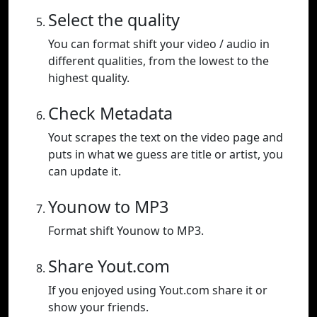
Select the quality
You can format shift your video / audio in
different qualities, from the lowest to the
highest quality.
Check Metadata
Yout scrapes the text on the video page and
puts in what we guess are title or artist, you
can update it.
Younow to MP3
Format shift Younow to MP3.
Share Yout.com
If you enjoyed using Yout.com share it or
show your friends.