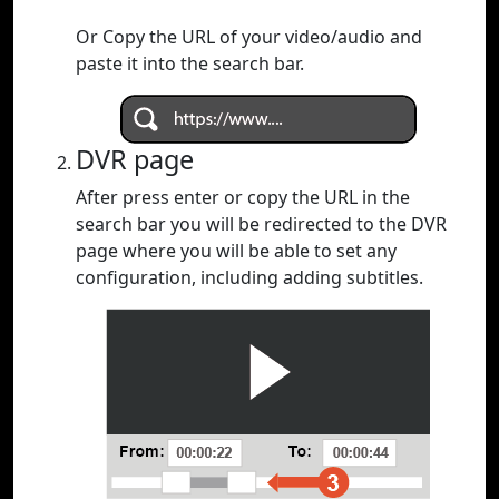
Or Copy the URL of your video/audio and
paste it into the search bar.
DVR page
After press enter or copy the URL in the
search bar you will be redirected to the DVR
page where you will be able to set any
configuration, including adding subtitles.