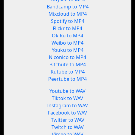
Bandcamp to MP4
Mixcloud to MP4
Spotify to MP4
Flickr to MP4
Ok.Ru to MP4
Weibo to MP4
Youku to MP4
Niconico to MP4
Bitchute to MP4
Rutube to MP4
Peertube to MP4
Youtube to WAV
Tiktok to WAV
Instagram to WAV
Facebook to WAV
Twitter to WAV
Twitch to WAV
Vimeo to WAV