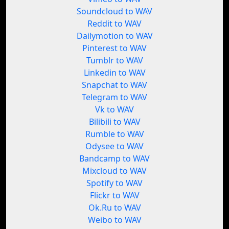
Soundcloud to WAV
Reddit to WAV
Dailymotion to WAV
Pinterest to WAV
Tumblr to WAV
Linkedin to WAV
Snapchat to WAV
Telegram to WAV
Vk to WAV
Bilibili to WAV
Rumble to WAV
Odysee to WAV
Bandcamp to WAV
Mixcloud to WAV
Spotify to WAV
Flickr to WAV
Ok.Ru to WAV
Weibo to WAV