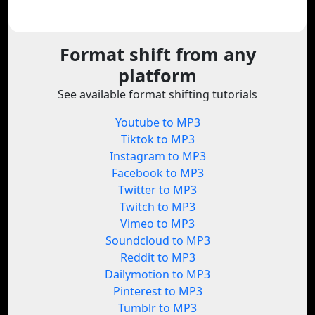
Format shift from any
platform
See available format shifting tutorials
Youtube to MP3
Tiktok to MP3
Instagram to MP3
Facebook to MP3
Twitter to MP3
Twitch to MP3
Vimeo to MP3
Soundcloud to MP3
Reddit to MP3
Dailymotion to MP3
Pinterest to MP3
Tumblr to MP3