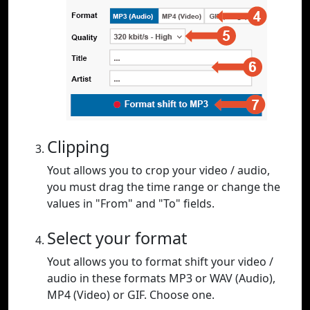
Clipping
Yout allows you to crop your video / audio,
you must drag the time range or change the
values in "From" and "To" fields.
Select your format
Yout allows you to format shift your video /
audio in these formats MP3 or WAV (Audio),
MP4 (Video) or GIF. Choose one.