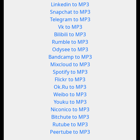
Linkedin to MP3
Snapchat to MP3
Telegram to MP3
Vk to MP3
Bilibili to MP3
Rumble to MP3
Odysee to MP3
Bandcamp to MP3
Mixcloud to MP3
Spotify to MP3
Flickr to MP3
Ok.Ru to MP3
Weibo to MP3
Youku to MP3
Niconico to MP3
Bitchute to MP3
Rutube to MP3
Peertube to MP3