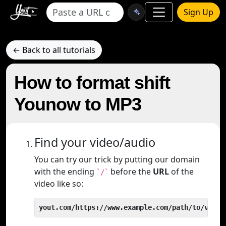
Sign Up
← Back to all tutorials
How to format shift
Younow to MP3
Find your video/audio
You can try our trick by putting our domain
with the ending
before the
URL
of the
`/`
video like so:
yout.com/https://www.example.com/path/to/video