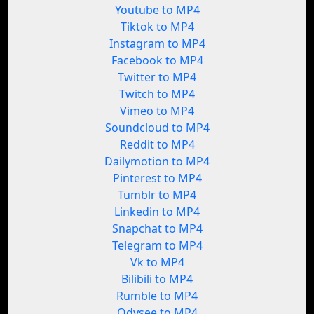
Youtube to MP4
Tiktok to MP4
Instagram to MP4
Facebook to MP4
Twitter to MP4
Twitch to MP4
Vimeo to MP4
Soundcloud to MP4
Reddit to MP4
Dailymotion to MP4
Pinterest to MP4
Tumblr to MP4
Linkedin to MP4
Snapchat to MP4
Telegram to MP4
Vk to MP4
Bilibili to MP4
Rumble to MP4
Odysee to MP4