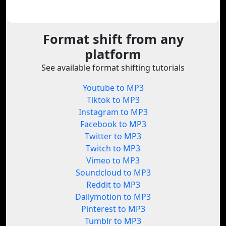
Format shift from any
platform
See available format shifting tutorials
Youtube to MP3
Tiktok to MP3
Instagram to MP3
Facebook to MP3
Twitter to MP3
Twitch to MP3
Vimeo to MP3
Soundcloud to MP3
Reddit to MP3
Dailymotion to MP3
Pinterest to MP3
Tumblr to MP3