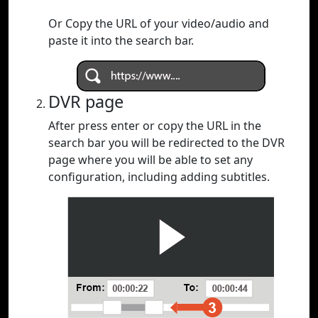
Or Copy the URL of your video/audio and
paste it into the search bar.
DVR page
After press enter or copy the URL in the
search bar you will be redirected to the DVR
page where you will be able to set any
configuration, including adding subtitles.