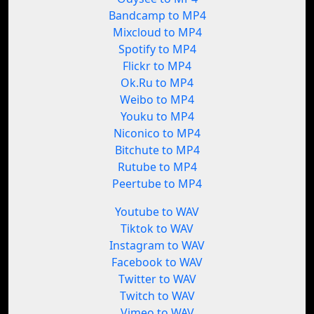
Bandcamp to MP4
Mixcloud to MP4
Spotify to MP4
Flickr to MP4
Ok.Ru to MP4
Weibo to MP4
Youku to MP4
Niconico to MP4
Bitchute to MP4
Rutube to MP4
Peertube to MP4
Youtube to WAV
Tiktok to WAV
Instagram to WAV
Facebook to WAV
Twitter to WAV
Twitch to WAV
Vimeo to WAV