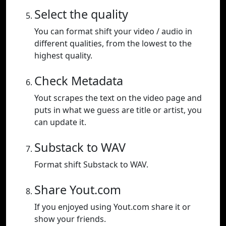
Select the quality
You can format shift your video / audio in
different qualities, from the lowest to the
highest quality.
Check Metadata
Yout scrapes the text on the video page and
puts in what we guess are title or artist, you
can update it.
Substack to WAV
Format shift Substack to WAV.
Share Yout.com
If you enjoyed using Yout.com share it or
show your friends.