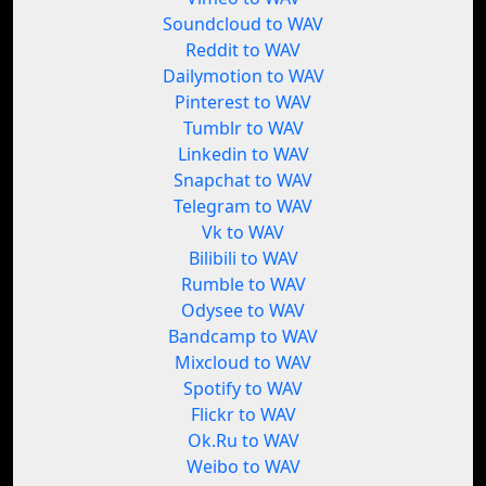
Soundcloud to WAV
Reddit to WAV
Dailymotion to WAV
Pinterest to WAV
Tumblr to WAV
Linkedin to WAV
Snapchat to WAV
Telegram to WAV
Vk to WAV
Bilibili to WAV
Rumble to WAV
Odysee to WAV
Bandcamp to WAV
Mixcloud to WAV
Spotify to WAV
Flickr to WAV
Ok.Ru to WAV
Weibo to WAV