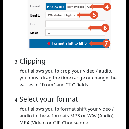
Clipping
Yout allows you to crop your video / audio,
you must drag the time range or change the
values in "From" and "To" fields.
Select your format
Yout allows you to format shift your video /
audio in these formats MP3 or WAV (Audio),
MP4 (Video) or GIF. Choose one.