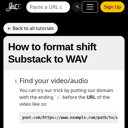
Sign Up
← Back to all tutorials
How to format shift
Substack to WAV
Find your video/audio
You can try our trick by putting our domain
with the ending
before the
URL
of the
`/`
video like so:
yout.com/https://www.example.com/path/to/video