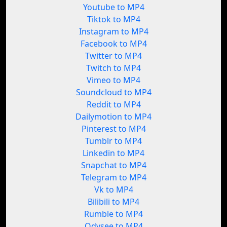
Youtube to MP4
Tiktok to MP4
Instagram to MP4
Facebook to MP4
Twitter to MP4
Twitch to MP4
Vimeo to MP4
Soundcloud to MP4
Reddit to MP4
Dailymotion to MP4
Pinterest to MP4
Tumblr to MP4
Linkedin to MP4
Snapchat to MP4
Telegram to MP4
Vk to MP4
Bilibili to MP4
Rumble to MP4
Odysee to MP4