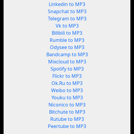
Linkedin to MP3
Snapchat to MP3
Telegram to MP3
Vk to MP3
Bilibili to MP3
Rumble to MP3
Odysee to MP3
Bandcamp to MP3
Mixcloud to MP3
Spotify to MP3
Flickr to MP3
Ok.Ru to MP3
Weibo to MP3
Youku to MP3
Niconico to MP3
Bitchute to MP3
Rutube to MP3
Peertube to MP3