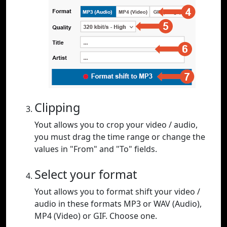
Clipping
Yout allows you to crop your video / audio,
you must drag the time range or change the
values in "From" and "To" fields.
Select your format
Yout allows you to format shift your video /
audio in these formats MP3 or WAV (Audio),
MP4 (Video) or GIF. Choose one.