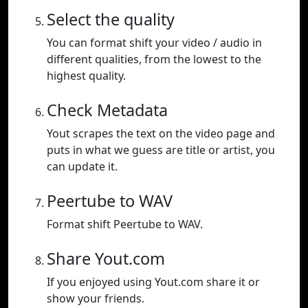
Select the quality
You can format shift your video / audio in
different qualities, from the lowest to the
highest quality.
Check Metadata
Yout scrapes the text on the video page and
puts in what we guess are title or artist, you
can update it.
Peertube to WAV
Format shift Peertube to WAV.
Share Yout.com
If you enjoyed using Yout.com share it or
show your friends.