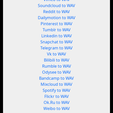
Soundcloud to WAV
Reddit to WAV
Dailymotion to WAV
Pinterest to WAV
Tumblr to WAV
Linkedin to WAV
Snapchat to WAV
Telegram to WAV
Vk to WAV
Bilibili to WAV
Rumble to WAV
Odysee to WAV
Bandcamp to WAV
Mixcloud to WAV
Spotify to WAV
Flickr to WAV
Ok.Ru to WAV
Weibo to WAV