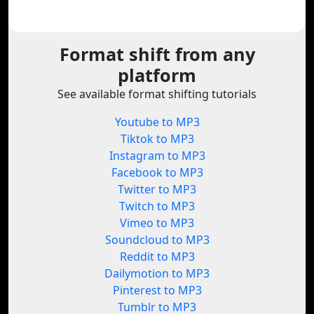
Format shift from any
platform
See available format shifting tutorials
Youtube to MP3
Tiktok to MP3
Instagram to MP3
Facebook to MP3
Twitter to MP3
Twitch to MP3
Vimeo to MP3
Soundcloud to MP3
Reddit to MP3
Dailymotion to MP3
Pinterest to MP3
Tumblr to MP3