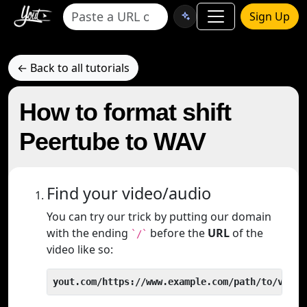
Sign Up
← Back to all tutorials
How to format shift
Peertube to WAV
Find your video/audio
You can try our trick by putting our domain
with the ending
before the
URL
of the
`/`
video like so:
yout.com/https://www.example.com/path/to/video