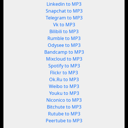
Linkedin to MP3
Snapchat to MP3
Telegram to MP3
Vk to MP3
Bilibili to MP3
Rumble to MP3
Odysee to MP3
Bandcamp to MP3
Mixcloud to MP3
Spotify to MP3
Flickr to MP3
Ok.Ru to MP3
Weibo to MP3
Youku to MP3
Niconico to MP3
Bitchute to MP3
Rutube to MP3
Peertube to MP3