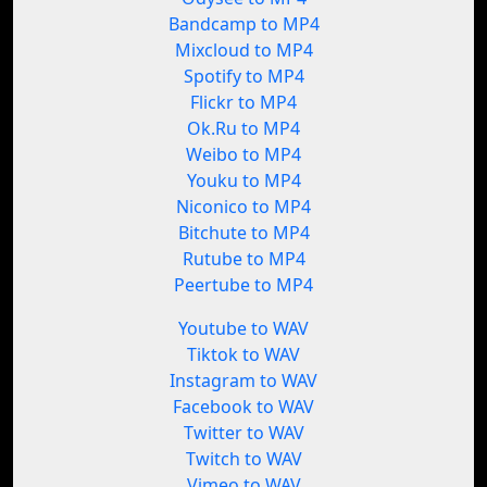
Bandcamp to MP4
Mixcloud to MP4
Spotify to MP4
Flickr to MP4
Ok.Ru to MP4
Weibo to MP4
Youku to MP4
Niconico to MP4
Bitchute to MP4
Rutube to MP4
Peertube to MP4
Youtube to WAV
Tiktok to WAV
Instagram to WAV
Facebook to WAV
Twitter to WAV
Twitch to WAV
Vimeo to WAV