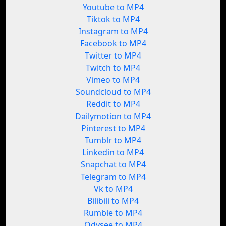
Youtube to MP4
Tiktok to MP4
Instagram to MP4
Facebook to MP4
Twitter to MP4
Twitch to MP4
Vimeo to MP4
Soundcloud to MP4
Reddit to MP4
Dailymotion to MP4
Pinterest to MP4
Tumblr to MP4
Linkedin to MP4
Snapchat to MP4
Telegram to MP4
Vk to MP4
Bilibili to MP4
Rumble to MP4
Odysee to MP4