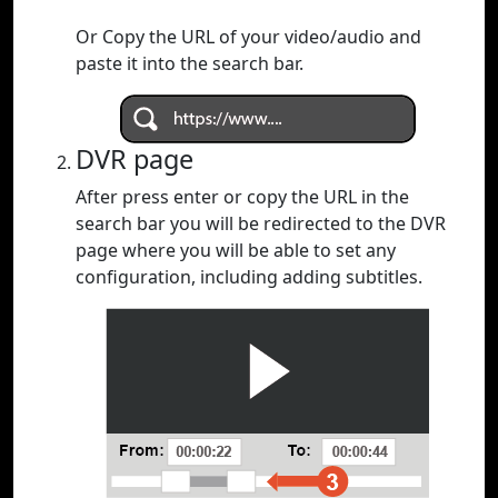
Or Copy the URL of your video/audio and
paste it into the search bar.
DVR page
After press enter or copy the URL in the
search bar you will be redirected to the DVR
page where you will be able to set any
configuration, including adding subtitles.