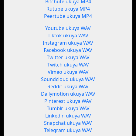
Bitchute ukuya MP4
Rutube ukuya MP4
Peertube ukuya MP4
Youtube ukuya WAV
Tiktok ukuya WAV
Instagram ukuya WAV
Facebook ukuya WAV
Twitter ukuya WAV
Twitch ukuya WAV
Vimeo ukuya WAV
Soundcloud ukuya WAV
Reddit ukuya WAV
Dailymotion ukuya WAV
Pinterest ukuya WAV
Tumblr ukuya WAV
Linkedin ukuya WAV
Snapchat ukuya WAV
Telegram ukuya WAV