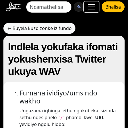
Bhalisa
← Buyela kuzo zonke izifundo
Indlela yokufaka ifomati
yokushenxisa Twitter
ukuya WAV
Fumana ividiyo/umsindo
wakho
Ungazama iqhinga lethu ngokubeka isizinda
sethu ngesiphelo
phambi kwe
-URL
`/`
yevidiyo ngolu hlobo: