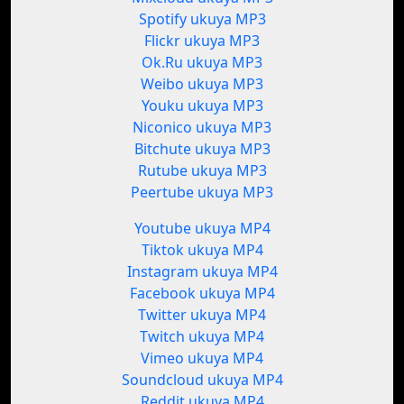
Spotify ukuya MP3
Flickr ukuya MP3
Ok.Ru ukuya MP3
Weibo ukuya MP3
Youku ukuya MP3
Niconico ukuya MP3
Bitchute ukuya MP3
Rutube ukuya MP3
Peertube ukuya MP3
Youtube ukuya MP4
Tiktok ukuya MP4
Instagram ukuya MP4
Facebook ukuya MP4
Twitter ukuya MP4
Twitch ukuya MP4
Vimeo ukuya MP4
Soundcloud ukuya MP4
Reddit ukuya MP4