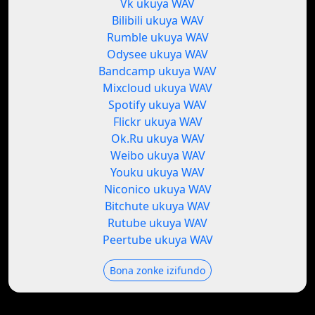
Vk ukuya WAV
Bilibili ukuya WAV
Rumble ukuya WAV
Odysee ukuya WAV
Bandcamp ukuya WAV
Mixcloud ukuya WAV
Spotify ukuya WAV
Flickr ukuya WAV
Ok.Ru ukuya WAV
Weibo ukuya WAV
Youku ukuya WAV
Niconico ukuya WAV
Bitchute ukuya WAV
Rutube ukuya WAV
Peertube ukuya WAV
Bona zonke izifundo