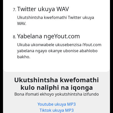
Twitter ukuya WAV
Ukutshintsha kwefomathi Twitter ukuya
WAV.
Yabelana ngeYout.com
Ukuba ukonwabele ukusebenzisa iYout.com
yabelana ngayo okanye ubonise abahlobo
bakho.
Ukutshintsha kwefomathi
kulo naliphi na iqonga
Bona ifomati ekhoyo yokutshintsha izifundo
Youtube ukuya MP3
Tiktok ukuya MP3