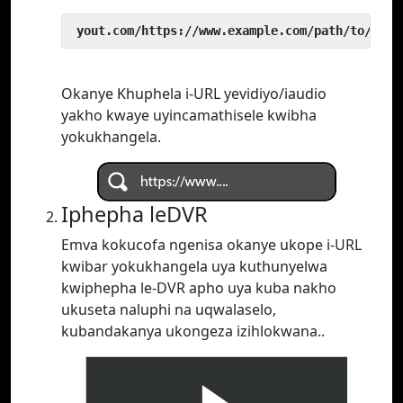
 yout.com/https://www.example.com/path/to/vide
Okanye Khuphela i-URL yevidiyo/iaudio
yakho kwaye uyincamathisele kwibha
yokukhangela.
Iphepha leDVR
Emva kokucofa ngenisa okanye ukope i-URL
kwibar yokukhangela uya kuthunyelwa
kwiphepha le-DVR apho uya kuba nakho
ukuseta naluphi na uqwalaselo,
kubandakanya ukongeza izihlokwana..