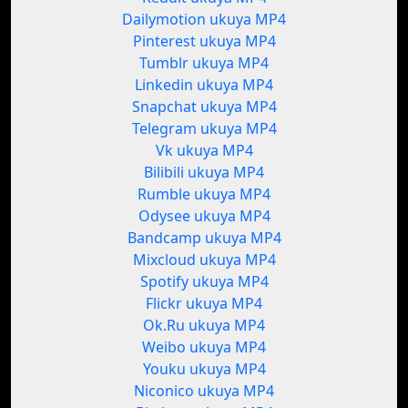
Dailymotion ukuya MP4
Pinterest ukuya MP4
Tumblr ukuya MP4
Linkedin ukuya MP4
Snapchat ukuya MP4
Telegram ukuya MP4
Vk ukuya MP4
Bilibili ukuya MP4
Rumble ukuya MP4
Odysee ukuya MP4
Bandcamp ukuya MP4
Mixcloud ukuya MP4
Spotify ukuya MP4
Flickr ukuya MP4
Ok.Ru ukuya MP4
Weibo ukuya MP4
Youku ukuya MP4
Niconico ukuya MP4