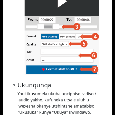
Ukunqunqa
Yout ikuvumela ukuba unciphise ividiyo /
iaudio yakho, kufuneka utsale uluhlu
lwexesha okanye utshintshe amaxabiso
"Ukusuka" kunye "Ukuya" kwiindawo.