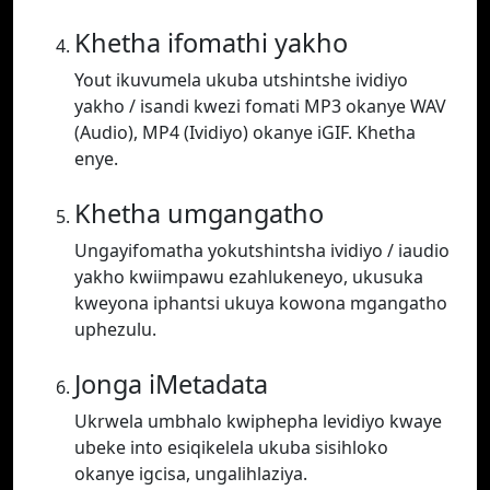
Khetha ifomathi yakho
Yout ikuvumela ukuba utshintshe ividiyo
yakho / isandi kwezi fomati MP3 okanye WAV
(Audio), MP4 (Ividiyo) okanye iGIF. Khetha
enye.
Khetha umgangatho
Ungayifomatha yokutshintsha ividiyo / iaudio
yakho kwiimpawu ezahlukeneyo, ukusuka
kweyona iphantsi ukuya kowona mgangatho
uphezulu.
Jonga iMetadata
Ukrwela umbhalo kwiphepha levidiyo kwaye
ubeke into esiqikelela ukuba sisihloko
okanye igcisa, ungalihlaziya.