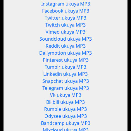
Instagram ukuya MP3
Facebook ukuya MP3
Twitter ukuya MP3
Twitch ukuya MP3
Vimeo ukuya MP3
Soundcloud ukuya MP3
Reddit ukuya MP3
Dailymotion ukuya MP3
Pinterest ukuya MP3
Tumblr ukuya MP3
Linkedin ukuya MP3
Snapchat ukuya MP3
Telegram ukuya MP3
Vk ukuya MP3
Bilibili ukuya MP3
Rumble ukuya MP3
Odysee ukuya MP3
Bandcamp ukuya MP3
Mixcloud ukuya MP3