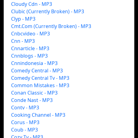
Cloudy Cdn - MP3
Clubic (Currently Broken) - MP3
Clyp - MP3
Cmt.Com (Currently Broken) - MP3
Cnbcvideo - MP3
Cnn - MP3
Cnnarticle - MP3
Cnnblogs - MP3
Cnnindonesia - MP3
Comedy Central - MP3
Comedy Central Tv - MP3
Common Mistakes - MP3
Conan Classic - MP3
Conde Nast - MP3
Contv - MP3
Cooking Channel - MP3
Corus - MP3
Coub - MP3
Cozy Tv - MP3