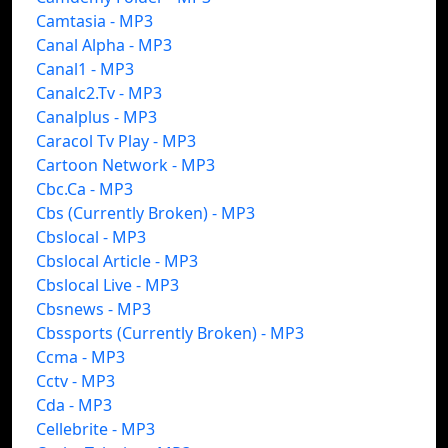
Camtasia - MP3
Canal Alpha - MP3
Canal1 - MP3
Canalc2.Tv - MP3
Canalplus - MP3
Caracol Tv Play - MP3
Cartoon Network - MP3
Cbc.Ca - MP3
Cbs (Currently Broken) - MP3
Cbslocal - MP3
Cbslocal Article - MP3
Cbslocal Live - MP3
Cbsnews - MP3
Cbssports (Currently Broken) - MP3
Ccma - MP3
Cctv - MP3
Cda - MP3
Cellebrite - MP3