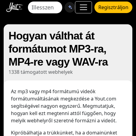
Regisztráljon
Hogyan válthat át
formátumot MP3-ra,
MP4-re vagy WAV-ra
1338 támogatott webhelyek
Az mp3 vagy mp4 formátumú videók
formátumváltásának megkezdése a Yout.com
segítségével nagyon egyszerű. Megmutatjuk,
hogyan kell ezt megtenni attól függően, hogy
melyik webhelyről szeretné formázni a videót.
Kipróbálhatja a trükkünket, ha a domainünket