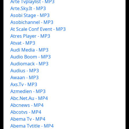
Arte Tvplaylist - MP3
Arte.Sky.It - MP3
Asobi Stage - MP3
Asobichannel - MP3
At Scale Conf Event - MP3
Atres Player - MP3
Atvat - MP3
Audi Media - MP3
Audio Boom - MP3
Audiomack - MP3
Audius - MP3
Awaan - MP3
Axs.Tv - MP3
Azmedien - MP3
Abc.Net.Au - MP4
Abcnews - MP4
Abcotvs - MP4
Abema Tv - MP4
Abema Tvtitle - MP4