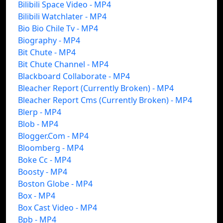
Bilibili Space Video - MP4
Bilibili Watchlater - MP4
Bio Bio Chile Tv - MP4
Biography - MP4
Bit Chute - MP4
Bit Chute Channel - MP4
Blackboard Collaborate - MP4
Bleacher Report (Currently Broken) - MP4
Bleacher Report Cms (Currently Broken) - MP4
Blerp - MP4
Blob - MP4
Blogger.Com - MP4
Bloomberg - MP4
Boke Cc - MP4
Boosty - MP4
Boston Globe - MP4
Box - MP4
Box Cast Video - MP4
Bpb - MP4