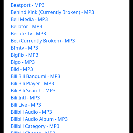
Beatport - MP3
Behind Kink (Currently Broken) - MP3
Bell Media - MP3
Bellator - MP3
Berufe Tv - MP3
Bet (Currently Broken) - MP3
Bfmtv - MP3
Bigflix - MP3
Bigo - MP3
Bild - MP3
Bili Bili Bangumi - MP3
Bili Bili Player - MP3
Bili Bili Search - MP3
Bili Intl - MP3
Bili Live - MP3
Bilibili Audio - MP3
Bilibili Audio Album - MP3
Bilibili Category - MP3