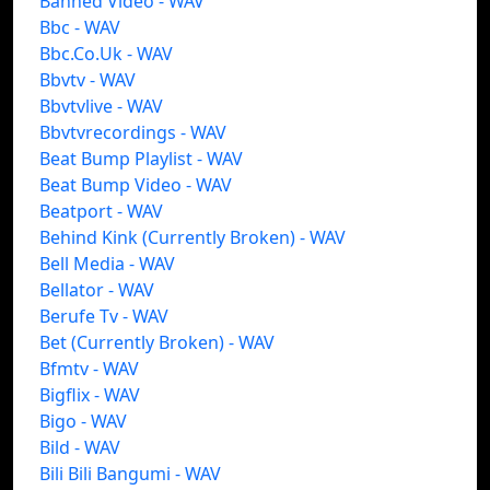
Banned Video - WAV
Bbc - WAV
Bbc.Co.Uk - WAV
Bbvtv - WAV
Bbvtvlive - WAV
Bbvtvrecordings - WAV
Beat Bump Playlist - WAV
Beat Bump Video - WAV
Beatport - WAV
Behind Kink (Currently Broken) - WAV
Bell Media - WAV
Bellator - WAV
Berufe Tv - WAV
Bet (Currently Broken) - WAV
Bfmtv - WAV
Bigflix - WAV
Bigo - WAV
Bild - WAV
Bili Bili Bangumi - WAV