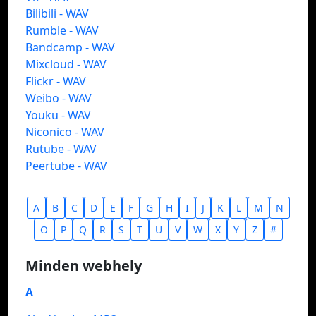
Bilibili - WAV
Rumble - WAV
Bandcamp - WAV
Mixcloud - WAV
Flickr - WAV
Weibo - WAV
Youku - WAV
Niconico - WAV
Rutube - WAV
Peertube - WAV
A
B
C
D
E
F
G
H
I
J
K
L
M
N
O
P
Q
R
S
T
U
V
W
X
Y
Z
#
Minden webhely
A