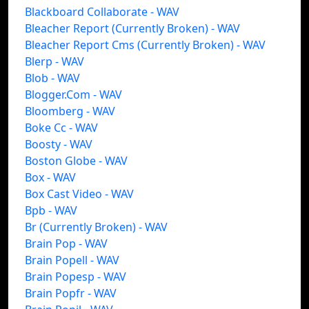
Blackboard Collaborate - WAV
Bleacher Report (Currently Broken) - WAV
Bleacher Report Cms (Currently Broken) - WAV
Blerp - WAV
Blob - WAV
Blogger.Com - WAV
Bloomberg - WAV
Boke Cc - WAV
Boosty - WAV
Boston Globe - WAV
Box - WAV
Box Cast Video - WAV
Bpb - WAV
Br (Currently Broken) - WAV
Brain Pop - WAV
Brain Popell - WAV
Brain Popesp - WAV
Brain Popfr - WAV