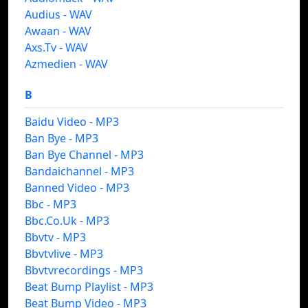
Audius - WAV
Awaan - WAV
Axs.Tv - WAV
Azmedien - WAV
B
Baidu Video - MP3
Ban Bye - MP3
Ban Bye Channel - MP3
Bandaichannel - MP3
Banned Video - MP3
Bbc - MP3
Bbc.Co.Uk - MP3
Bbvtv - MP3
Bbvtvlive - MP3
Bbvtvrecordings - MP3
Beat Bump Playlist - MP3
Beat Bump Video - MP3