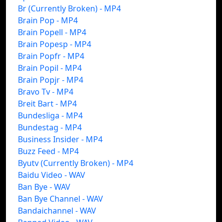
Br (Currently Broken) - MP4
Brain Pop - MP4
Brain Popell - MP4
Brain Popesp - MP4
Brain Popfr - MP4
Brain Popil - MP4
Brain Popjr - MP4
Bravo Tv - MP4
Breit Bart - MP4
Bundesliga - MP4
Bundestag - MP4
Business Insider - MP4
Buzz Feed - MP4
Byutv (Currently Broken) - MP4
Baidu Video - WAV
Ban Bye - WAV
Ban Bye Channel - WAV
Bandaichannel - WAV