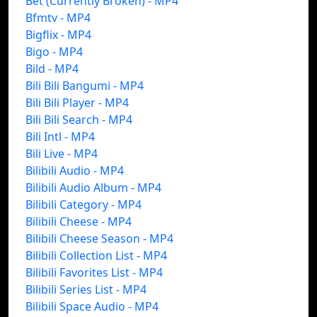
Bet (Currently Broken) - MP4
Bfmtv - MP4
Bigflix - MP4
Bigo - MP4
Bild - MP4
Bili Bili Bangumi - MP4
Bili Bili Player - MP4
Bili Bili Search - MP4
Bili Intl - MP4
Bili Live - MP4
Bilibili Audio - MP4
Bilibili Audio Album - MP4
Bilibili Category - MP4
Bilibili Cheese - MP4
Bilibili Cheese Season - MP4
Bilibili Collection List - MP4
Bilibili Favorites List - MP4
Bilibili Series List - MP4
Bilibili Space Audio - MP4