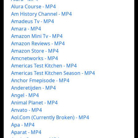
Alura Course - MP4
Am History Channel - MP4
Amadeus Tv - MP4
Amara - MP4
Amazon Mini Tv - MP4
Amazon Reviews - MP4
Amazon Store - MP4
Amcnetworks - MP4
Americas Test Kitchen - MP4
Americas Test Kitchen Season - MP4
Anchor Fmepisode - MP4
Anderetijden - MP4
Angel - MP4
Animal Planet - MP4
Anvato - MP4
Aol.Com (Currently Broken) - MP4
Apa - MP4
Aparat - MP4