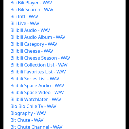
Bili Bili Player - WAV
Bili Bili Search - WAV
Bili Intl - WAV
Bili Live - WAV
Bilibili Audio - WAV
Bilibili Audio Album - WAV
Bilibili Category - WAV
Bilibili Cheese - WAV
Bilibili Cheese Season - WAV
Bilibili Collection List - WAV
Bilibili Favorites List - WAV
Bilibili Series List - WAV
Bilibili Space Audio - WAV
Bilibili Space Video - WAV
Bilibili Watchlater - WAV
Bio Bio Chile Tv - WAV
Biography - WAV
Bit Chute - WAV
Bit Chute Channel - WAV