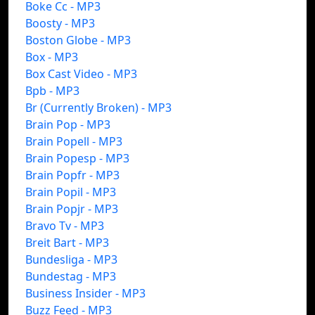
Boke Cc - MP3
Boosty - MP3
Boston Globe - MP3
Box - MP3
Box Cast Video - MP3
Bpb - MP3
Br (Currently Broken) - MP3
Brain Pop - MP3
Brain Popell - MP3
Brain Popesp - MP3
Brain Popfr - MP3
Brain Popil - MP3
Brain Popjr - MP3
Bravo Tv - MP3
Breit Bart - MP3
Bundesliga - MP3
Bundestag - MP3
Business Insider - MP3
Buzz Feed - MP3