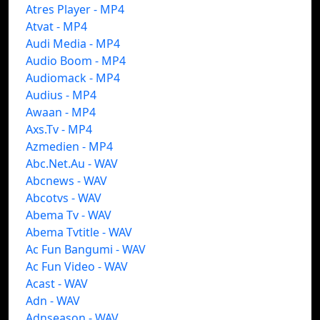
Atres Player - MP4
Atvat - MP4
Audi Media - MP4
Audio Boom - MP4
Audiomack - MP4
Audius - MP4
Awaan - MP4
Axs.Tv - MP4
Azmedien - MP4
Abc.Net.Au - WAV
Abcnews - WAV
Abcotvs - WAV
Abema Tv - WAV
Abema Tvtitle - WAV
Ac Fun Bangumi - WAV
Ac Fun Video - WAV
Acast - WAV
Adn - WAV
Adnseason - WAV