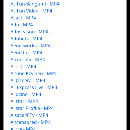
Ac Fun Bangumi - MP4
Ac Fun Video - MP4
Acast - MP4
Adn - MP4
Adnseason - MP4
Adobetv - MP4
Aenetworks - MP4
Aeon Co - MP4
Afreecatv - MP4
Air Tv - MP4
Aitube Kzvideo - MP4
Al Jazeera - MP4
Ali Express Live - MP4
Allocine - MP4
Allstar - MP4
Allstar Profile - MP4
Alsace20Tv - MP4
Altcensored - MP4
Alura - MP4