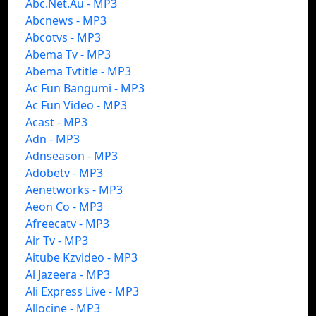
Abc.Net.Au - MP3
Abcnews - MP3
Abcotvs - MP3
Abema Tv - MP3
Abema Tvtitle - MP3
Ac Fun Bangumi - MP3
Ac Fun Video - MP3
Acast - MP3
Adn - MP3
Adnseason - MP3
Adobetv - MP3
Aenetworks - MP3
Aeon Co - MP3
Afreecatv - MP3
Air Tv - MP3
Aitube Kzvideo - MP3
Al Jazeera - MP3
Ali Express Live - MP3
Allocine - MP3