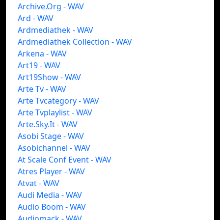
Archive.Org - WAV
Ard - WAV
Ardmediathek - WAV
Ardmediathek Collection - WAV
Arkena - WAV
Art19 - WAV
Art19Show - WAV
Arte Tv - WAV
Arte Tvcategory - WAV
Arte Tvplaylist - WAV
Arte.Sky.It - WAV
Asobi Stage - WAV
Asobichannel - WAV
At Scale Conf Event - WAV
Atres Player - WAV
Atvat - WAV
Audi Media - WAV
Audio Boom - WAV
Audiomack - WAV