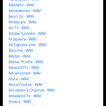
Adobetv - WAV
Aenetworks - WAV
Aeon Co - WAV
Afreecatv - WAV
Air Tv - WAV
Aitube Kzvideo - WAV
Al Jazeera - WAV
Ali Express Live - WAV
Allocine - WAV
Allstar - WAV
Allstar Profile - WAV
Alsace20Tv - WAV
Altcensored - WAV
Alura - WAV
Alura Course - WAV
Am History Channel - WAV
Amadeus Tv - WAV
Amara - WAV