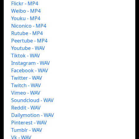
Flickr - MP4
Weibo - MP4
Youku - MP4
Niconico - MP4
Rutube - MP4
Peertube - MP4
Youtube - WAV
Tiktok - WAV
Instagram - WAV
Facebook - WAV
Twitter - WAV
Twitch - WAV
Vimeo - WAV
Soundcloud - WAV
Reddit - WAV
Dailymotion - WAV
Pinterest - WAV
Tumblr - WAV
Vk - WAV