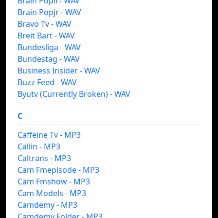
Brain Popil - WAV
Brain Popjr - WAV
Bravo Tv - WAV
Breit Bart - WAV
Bundesliga - WAV
Bundestag - WAV
Business Insider - WAV
Buzz Feed - WAV
Byutv (Currently Broken) - WAV
C
Caffeine Tv - MP3
Callin - MP3
Caltrans - MP3
Cam Fmepisode - MP3
Cam Fmshow - MP3
Cam Models - MP3
Camdemy - MP3
Camdemy Folder - MP3