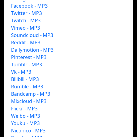
Facebook - MP3
Twitter - MP3
Twitch - MP3
Vimeo - MP3
Soundcloud - MP3
Reddit - MP3
Dailymotion - MP3
Pinterest - MP3
Tumblr - MP3
Vk - MP3
Bilibili - MP3
Rumble - MP3
Bandcamp - MP3
Mixcloud - MP3
Flickr - MP3
Weibo - MP3
Youku - MP3
Niconico - MP3