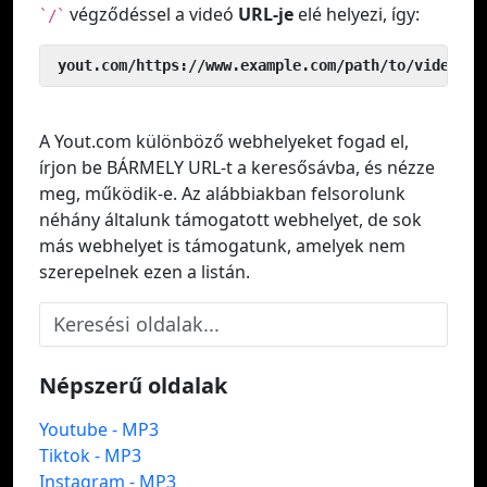
végződéssel a videó
URL-je
elé helyezi, így:
`/`
 yout.com/https://www.example.com/path/to/video
A Yout.com különböző webhelyeket fogad el,
írjon be BÁRMELY URL-t a keresősávba, és nézze
meg, működik-e. Az alábbiakban felsorolunk
néhány általunk támogatott webhelyet, de sok
más webhelyet is támogatunk, amelyek nem
szerepelnek ezen a listán.
Népszerű oldalak
Youtube - MP3
Tiktok - MP3
Instagram - MP3