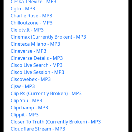
Ceska Televize - MP3
Cgtn - MP3
Charlie Rose - MP3
Chilloutzone - MP3
Cielotv.It - MP3
Cinemax (Currently Broken) - MP3
Cineteca Milano - MP3
Cineverse - MP3
Cineverse Details - MP3
Cisco Live Search - MP3
Cisco Live Session - MP3
Ciscowebex - MP3
Cjsw - MP3
Clip Rs (Currently Broken) - MP3
Clip You - MP3
Clipchamp - MP3
Clippit - MP3
Closer To Truth (Currently Broken) - MP3
Cloudflare Stream - MP3