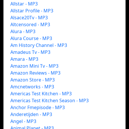
Allstar - MP3
Allstar Profile - MP3
Alsace20Tv - MP3
Altcensored - MP3
Alura - MP3
Alura Course - MP3
Am History Channel - MP3
Amadeus Tv - MP3
Amara - MP3
Amazon Mini Tv - MP3
Amazon Reviews - MP3
Amazon Store - MP3
Amcnetworks - MP3
Americas Test Kitchen - MP3
Americas Test Kitchen Season - MP3
Anchor Fmepisode - MP3
Anderetijden - MP3
Angel - MP3
Animal Planet - MP3