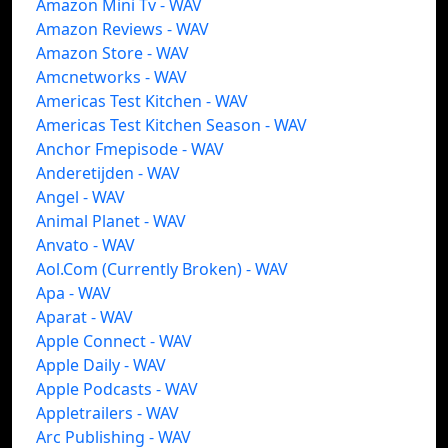
Amazon Mini Tv - WAV
Amazon Reviews - WAV
Amazon Store - WAV
Amcnetworks - WAV
Americas Test Kitchen - WAV
Americas Test Kitchen Season - WAV
Anchor Fmepisode - WAV
Anderetijden - WAV
Angel - WAV
Animal Planet - WAV
Anvato - WAV
Aol.Com (Currently Broken) - WAV
Apa - WAV
Aparat - WAV
Apple Connect - WAV
Apple Daily - WAV
Apple Podcasts - WAV
Appletrailers - WAV
Arc Publishing - WAV