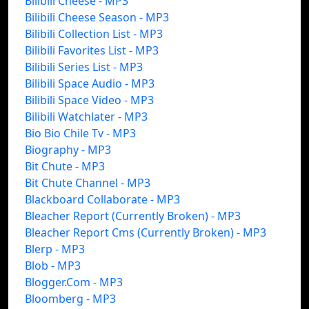
Bilibili Cheese - MP3
Bilibili Cheese Season - MP3
Bilibili Collection List - MP3
Bilibili Favorites List - MP3
Bilibili Series List - MP3
Bilibili Space Audio - MP3
Bilibili Space Video - MP3
Bilibili Watchlater - MP3
Bio Bio Chile Tv - MP3
Biography - MP3
Bit Chute - MP3
Bit Chute Channel - MP3
Blackboard Collaborate - MP3
Bleacher Report (Currently Broken) - MP3
Bleacher Report Cms (Currently Broken) - MP3
Blerp - MP3
Blob - MP3
Blogger.Com - MP3
Bloomberg - MP3