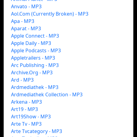
Anvato - MP3
Aol.Com (Currently Broken) - MP3
Apa - MP3
Aparat - MP3
Apple Connect - MP3
Apple Daily - MP3
Apple Podcasts - MP3
Appletrailers - MP3
Arc Publishing - MP3
Archive.Org - MP3
Ard - MP3
Ardmediathek - MP3
Ardmediathek Collection - MP3
Arkena - MP3
Art19 - MP3
Art19Show - MP3
Arte Tv - MP3
Arte Tvcategory - MP3