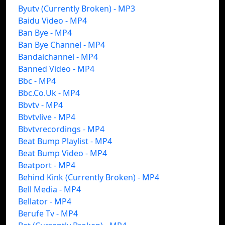
Byutv (Currently Broken) - MP3
Baidu Video - MP4
Ban Bye - MP4
Ban Bye Channel - MP4
Bandaichannel - MP4
Banned Video - MP4
Bbc - MP4
Bbc.Co.Uk - MP4
Bbvtv - MP4
Bbvtvlive - MP4
Bbvtvrecordings - MP4
Beat Bump Playlist - MP4
Beat Bump Video - MP4
Beatport - MP4
Behind Kink (Currently Broken) - MP4
Bell Media - MP4
Bellator - MP4
Berufe Tv - MP4