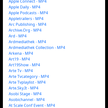
Apple Connect - MP4
Apple Daily - MP4
Apple Podcasts - MP4
Appletrailers - MP4
Arc Publishing - MP4
Archive.Org - MP4
Ard - MP4
Ardmediathek - MP4
Ardmediathek Collection - MP4
Arkena - MP4
Art19 - MP4
Art19Show - MP4
Arte Tv - MP4
Arte Tvcategory - MP4
Arte Tvplaylist - MP4
Arte.Sky.It - MP4
Asobi Stage - MP4
Asobichannel - MP4
At Scale Conf Event - MP4