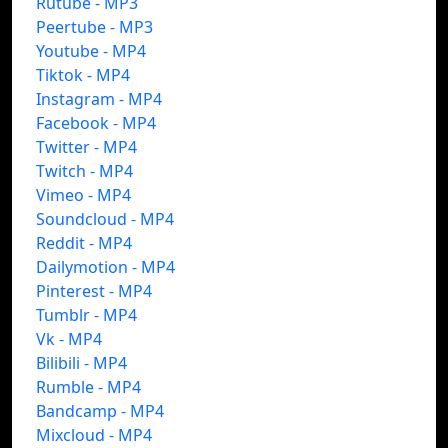
Rutube - MP3
Peertube - MP3
Youtube - MP4
Tiktok - MP4
Instagram - MP4
Facebook - MP4
Twitter - MP4
Twitch - MP4
Vimeo - MP4
Soundcloud - MP4
Reddit - MP4
Dailymotion - MP4
Pinterest - MP4
Tumblr - MP4
Vk - MP4
Bilibili - MP4
Rumble - MP4
Bandcamp - MP4
Mixcloud - MP4