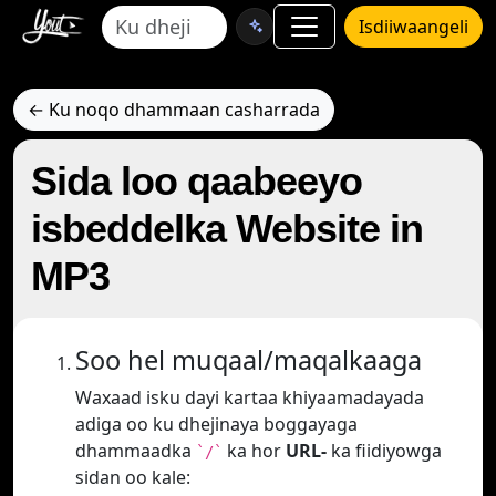
Isdiiwaangeli
← Ku noqo dhammaan casharrada
Sida loo qaabeeyo
isbeddelka Website in
MP3
Soo hel muqaal/maqalkaaga
Waxaad isku dayi kartaa khiyaamadayada
adiga oo ku dhejinaya boggayaga
dhammaadka
ka hor
URL-
ka fiidiyowga
`/`
sidan oo kale: