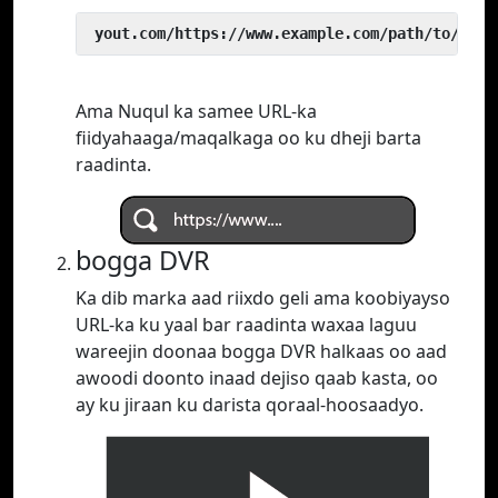
 yout.com/https://www.example.com/path/to/vide
Ama Nuqul ka samee URL-ka
fiidyahaaga/maqalkaga oo ku dheji barta
raadinta.
bogga DVR
Ka dib marka aad riixdo geli ama koobiyayso
URL-ka ku yaal bar raadinta waxaa laguu
wareejin doonaa bogga DVR halkaas oo aad
awoodi doonto inaad dejiso qaab kasta, oo
ay ku jiraan ku darista qoraal-hoosaadyo.