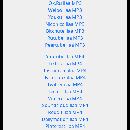
Ok.Ru ilaa MP3
Weibo ilaa MP3
Youku ilaa MP3
Niconico ilaa MP3
Bitchute ilaa MP3
Rutube ilaa MP3
Peertube ilaa MP3
Youtube ilaa MP4
Tiktok ilaa MP4
Instagram ilaa MP4
Facebook ilaa MP4
Twitter ilaa MP4
Twitch ilaa MP4
Vimeo ilaa MP4
Soundcloud ilaa MP4
Reddit ilaa MP4
Dailymotion ilaa MP4
Pinterest ilaa MP4