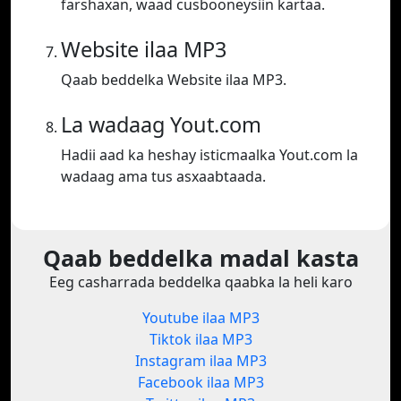
farshaxan, waad cusbooneysiin kartaa.
Website ilaa MP3
Qaab beddelka Website ilaa MP3.
La wadaag Yout.com
Hadii aad ka heshay isticmaalka Yout.com la
wadaag ama tus asxaabtaada.
Qaab beddelka madal kasta
Eeg casharrada beddelka qaabka la heli karo
Youtube ilaa MP3
Tiktok ilaa MP3
Instagram ilaa MP3
Facebook ilaa MP3