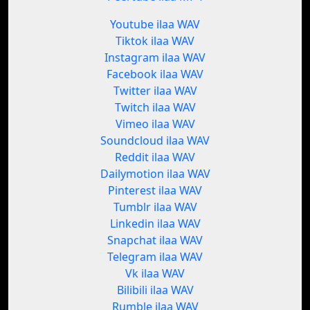
Youtube ilaa WAV
Tiktok ilaa WAV
Instagram ilaa WAV
Facebook ilaa WAV
Twitter ilaa WAV
Twitch ilaa WAV
Vimeo ilaa WAV
Soundcloud ilaa WAV
Reddit ilaa WAV
Dailymotion ilaa WAV
Pinterest ilaa WAV
Tumblr ilaa WAV
Linkedin ilaa WAV
Snapchat ilaa WAV
Telegram ilaa WAV
Vk ilaa WAV
Bilibili ilaa WAV
Rumble ilaa WAV