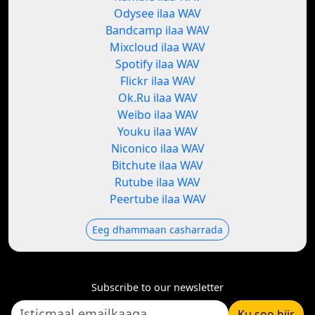
Odysee ilaa WAV
Bandcamp ilaa WAV
Mixcloud ilaa WAV
Spotify ilaa WAV
Flickr ilaa WAV
Ok.Ru ilaa WAV
Weibo ilaa WAV
Youku ilaa WAV
Niconico ilaa WAV
Bitchute ilaa WAV
Rutube ilaa WAV
Peertube ilaa WAV
Eeg dhammaan casharrada
Subscribe to our newsletter
Ku soo biir