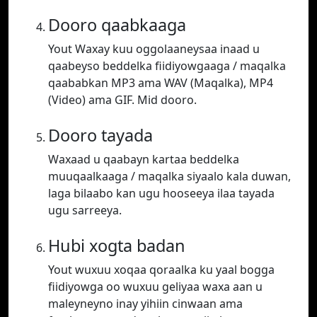
Dooro qaabkaaga
Yout Waxay kuu oggolaaneysaa inaad u
qaabeyso beddelka fiidiyowgaaga / maqalka
qaababkan MP3 ama WAV (Maqalka), MP4
(Video) ama GIF. Mid dooro.
Dooro tayada
Waxaad u qaabayn kartaa beddelka
muuqaalkaaga / maqalka siyaalo kala duwan,
laga bilaabo kan ugu hooseeya ilaa tayada
ugu sarreeya.
Hubi xogta badan
Yout wuxuu xoqaa qoraalka ku yaal bogga
fiidiyowga oo wuxuu geliyaa waxa aan u
maleyneyno inay yihiin cinwaan ama