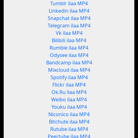
Tumblr ilaa MP4
Linkedin ilaa MP4
Snapchat ilaa MP4
Telegram ilaa MP4
Vk ilaa MP4
Bilibili ilaa MP4
Rumble ilaa MP4
Odysee ilaa MP4
Bandcamp ilaa MP4
Mixcloud ilaa MP4
Spotify ilaa MP4
Flickr ilaa MP4
Ok.Ru ilaa MP4
Weibo ilaa MP4
Youku ilaa MP4
Niconico ilaa MP4
Bitchute ilaa MP4
Rutube ilaa MP4
Peertube ilaa MP4