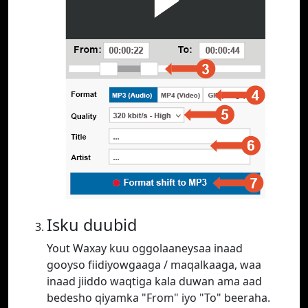
Isku duubid
Yout Waxay kuu oggolaaneysaa inaad
gooyso fiidiyowgaaga / maqalkaaga, waa
inaad jiiddo waqtiga kala duwan ama aad
bedesho qiyamka "From" iyo "To" beeraha.