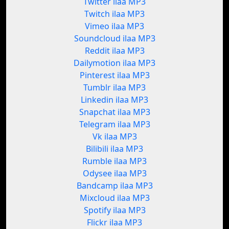
Twitter ilaa MP3
Twitch ilaa MP3
Vimeo ilaa MP3
Soundcloud ilaa MP3
Reddit ilaa MP3
Dailymotion ilaa MP3
Pinterest ilaa MP3
Tumblr ilaa MP3
Linkedin ilaa MP3
Snapchat ilaa MP3
Telegram ilaa MP3
Vk ilaa MP3
Bilibili ilaa MP3
Rumble ilaa MP3
Odysee ilaa MP3
Bandcamp ilaa MP3
Mixcloud ilaa MP3
Spotify ilaa MP3
Flickr ilaa MP3