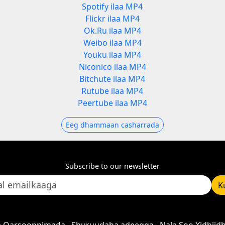
Spotify ilaa MP4
Flickr ilaa MP4
Ok.Ru ilaa MP4
Weibo ilaa MP4
Youku ilaa MP4
Niconico ilaa MP4
Bitchute ilaa MP4
Rutube ilaa MP4
Peertube ilaa MP4
Eeg dhammaan casharrada
Subscribe to our newsletter
K