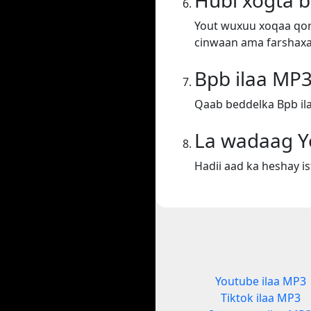
Hubi xogta 
Yout wuxuu xoqaa qora
cinwaan ama farshaxa
Bpb ilaa MP
Qaab beddelka Bpb il
La wadaag Y
Hadii aad ka heshay i
Youtube ilaa MP3
Tiktok ilaa MP3