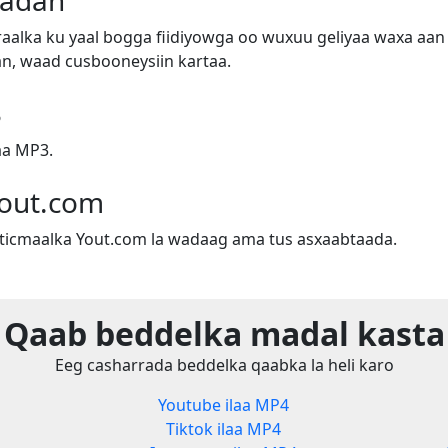
badan
alka ku yaal bogga fiidiyowga oo wuxuu geliyaa waxa aan 
n, waad cusbooneysiin kartaa.
3
aa MP3.
out.com
sticmaalka Yout.com la wadaag ama tus asxaabtaada.
Qaab beddelka madal kasta
Eeg casharrada beddelka qaabka la heli karo
Youtube ilaa MP4
Tiktok ilaa MP4