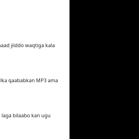
aad jiiddo waqtiga kala
qalka qaababkan MP3 ama
 laga bilaabo kan ugu