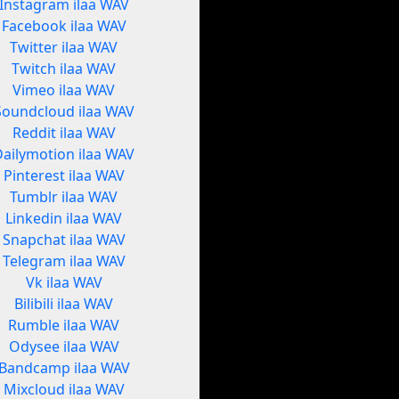
Instagram ilaa WAV
Facebook ilaa WAV
Twitter ilaa WAV
Twitch ilaa WAV
Vimeo ilaa WAV
Soundcloud ilaa WAV
Reddit ilaa WAV
Dailymotion ilaa WAV
Pinterest ilaa WAV
Tumblr ilaa WAV
Linkedin ilaa WAV
Snapchat ilaa WAV
Telegram ilaa WAV
Vk ilaa WAV
Bilibili ilaa WAV
Rumble ilaa WAV
Odysee ilaa WAV
Bandcamp ilaa WAV
Mixcloud ilaa WAV