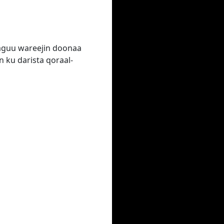
laguu wareejin doonaa
 ku darista qoraal-