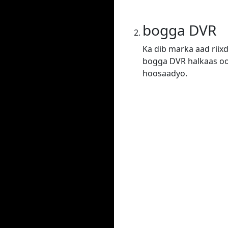
bogga DVR
Ka dib marka aad riix
bogga DVR halkaas oo 
hoosaadyo.