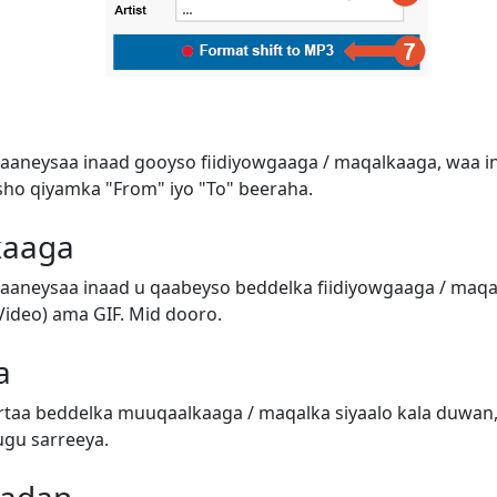
aaneysaa inaad gooyso fiidiyowgaaga / maqalkaaga, waa in
o qiyamka "From" iyo "To" beeraha.
kaaga
aaneysaa inaad u qaabeyso beddelka fiidiyowgaaga / ma
ideo) ama GIF. Mid dooro.
a
taa beddelka muuqaalkaaga / maqalka siyaalo kala duwan,
ugu sarreeya.