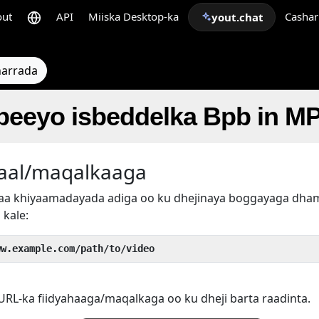
out
API
Miiska Desktop-ka
Cashar
yout.chat
arrada
abeeyo isbeddelka Bpb in M
aal/maqalkaaga
rtaa khiyaamadayada adiga oo ku dhejinaya boggayaga d
 kale:
ww.example.com/path/to/video
RL-ka fiidyahaaga/maqalkaga oo ku dheji barta raadinta.