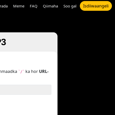
Isdiiwaangeli
rada
Meme
FAQ
Qiimaha
Soo gal
P3
hammaadka
ka hor
URL-
`/`