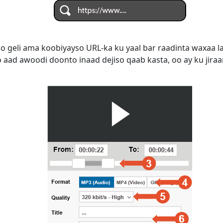
do geli ama koobiyayso URL-ka ku yaal bar raadinta waxaa 
aad awoodi doonto inaad dejiso qaab kasta, oo ay ku jiraan