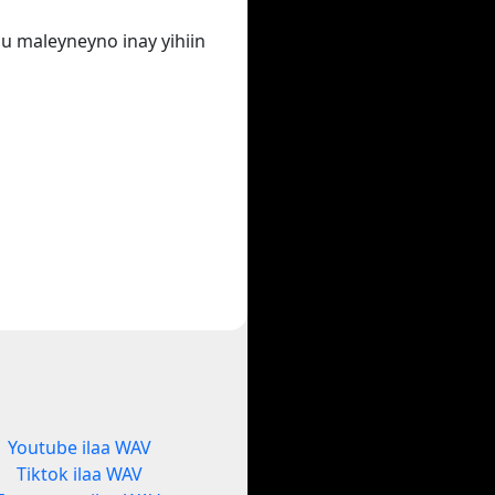
u maleyneyno inay yihiin
Youtube ilaa WAV
Tiktok ilaa WAV