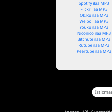
Spotify ilaa MP3
Flickr ilaa MP3
Ok.Ru ilaa MP3
Weibo ilaa MP3
Youku ilaa MP3
Niconico ilaa MP3
Bitchute ilaa MP3
Rutube ilaa MP3
Peertube ilaa MP3