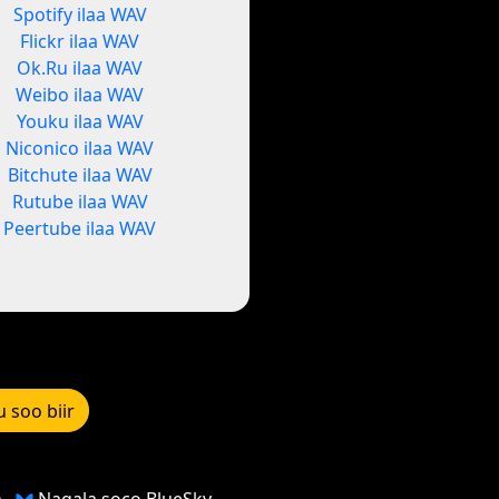
Spotify ilaa WAV
Flickr ilaa WAV
Ok.Ru ilaa WAV
Weibo ilaa WAV
Youku ilaa WAV
Niconico ilaa WAV
Bitchute ilaa WAV
Rutube ilaa WAV
Peertube ilaa WAV
u soo biir