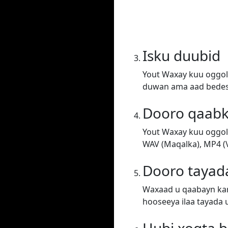
Isku duubid
Yout Waxay kuu oggol
duwan ama aad bedesh
Dooro qaab
Yout Waxay kuu oggol
WAV (Maqalka), MP4 (V
Dooro tayad
Waxaad u qaabayn kar
hooseeya ilaa tayada 