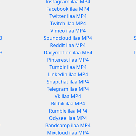
3
Instagram ilaa MP4
Facebook ilaa MP4
Twitter ilaa MP4
Twitch ilaa MP4
Vimeo ilaa MP4
3
Soundcloud ilaa MP4
Reddit ilaa MP4
3
Dailymotion ilaa MP4
Pinterest ilaa MP4
Tumblr ilaa MP4
Linkedin ilaa MP4
Snapchat ilaa MP4
Telegram ilaa MP4
Vk ilaa MP4
Bilibili ilaa MP4
Rumble ilaa MP4
Odysee ilaa MP4
3
Bandcamp ilaa MP4
Mixcloud ilaa MP4