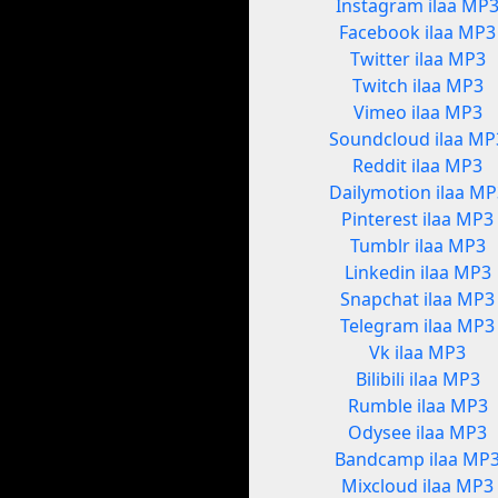
Instagram ilaa MP
Facebook ilaa MP3
Twitter ilaa MP3
Twitch ilaa MP3
Vimeo ilaa MP3
Soundcloud ilaa MP
Reddit ilaa MP3
Dailymotion ilaa MP
Pinterest ilaa MP3
Tumblr ilaa MP3
Linkedin ilaa MP3
Snapchat ilaa MP3
Telegram ilaa MP3
Vk ilaa MP3
Bilibili ilaa MP3
Rumble ilaa MP3
Odysee ilaa MP3
Bandcamp ilaa MP
Mixcloud ilaa MP3