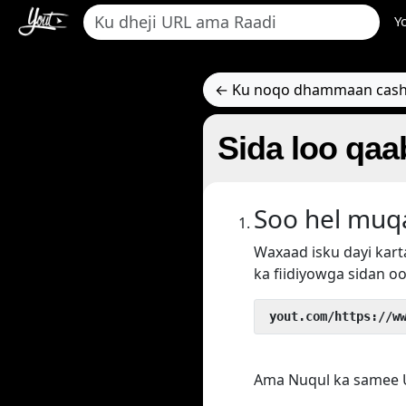
Y
← Ku noqo dhammaan cash
Sida loo qa
Soo hel muq
Waxaad isku dayi ka
ka fiidiyowga sidan oo
 yout.com/https://w
Ama Nuqul ka samee U