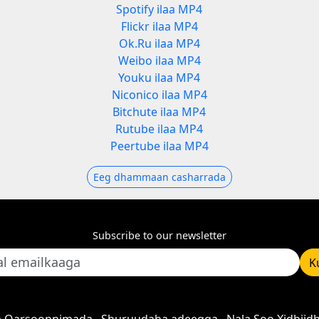
Spotify ilaa MP4
Flickr ilaa MP4
Ok.Ru ilaa MP4
Weibo ilaa MP4
Youku ilaa MP4
Niconico ilaa MP4
Bitchute ilaa MP4
Rutube ilaa MP4
Peertube ilaa MP4
Eeg dhammaan casharrada
Subscribe to our newsletter
K