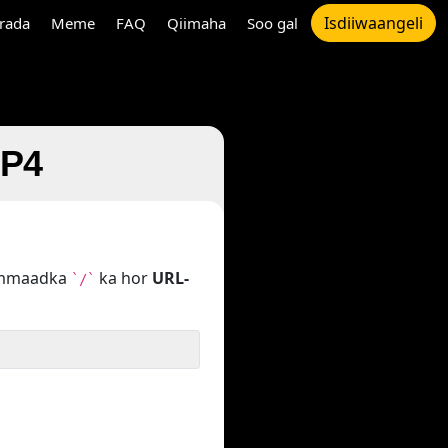
Isdiiwaangeli
rada
Meme
FAQ
Qiimaha
Soo gal
MP4
hammaadka
ka hor
URL-
`/`