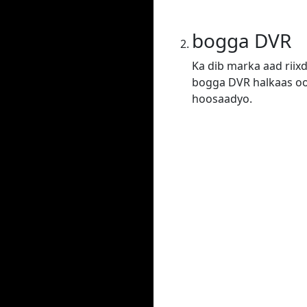
bogga DVR
Ka dib marka aad riix
bogga DVR halkaas oo 
hoosaadyo.