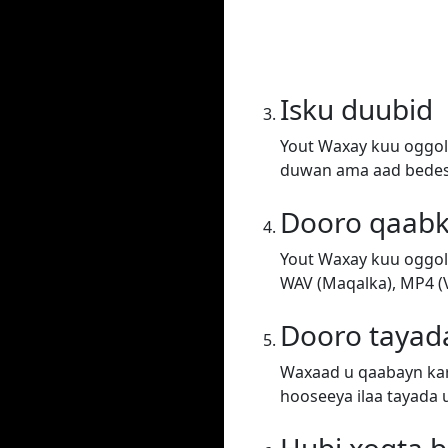
Isku duubid
Yout Waxay kuu oggol
duwan ama aad bedesh
Dooro qaab
Yout Waxay kuu oggol
WAV (Maqalka), MP4 (V
Dooro tayad
Waxaad u qaabayn kar
hooseeya ilaa tayada 