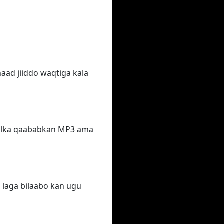
aad jiiddo waqtiga kala
qalka qaababkan MP3 ama
 laga bilaabo kan ugu