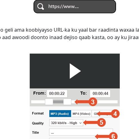
do geli ama koobiyayso URL-ka ku yaal bar raadinta waxaa 
aad awoodi doonto inaad dejiso qaab kasta, oo ay ku jiraan