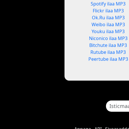
Spotify ilaa MP3
Flickr ilaa MP3
Ok.Ru ilaa MP3
Weibo ilaa MP3
Youku ilaa MP3
Niconico ilaa MP3
Bitchute ilaa MP3
Rutube ilaa MP3
Peertube ilaa MP3