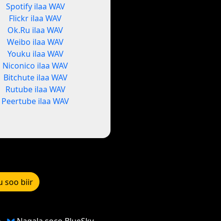
Spotify ilaa WAV
Flickr ilaa WAV
Ok.Ru ilaa WAV
Weibo ilaa WAV
Youku ilaa WAV
Niconico ilaa WAV
Bitchute ilaa WAV
Rutube ilaa WAV
Peertube ilaa WAV
u soo biir