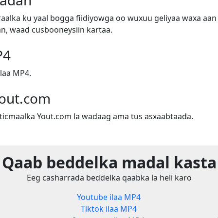
badan
alka ku yaal bogga fiidiyowga oo wuxuu geliyaa waxa aan 
n, waad cusbooneysiin kartaa.
P4
laa MP4.
out.com
sticmaalka Yout.com la wadaag ama tus asxaabtaada.
Qaab beddelka madal kasta
Eeg casharrada beddelka qaabka la heli karo
Youtube ilaa MP4
Tiktok ilaa MP4