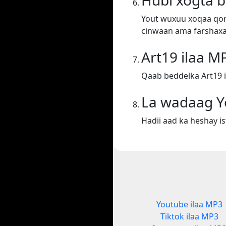
Hubi xogta 
Yout wuxuu xoqaa qora
cinwaan ama farshaxa
Art19 ilaa M
Qaab beddelka Art19 i
La wadaag Y
Hadii aad ka heshay i
Youtube ilaa MP3
Tiktok ilaa MP3