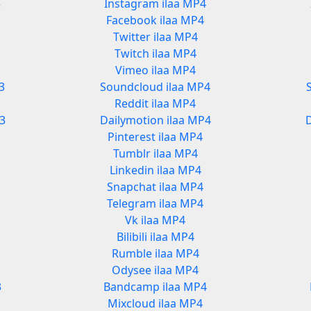
3
Instagram ilaa MP4
Facebook ilaa MP4
Twitter ilaa MP4
Twitch ilaa MP4
Vimeo ilaa MP4
3
Soundcloud ilaa MP4
Reddit ilaa MP4
3
Dailymotion ilaa MP4
Pinterest ilaa MP4
Tumblr ilaa MP4
Linkedin ilaa MP4
Snapchat ilaa MP4
Telegram ilaa MP4
Vk ilaa MP4
Bilibili ilaa MP4
Rumble ilaa MP4
Odysee ilaa MP4
3
Bandcamp ilaa MP4
Mixcloud ilaa MP4