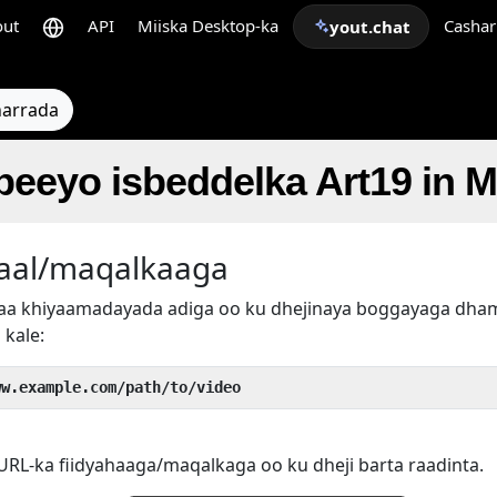
out
API
Miiska Desktop-ka
Cashar
yout.chat
arrada
beeyo isbeddelka Art19 in 
aal/maqalkaaga
rtaa khiyaamadayada adiga oo ku dhejinaya boggayaga d
 kale:
ww.example.com/path/to/video
RL-ka fiidyahaaga/maqalkaga oo ku dheji barta raadinta.