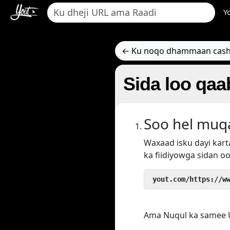
Y
← Ku noqo dhammaan cash
Sida loo qaa
Soo hel muq
Waxaad isku dayi ka
ka fiidiyowga sidan oo
 yout.com/https://w
Ama Nuqul ka samee U