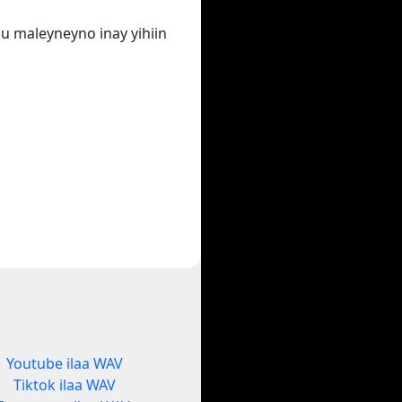
u maleyneyno inay yihiin
Youtube ilaa WAV
Tiktok ilaa WAV