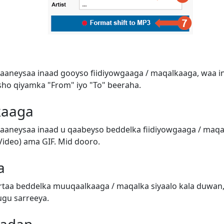
aaneysaa inaad gooyso fiidiyowgaaga / maqalkaaga, waa in
o qiyamka "From" iyo "To" beeraha.
kaaga
aaneysaa inaad u qaabeyso beddelka fiidiyowgaaga / ma
ideo) ama GIF. Mid dooro.
a
taa beddelka muuqaalkaaga / maqalka siyaalo kala duwan,
ugu sarreeya.