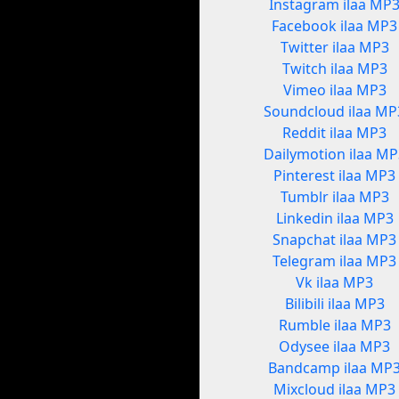
Instagram ilaa MP
Facebook ilaa MP3
Twitter ilaa MP3
Twitch ilaa MP3
Vimeo ilaa MP3
Soundcloud ilaa MP
Reddit ilaa MP3
Dailymotion ilaa MP
Pinterest ilaa MP3
Tumblr ilaa MP3
Linkedin ilaa MP3
Snapchat ilaa MP3
Telegram ilaa MP3
Vk ilaa MP3
Bilibili ilaa MP3
Rumble ilaa MP3
Odysee ilaa MP3
Bandcamp ilaa MP
Mixcloud ilaa MP3