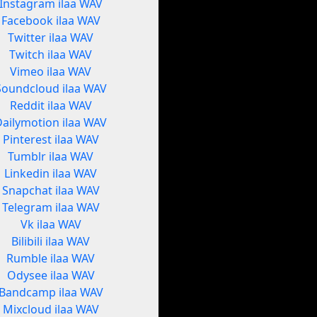
Instagram ilaa WAV
Facebook ilaa WAV
Twitter ilaa WAV
Twitch ilaa WAV
Vimeo ilaa WAV
Soundcloud ilaa WAV
Reddit ilaa WAV
Dailymotion ilaa WAV
Pinterest ilaa WAV
Tumblr ilaa WAV
Linkedin ilaa WAV
Snapchat ilaa WAV
Telegram ilaa WAV
Vk ilaa WAV
Bilibili ilaa WAV
Rumble ilaa WAV
Odysee ilaa WAV
Bandcamp ilaa WAV
Mixcloud ilaa WAV