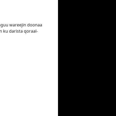
laguu wareejin doonaa
 ku darista qoraal-