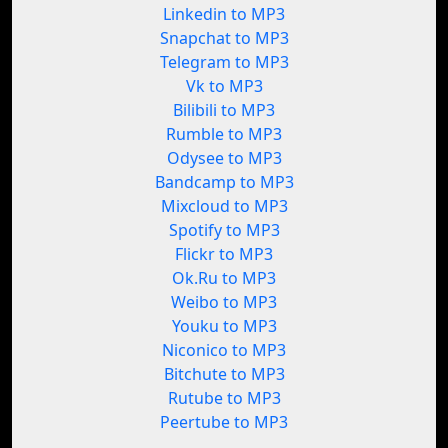
Linkedin to MP3
Snapchat to MP3
Telegram to MP3
Vk to MP3
Bilibili to MP3
Rumble to MP3
Odysee to MP3
Bandcamp to MP3
Mixcloud to MP3
Spotify to MP3
Flickr to MP3
Ok.Ru to MP3
Weibo to MP3
Youku to MP3
Niconico to MP3
Bitchute to MP3
Rutube to MP3
Peertube to MP3