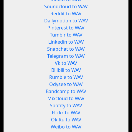
Soundcloud to WAV
Reddit to WAV
Dailymotion to WAV
Pinterest to WAV
Tumblr to WAV
Linkedin to WAV
Snapchat to WAV
Telegram to WAV
Vk to WAV
Bilibili to WAV
Rumble to WAV
Odysee to WAV
Bandcamp to WAV
Mixcloud to WAV
Spotify to WAV
Flickr to WAV
Ok.Ru to WAV
Weibo to WAV