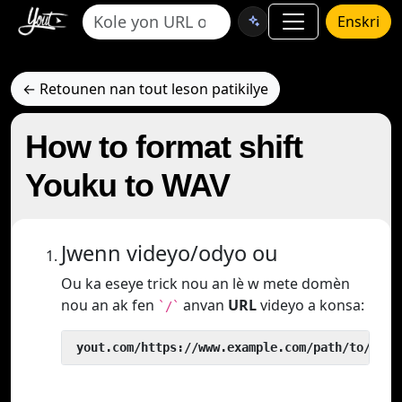
Enskri
← Retounen nan tout leson patikilye
How to format shift
Youku to WAV
Jwenn videyo/odyo ou
Ou ka eseye trick nou an lè w mete domèn
nou an ak fen
anvan
URL
videyo a konsa:
`/`
 yout.com/https://www.example.com/path/to/vide