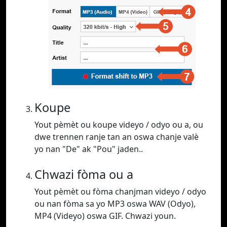
Koupe
Yout pèmèt ou koupe videyo / odyo ou a, ou
dwe trennen ranje tan an oswa chanje valè
yo nan "De" ak "Pou" jaden..
Chwazi fòma ou a
Yout pèmèt ou fòma chanjman videyo / odyo
ou nan fòma sa yo MP3 oswa WAV (Odyo),
MP4 (Videyo) oswa GIF. Chwazi youn.