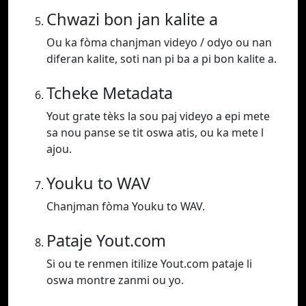
Chwazi bon jan kalite a
Ou ka fòma chanjman videyo / odyo ou nan
diferan kalite, soti nan pi ba a pi bon kalite a.
Tcheke Metadata
Yout grate tèks la sou paj videyo a epi mete
sa nou panse se tit oswa atis, ou ka mete l
ajou.
Youku to WAV
Chanjman fòma Youku to WAV.
Pataje Yout.com
Si ou te renmen itilize Yout.com pataje li
oswa montre zanmi ou yo.