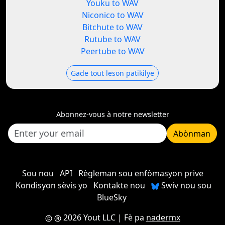
Youku to WAV
Niconico to WAV
Bitchute to WAV
Rutube to WAV
Peertube to WAV
Gade tout leson patikilye
Abonnez-vous à notre newsletter
Abònman
Sou nou
API
Règleman sou enfòmasyon prive
Kondisyon sèvis yo
Kontakte nou
Swiv nou sou
BlueSky
2026 Yout LLC
| Fè pa
nadermx