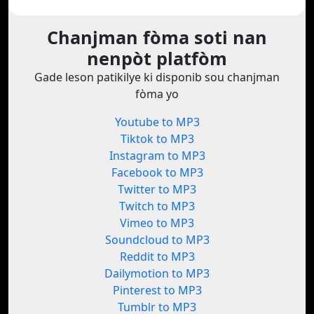
Chanjman fòma soti nan
nenpòt platfòm
Gade leson patikilye ki disponib sou chanjman
fòma yo
Youtube to MP3
Tiktok to MP3
Instagram to MP3
Facebook to MP3
Twitter to MP3
Twitch to MP3
Vimeo to MP3
Soundcloud to MP3
Reddit to MP3
Dailymotion to MP3
Pinterest to MP3
Tumblr to MP3