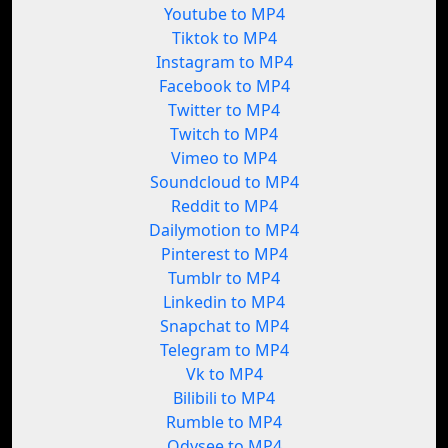
Youtube to MP4
Tiktok to MP4
Instagram to MP4
Facebook to MP4
Twitter to MP4
Twitch to MP4
Vimeo to MP4
Soundcloud to MP4
Reddit to MP4
Dailymotion to MP4
Pinterest to MP4
Tumblr to MP4
Linkedin to MP4
Snapchat to MP4
Telegram to MP4
Vk to MP4
Bilibili to MP4
Rumble to MP4
Odysee to MP4