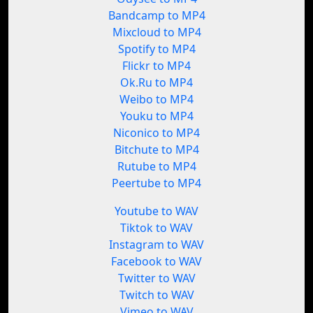
Bandcamp to MP4
Mixcloud to MP4
Spotify to MP4
Flickr to MP4
Ok.Ru to MP4
Weibo to MP4
Youku to MP4
Niconico to MP4
Bitchute to MP4
Rutube to MP4
Peertube to MP4
Youtube to WAV
Tiktok to WAV
Instagram to WAV
Facebook to WAV
Twitter to WAV
Twitch to WAV
Vimeo to WAV