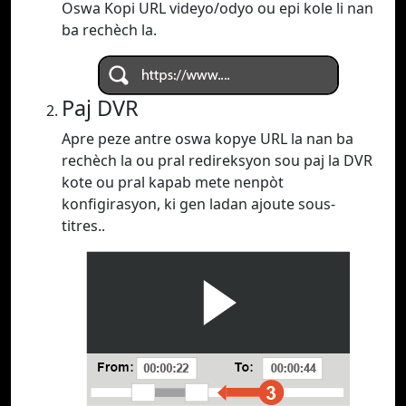
Oswa Kopi URL videyo/odyo ou epi kole li nan
ba rechèch la.
Paj DVR
Apre peze antre oswa kopye URL la nan ba
rechèch la ou pral redireksyon sou paj la DVR
kote ou pral kapab mete nenpòt
konfigirasyon, ki gen ladan ajoute sous-
titres..