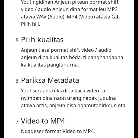
Yout ngidinan Anjeun pikeun pormat shift
video / audio Anjeun dina format ieu MP3
atawa WAV (Audio), MP4 (Video) atawa GIF.
Pilih hiji.
Pilih kualitas
Anjeun tiasa pormat shift video / audio
anjeun dina kualitas béda, ti panghandapna
ka kualitas pangluhurna.
Pariksa Metadata
Yout scrapes téks dina kaca video tur
nyimpen dina naon urang nebak judulna
atawa artis, anjeun bisa ngamutahirkeun eta.
Video to MP4
Ngageser format Video to MP4.