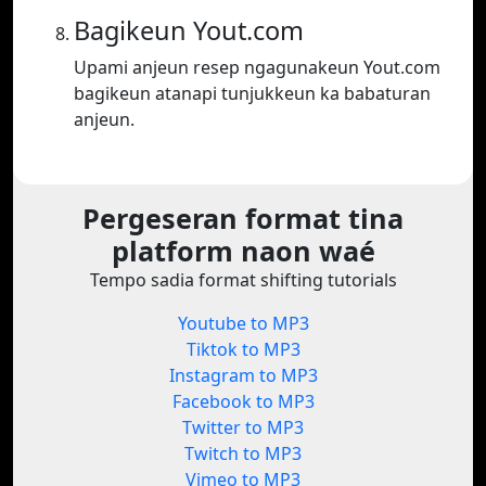
Bagikeun Yout.com
Upami anjeun resep ngagunakeun Yout.com
bagikeun atanapi tunjukkeun ka babaturan
anjeun.
Pergeseran format tina
platform naon waé
Tempo sadia format shifting tutorials
Youtube to MP3
Tiktok to MP3
Instagram to MP3
Facebook to MP3
Twitter to MP3
Twitch to MP3
Vimeo to MP3