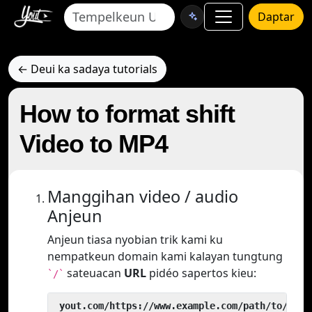
Daptar
← Deui ka sadaya tutorials
How to format shift
Video to MP4
Manggihan video / audio
Anjeun
Anjeun tiasa nyobian trik kami ku
nempatkeun domain kami kalayan tungtung
sateuacan
URL
pidéo sapertos kieu:
`/`
 yout.com/https://www.example.com/path/to/vide