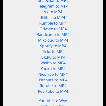
Snapchat to MP4
Telegram to MP4
Vk to MP4
Bilibili to MP4
Rumble to MP4
Odysee to MP4
Bandcamp to MP4
Mixcloud to MP4
Spotify to MP4
Flickr to MP4
Ok.Ru to MP4
Weibo to MP4
Youku to MP4
Niconico to MP4
Bitchute to MP4
Rutube to MP4
Peertube to MP4
Youtube to WAV