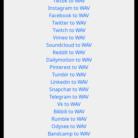
Tiktok to WAV
Instagram to WAV
Facebook to WAV
Twitter to WAV
Twitch to WAV
Vimeo to WAV
Soundcloud to WAV
Reddit to WAV
Dailymotion to WAV
Pinterest to WAV
Tumblr to WAV
Linkedin to WAV
Snapchat to WAV
Telegram to WAV
Vk to WAV
Bilibili to WAV
Rumble to WAV
Odysee to WAV
Bandcamp to WAV