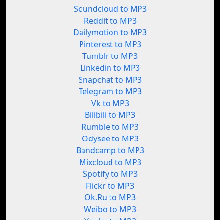
Soundcloud to MP3
Reddit to MP3
Dailymotion to MP3
Pinterest to MP3
Tumblr to MP3
Linkedin to MP3
Snapchat to MP3
Telegram to MP3
Vk to MP3
Bilibili to MP3
Rumble to MP3
Odysee to MP3
Bandcamp to MP3
Mixcloud to MP3
Spotify to MP3
Flickr to MP3
Ok.Ru to MP3
Weibo to MP3