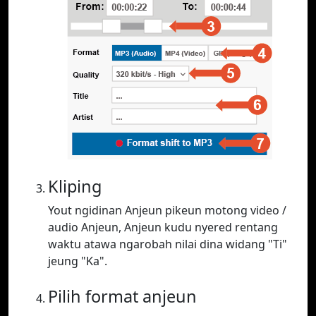
Kliping
Yout ngidinan Anjeun pikeun motong video /
audio Anjeun, Anjeun kudu nyered rentang
waktu atawa ngarobah nilai dina widang "Ti"
jeung "Ka".
Pilih format anjeun