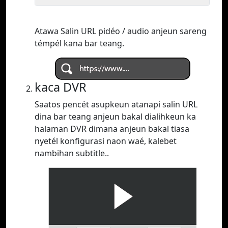
Atawa Salin URL pidéo / audio anjeun sareng
témpél kana bar teang.
kaca DVR
Saatos pencét asupkeun atanapi salin URL
dina bar teang anjeun bakal dialihkeun ka
halaman DVR dimana anjeun bakal tiasa
nyetél konfigurasi naon waé, kalebet
nambihan subtitle..