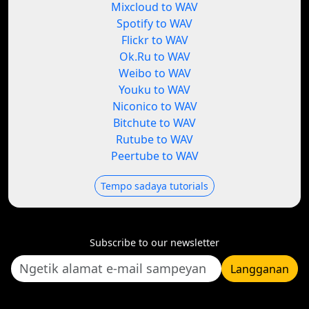
Mixcloud to WAV
Spotify to WAV
Flickr to WAV
Ok.Ru to WAV
Weibo to WAV
Youku to WAV
Niconico to WAV
Bitchute to WAV
Rutube to WAV
Peertube to WAV
Tempo sadaya tutorials
Subscribe to our newsletter
Langganan