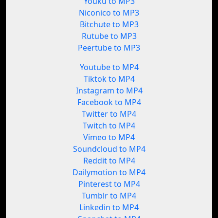
Youku to MP3
Niconico to MP3
Bitchute to MP3
Rutube to MP3
Peertube to MP3
Youtube to MP4
Tiktok to MP4
Instagram to MP4
Facebook to MP4
Twitter to MP4
Twitch to MP4
Vimeo to MP4
Soundcloud to MP4
Reddit to MP4
Dailymotion to MP4
Pinterest to MP4
Tumblr to MP4
Linkedin to MP4