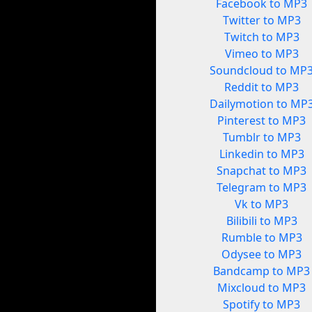
Facebook to MP3
Twitter to MP3
Twitch to MP3
Vimeo to MP3
Soundcloud to MP
Reddit to MP3
Dailymotion to MP
Pinterest to MP3
Tumblr to MP3
Linkedin to MP3
Snapchat to MP3
Telegram to MP3
Vk to MP3
Bilibili to MP3
Rumble to MP3
Odysee to MP3
Bandcamp to MP3
Mixcloud to MP3
Spotify to MP3