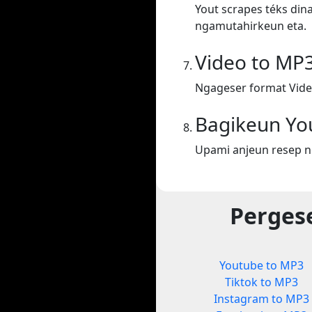
Yout scrapes téks din
ngamutahirkeun eta.
Video to MP
Ngageser format Vide
Bagikeun Yo
Upami anjeun resep n
Perges
Youtube to MP3
Tiktok to MP3
Instagram to MP3