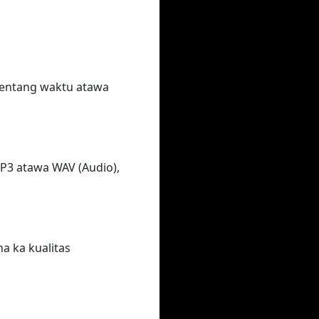
rentang waktu atawa
MP3 atawa WAV (Audio),
na ka kualitas