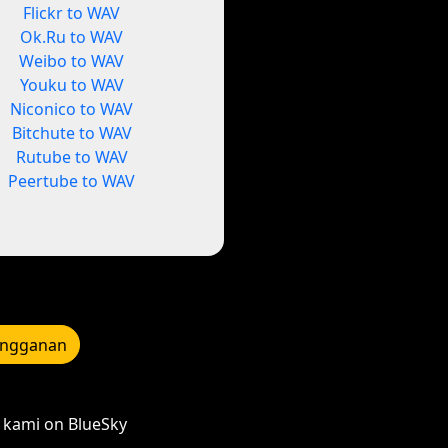
Flickr to WAV
Ok.Ru to WAV
Weibo to WAV
Youku to WAV
Niconico to WAV
Bitchute to WAV
Rutube to WAV
Peertube to WAV
angganan
kami on BlueSky