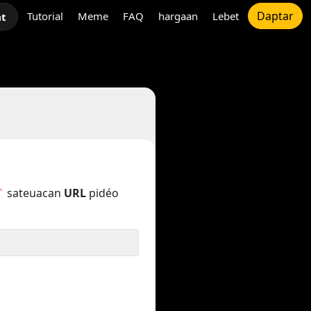
Daptar
Tutorial
Meme
FAQ
hargaan
Lebet
at
sateuacan
URL
pidéo
`