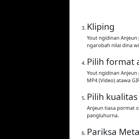
Kliping
Yout ngidinan Anjeun
ngarobah nilai dina wi
Pilih format
Yout ngidinan Anjeun 
MP4 (Video) atawa GIF. 
Pilih kualitas
Anjeun tiasa pormat sh
pangluhurna.
Pariksa Met