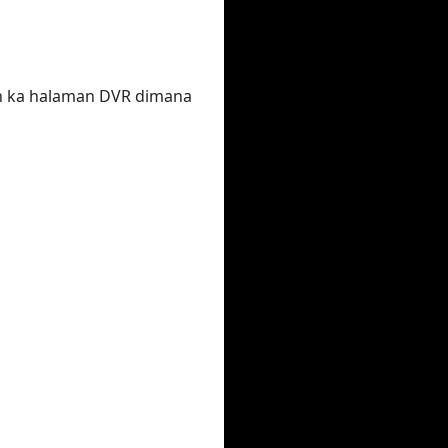
un ka halaman DVR dimana