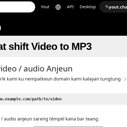
Yout
API
Desktop
yout.ch
t shift Video to MP3
ideo / audio Anjeun
 trik kami ku nempatkeun domain kami kalayan tungtung
`/
ww.example.com/path/to/video
 / audio anjeun sareng témpél kana bar teang.