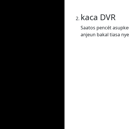
kaca DVR
Saatos pencét asupkeu
anjeun bakal tiasa nye