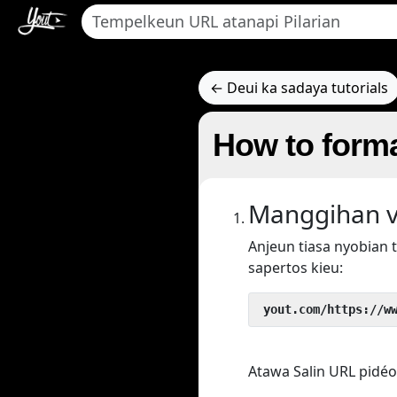
← Deui ka sadaya tutorials
How to forma
Manggihan v
Anjeun tiasa nyobian
sapertos kieu:
 yout.com/https://w
Atawa Salin URL pidéo