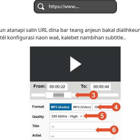
n atanapi salin URL dina bar teang anjeun bakal dialihke
tél konfigurasi naon waé, kalebet nambihan subtitle..