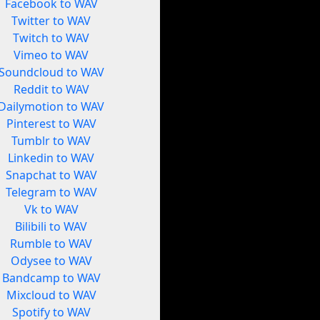
Facebook to WAV
Twitter to WAV
Twitch to WAV
Vimeo to WAV
Soundcloud to WAV
Reddit to WAV
Dailymotion to WAV
Pinterest to WAV
Tumblr to WAV
Linkedin to WAV
Snapchat to WAV
Telegram to WAV
Vk to WAV
Bilibili to WAV
Rumble to WAV
Odysee to WAV
Bandcamp to WAV
Mixcloud to WAV
Spotify to WAV