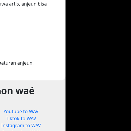
wa artis, anjeun bisa
aturan anjeun.
aon waé
Youtube to WAV
Tiktok to WAV
Instagram to WAV