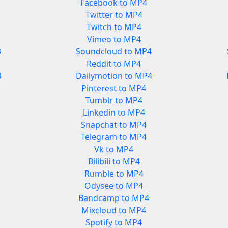
Facebook to MP4
Twitter to MP4
Twitch to MP4
Vimeo to MP4
3
Soundcloud to MP4
Reddit to MP4
3
Dailymotion to MP4
Pinterest to MP4
Tumblr to MP4
Linkedin to MP4
Snapchat to MP4
Telegram to MP4
Vk to MP4
Bilibili to MP4
Rumble to MP4
Odysee to MP4
Bandcamp to MP4
Mixcloud to MP4
Spotify to MP4