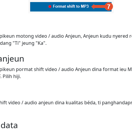
 pikeun motong video / audio Anjeun, Anjeun kudu nyered 
dang "Ti" jeung "Ka".
 anjeun
pikeun pormat shift video / audio Anjeun dina format ieu 
Pilih hiji.
ift video / audio anjeun dina kualitas béda, ti panghandap
adata