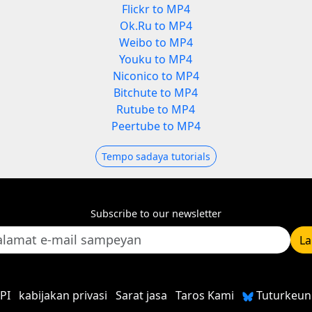
Flickr to MP4
Ok.Ru to MP4
Weibo to MP4
Youku to MP4
Niconico to MP4
Bitchute to MP4
Rutube to MP4
Peertube to MP4
Tempo sadaya tutorials
Subscribe to our newsletter
L
PI
kabijakan privasi
Sarat jasa
Taros Kami
Tuturkeun 