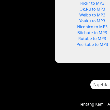
Flickr to MP3
Ok.Ru to MP3
Weibo to MP3
Youku to MP3
Niconico to MP3
Bitchute to MP3
Rutube to MP3
Peertube to MP3
Tentang Kami
A