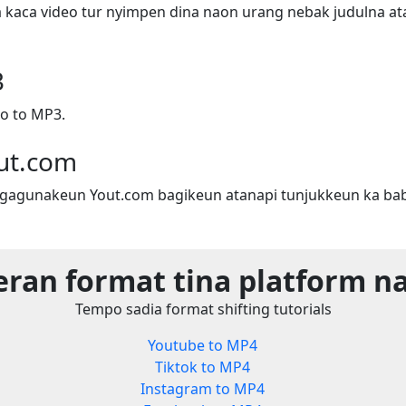
a kaca video tur nyimpen dina naon urang nebak judulna ata
3
o to MP3.
ut.com
gagunakeun Yout.com bagikeun atanapi tunjukkeun ka bab
eran format tina platform n
Tempo sadia format shifting tutorials
Youtube to MP4
Tiktok to MP4
Instagram to MP4