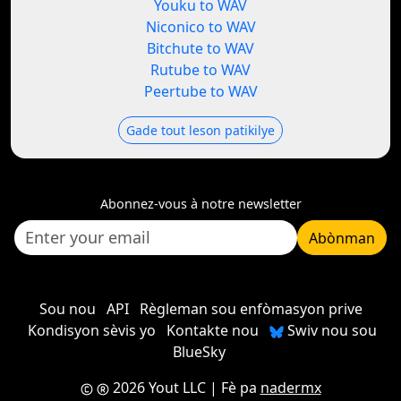
Youku to WAV
Niconico to WAV
Bitchute to WAV
Rutube to WAV
Peertube to WAV
Gade tout leson patikilye
Abonnez-vous à notre newsletter
Abònman
Sou nou
API
Règleman sou enfòmasyon prive
Kondisyon sèvis yo
Kontakte nou
Swiv nou sou
BlueSky
2026 Yout LLC
| Fè pa
nadermx