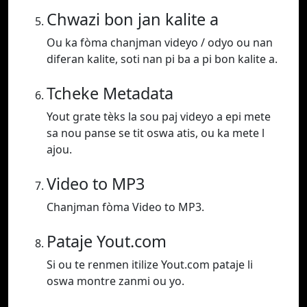
Chwazi bon jan kalite a
Ou ka fòma chanjman videyo / odyo ou nan
diferan kalite, soti nan pi ba a pi bon kalite a.
Tcheke Metadata
Yout grate tèks la sou paj videyo a epi mete
sa nou panse se tit oswa atis, ou ka mete l
ajou.
Video to MP3
Chanjman fòma Video to MP3.
Pataje Yout.com
Si ou te renmen itilize Yout.com pataje li
oswa montre zanmi ou yo.