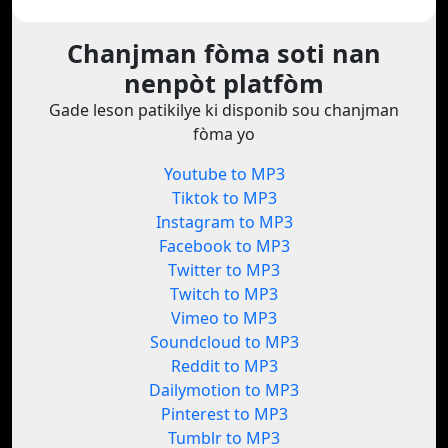
Chanjman fòma soti nan
nenpòt platfòm
Gade leson patikilye ki disponib sou chanjman
fòma yo
Youtube to MP3
Tiktok to MP3
Instagram to MP3
Facebook to MP3
Twitter to MP3
Twitch to MP3
Vimeo to MP3
Soundcloud to MP3
Reddit to MP3
Dailymotion to MP3
Pinterest to MP3
Tumblr to MP3