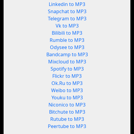
Linkedin to MP3
Snapchat to MP3
Telegram to MP3
Vk to MP3
Bilibili to MP3
Rumble to MP3
Odysee to MP3
Bandcamp to MP3
Mixcloud to MP3
Spotify to MP3
Flickr to MP3
Ok.Ru to MP3
Weibo to MP3
Youku to MP3
Niconico to MP3
Bitchute to MP3
Rutube to MP3
Peertube to MP3