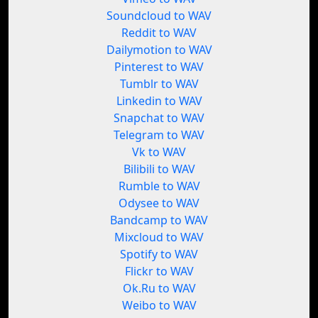
Soundcloud to WAV
Reddit to WAV
Dailymotion to WAV
Pinterest to WAV
Tumblr to WAV
Linkedin to WAV
Snapchat to WAV
Telegram to WAV
Vk to WAV
Bilibili to WAV
Rumble to WAV
Odysee to WAV
Bandcamp to WAV
Mixcloud to WAV
Spotify to WAV
Flickr to WAV
Ok.Ru to WAV
Weibo to WAV