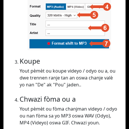
Koupe
Yout pèmèt ou koupe videyo / odyo ou a, ou
dwe trennen ranje tan an oswa chanje valè
yo nan "De" ak "Pou" jaden..
Chwazi fòma ou a
Yout pèmèt ou fòma chanjman videyo / odyo
ou nan fòma sa yo MP3 oswa WAV (Odyo),
MP4 (Videyo) oswa GIF. Chwazi youn.