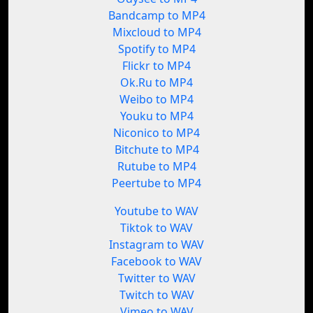
Bandcamp to MP4
Mixcloud to MP4
Spotify to MP4
Flickr to MP4
Ok.Ru to MP4
Weibo to MP4
Youku to MP4
Niconico to MP4
Bitchute to MP4
Rutube to MP4
Peertube to MP4
Youtube to WAV
Tiktok to WAV
Instagram to WAV
Facebook to WAV
Twitter to WAV
Twitch to WAV
Vimeo to WAV