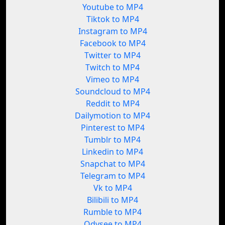
Youtube to MP4
Tiktok to MP4
Instagram to MP4
Facebook to MP4
Twitter to MP4
Twitch to MP4
Vimeo to MP4
Soundcloud to MP4
Reddit to MP4
Dailymotion to MP4
Pinterest to MP4
Tumblr to MP4
Linkedin to MP4
Snapchat to MP4
Telegram to MP4
Vk to MP4
Bilibili to MP4
Rumble to MP4
Odysee to MP4