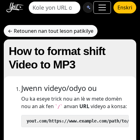
Enskri
← Retounen nan tout leson patikilye
How to format shift
Video to MP3
Jwenn videyo/odyo ou
Ou ka eseye trick nou an lè w mete domèn
nou an ak fen
anvan
URL
videyo a konsa:
`/`
 yout.com/https://www.example.com/path/to/vide