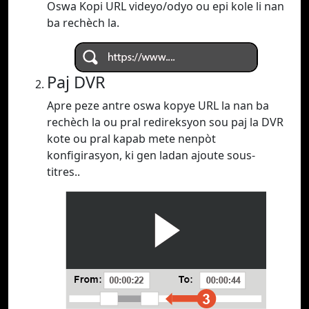
Oswa Kopi URL videyo/odyo ou epi kole li nan
ba rechèch la.
Paj DVR
Apre peze antre oswa kopye URL la nan ba
rechèch la ou pral redireksyon sou paj la DVR
kote ou pral kapab mete nenpòt
konfigirasyon, ki gen ladan ajoute sous-
titres..