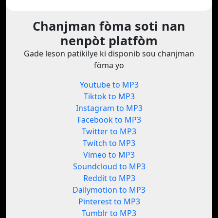
Chanjman fòma soti nan
nenpòt platfòm
Gade leson patikilye ki disponib sou chanjman
fòma yo
Youtube to MP3
Tiktok to MP3
Instagram to MP3
Facebook to MP3
Twitter to MP3
Twitch to MP3
Vimeo to MP3
Soundcloud to MP3
Reddit to MP3
Dailymotion to MP3
Pinterest to MP3
Tumblr to MP3