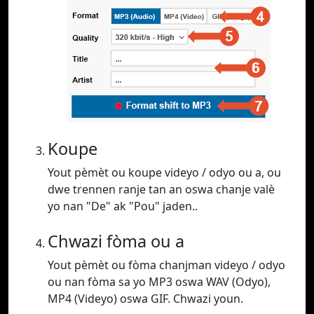
Koupe
Yout pèmèt ou koupe videyo / odyo ou a, ou
dwe trennen ranje tan an oswa chanje valè
yo nan "De" ak "Pou" jaden..
Chwazi fòma ou a
Yout pèmèt ou fòma chanjman videyo / odyo
ou nan fòma sa yo MP3 oswa WAV (Odyo),
MP4 (Videyo) oswa GIF. Chwazi youn.