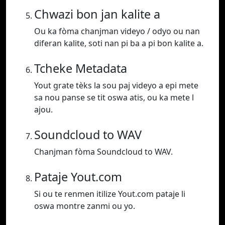
Chwazi bon jan kalite a
Ou ka fòma chanjman videyo / odyo ou nan
diferan kalite, soti nan pi ba a pi bon kalite a.
Tcheke Metadata
Yout grate tèks la sou paj videyo a epi mete
sa nou panse se tit oswa atis, ou ka mete l
ajou.
Soundcloud to WAV
Chanjman fòma Soundcloud to WAV.
Pataje Yout.com
Si ou te renmen itilize Yout.com pataje li
oswa montre zanmi ou yo.