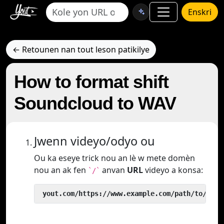
Enskri
← Retounen nan tout leson patikilye
How to format shift
Soundcloud to WAV
Jwenn videyo/odyo ou
Ou ka eseye trick nou an lè w mete domèn
nou an ak fen
anvan
URL
videyo a konsa:
`/`
 yout.com/https://www.example.com/path/to/vide