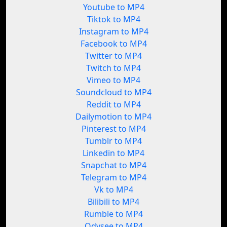
Youtube to MP4
Tiktok to MP4
Instagram to MP4
Facebook to MP4
Twitter to MP4
Twitch to MP4
Vimeo to MP4
Soundcloud to MP4
Reddit to MP4
Dailymotion to MP4
Pinterest to MP4
Tumblr to MP4
Linkedin to MP4
Snapchat to MP4
Telegram to MP4
Vk to MP4
Bilibili to MP4
Rumble to MP4
Odysee to MP4