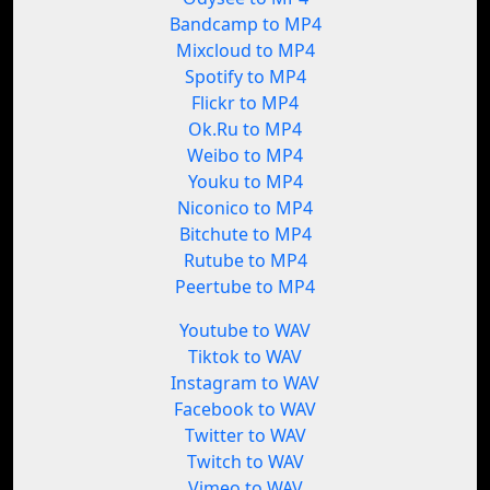
Bandcamp to MP4
Mixcloud to MP4
Spotify to MP4
Flickr to MP4
Ok.Ru to MP4
Weibo to MP4
Youku to MP4
Niconico to MP4
Bitchute to MP4
Rutube to MP4
Peertube to MP4
Youtube to WAV
Tiktok to WAV
Instagram to WAV
Facebook to WAV
Twitter to WAV
Twitch to WAV
Vimeo to WAV