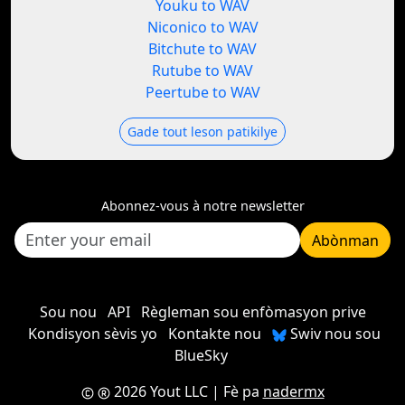
Youku to WAV
Niconico to WAV
Bitchute to WAV
Rutube to WAV
Peertube to WAV
Gade tout leson patikilye
Abonnez-vous à notre newsletter
Abònman
Sou nou
API
Règleman sou enfòmasyon prive
Kondisyon sèvis yo
Kontakte nou
Swiv nou sou
BlueSky
2026 Yout LLC
| Fè pa
nadermx