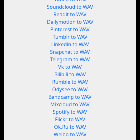
Soundcloud to WAV
Reddit to WAV
Dailymotion to WAV
Pinterest to WAV
Tumblr to WAV
Linkedin to WAV
Snapchat to WAV
Telegram to WAV
Vk to WAV
Bilibili to WAV
Rumble to WAV
Odysee to WAV
Bandcamp to WAV
Mixcloud to WAV
Spotify to WAV
Flickr to WAV
Ok.Ru to WAV
Weibo to WAV