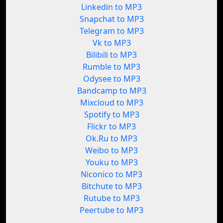
Linkedin to MP3
Snapchat to MP3
Telegram to MP3
Vk to MP3
Bilibili to MP3
Rumble to MP3
Odysee to MP3
Bandcamp to MP3
Mixcloud to MP3
Spotify to MP3
Flickr to MP3
Ok.Ru to MP3
Weibo to MP3
Youku to MP3
Niconico to MP3
Bitchute to MP3
Rutube to MP3
Peertube to MP3