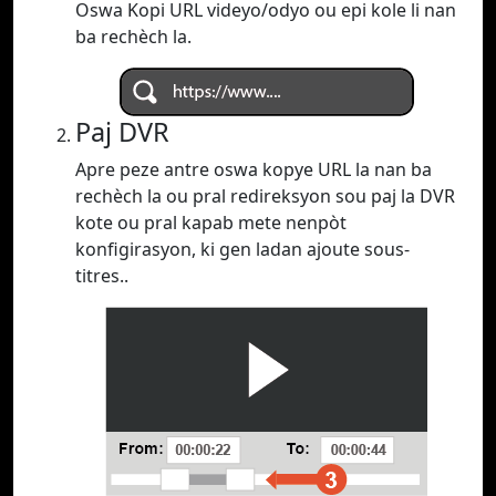
Oswa Kopi URL videyo/odyo ou epi kole li nan
ba rechèch la.
Paj DVR
Apre peze antre oswa kopye URL la nan ba
rechèch la ou pral redireksyon sou paj la DVR
kote ou pral kapab mete nenpòt
konfigirasyon, ki gen ladan ajoute sous-
titres..