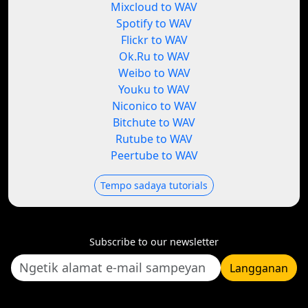
Mixcloud to WAV
Spotify to WAV
Flickr to WAV
Ok.Ru to WAV
Weibo to WAV
Youku to WAV
Niconico to WAV
Bitchute to WAV
Rutube to WAV
Peertube to WAV
Tempo sadaya tutorials
Subscribe to our newsletter
Langganan