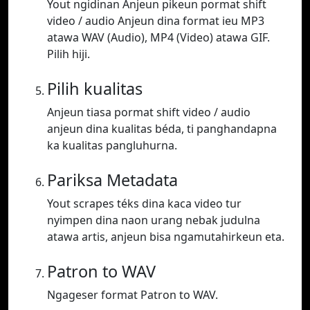
Yout ngidinan Anjeun pikeun pormat shift
video / audio Anjeun dina format ieu MP3
atawa WAV (Audio), MP4 (Video) atawa GIF.
Pilih hiji.
Pilih kualitas
Anjeun tiasa pormat shift video / audio
anjeun dina kualitas béda, ti panghandapna
ka kualitas pangluhurna.
Pariksa Metadata
Yout scrapes téks dina kaca video tur
nyimpen dina naon urang nebak judulna
atawa artis, anjeun bisa ngamutahirkeun eta.
Patron to WAV
Ngageser format Patron to WAV.