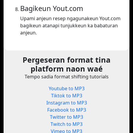
Bagikeun Yout.com
Upami anjeun resep ngagunakeun Yout.com
bagikeun atanapi tunjukkeun ka babaturan
anjeun.
Pergeseran format tina
platform naon waé
Tempo sadia format shifting tutorials
Youtube to MP3
Tiktok to MP3
Instagram to MP3
Facebook to MP3
Twitter to MP3
Twitch to MP3
Vimeo to MP3