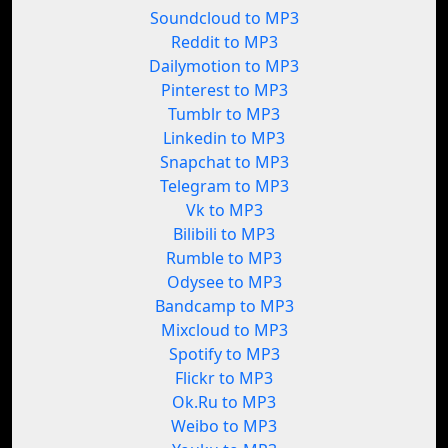
Soundcloud to MP3
Reddit to MP3
Dailymotion to MP3
Pinterest to MP3
Tumblr to MP3
Linkedin to MP3
Snapchat to MP3
Telegram to MP3
Vk to MP3
Bilibili to MP3
Rumble to MP3
Odysee to MP3
Bandcamp to MP3
Mixcloud to MP3
Spotify to MP3
Flickr to MP3
Ok.Ru to MP3
Weibo to MP3