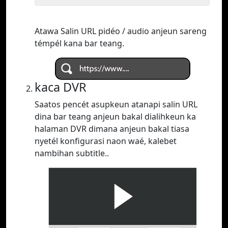
Atawa Salin URL pidéo / audio anjeun sareng
témpél kana bar teang.
kaca DVR
Saatos pencét asupkeun atanapi salin URL
dina bar teang anjeun bakal dialihkeun ka
halaman DVR dimana anjeun bakal tiasa
nyetél konfigurasi naon waé, kalebet
nambihan subtitle..