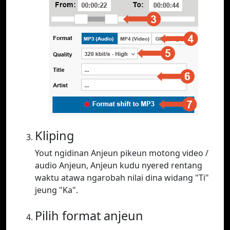
Kliping
Yout ngidinan Anjeun pikeun motong video /
audio Anjeun, Anjeun kudu nyered rentang
waktu atawa ngarobah nilai dina widang "Ti"
jeung "Ka".
Pilih format anjeun