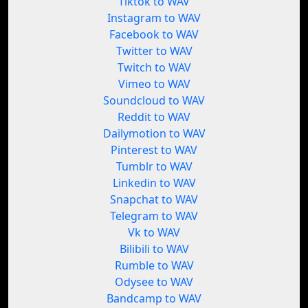
Tiktok to WAV
Instagram to WAV
Facebook to WAV
Twitter to WAV
Twitch to WAV
Vimeo to WAV
Soundcloud to WAV
Reddit to WAV
Dailymotion to WAV
Pinterest to WAV
Tumblr to WAV
Linkedin to WAV
Snapchat to WAV
Telegram to WAV
Vk to WAV
Bilibili to WAV
Rumble to WAV
Odysee to WAV
Bandcamp to WAV