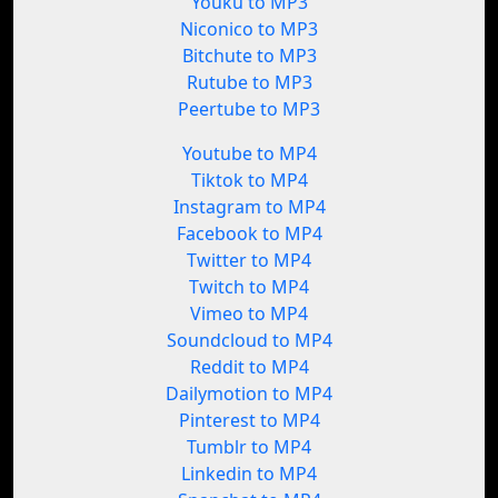
Youku to MP3
Niconico to MP3
Bitchute to MP3
Rutube to MP3
Peertube to MP3
Youtube to MP4
Tiktok to MP4
Instagram to MP4
Facebook to MP4
Twitter to MP4
Twitch to MP4
Vimeo to MP4
Soundcloud to MP4
Reddit to MP4
Dailymotion to MP4
Pinterest to MP4
Tumblr to MP4
Linkedin to MP4