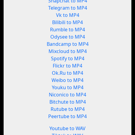
Snapchat to MP4
Telegram to MP4
Vk to MP4
Bilibili to MP4
Rumble to MP4
Odysee to MP4
Bandcamp to MP4
Mixcloud to MP4
Spotify to MP4
Flickr to MP4
Ok.Ru to MP4
Weibo to MP4
Youku to MP4
Niconico to MP4
Bitchute to MP4
Rutube to MP4
Peertube to MP4
Youtube to WAV