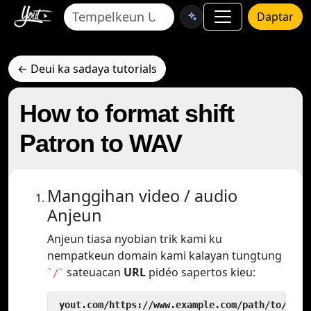
Daptar
← Deui ka sadaya tutorials
How to format shift
Patron to WAV
Manggihan video / audio
Anjeun
Anjeun tiasa nyobian trik kami ku
nempatkeun domain kami kalayan tungtung
sateuacan
URL
pidéo sapertos kieu:
`/`
 yout.com/https://www.example.com/path/to/vide