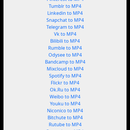
Tumblr to MP4
Linkedin to MP4
Snapchat to MP4
Telegram to MP4
Vk to MP4
Bilibili to MP4
Rumble to MP4
Odysee to MP4
Bandcamp to MP4
Mixcloud to MP4
Spotify to MP4
Flickr to MP4
Ok.Ru to MP4
Weibo to MP4
Youku to MP4
Niconico to MP4
Bitchute to MP4
Rutube to MP4