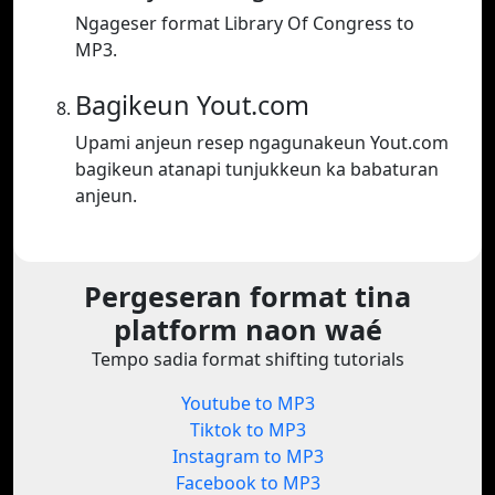
Ngageser format Library Of Congress to
MP3.
Bagikeun Yout.com
Upami anjeun resep ngagunakeun Yout.com
bagikeun atanapi tunjukkeun ka babaturan
anjeun.
Pergeseran format tina
platform naon waé
Tempo sadia format shifting tutorials
Youtube to MP3
Tiktok to MP3
Instagram to MP3
Facebook to MP3