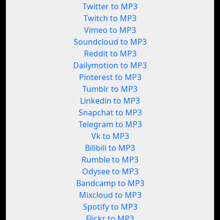
Twitter to MP3
Twitch to MP3
Vimeo to MP3
Soundcloud to MP3
Reddit to MP3
Dailymotion to MP3
Pinterest to MP3
Tumblr to MP3
Linkedin to MP3
Snapchat to MP3
Telegram to MP3
Vk to MP3
Bilibili to MP3
Rumble to MP3
Odysee to MP3
Bandcamp to MP3
Mixcloud to MP3
Spotify to MP3
Flickr to MP3