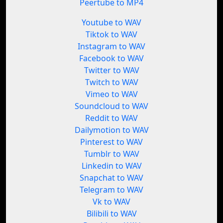
Peertube to MP4
Youtube to WAV
Tiktok to WAV
Instagram to WAV
Facebook to WAV
Twitter to WAV
Twitch to WAV
Vimeo to WAV
Soundcloud to WAV
Reddit to WAV
Dailymotion to WAV
Pinterest to WAV
Tumblr to WAV
Linkedin to WAV
Snapchat to WAV
Telegram to WAV
Vk to WAV
Bilibili to WAV