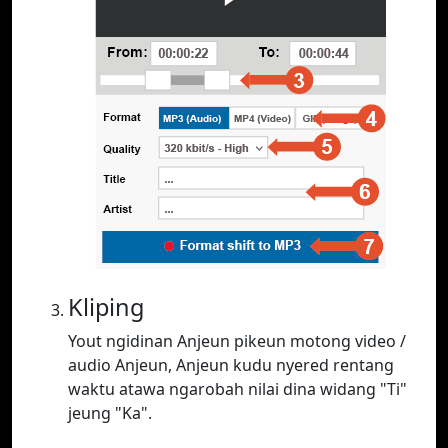
Kliping
Yout ngidinan Anjeun pikeun motong video /
audio Anjeun, Anjeun kudu nyered rentang
waktu atawa ngarobah nilai dina widang "Ti"
jeung "Ka".