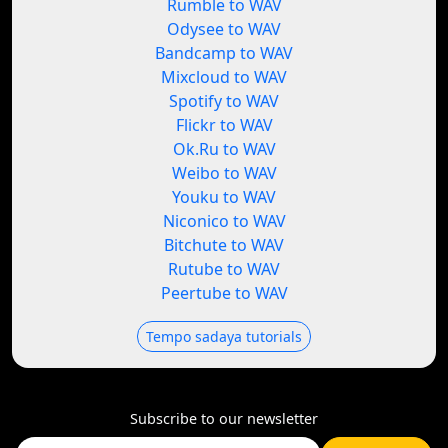
Rumble to WAV
Odysee to WAV
Bandcamp to WAV
Mixcloud to WAV
Spotify to WAV
Flickr to WAV
Ok.Ru to WAV
Weibo to WAV
Youku to WAV
Niconico to WAV
Bitchute to WAV
Rutube to WAV
Peertube to WAV
Tempo sadaya tutorials
Subscribe to our newsletter