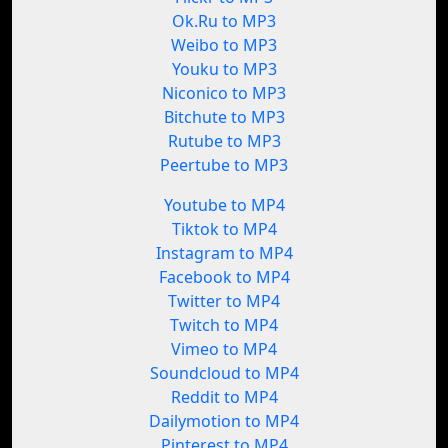
Ok.Ru to MP3
Weibo to MP3
Youku to MP3
Niconico to MP3
Bitchute to MP3
Rutube to MP3
Peertube to MP3
Youtube to MP4
Tiktok to MP4
Instagram to MP4
Facebook to MP4
Twitter to MP4
Twitch to MP4
Vimeo to MP4
Soundcloud to MP4
Reddit to MP4
Dailymotion to MP4
Pinterest to MP4