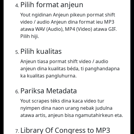
Pilih format anjeun
Yout ngidinan Anjeun pikeun pormat shift
video / audio Anjeun dina format ieu MP3
atawa WAV (Audio), MP4 (Video) atawa GIF.
Pilih hiji.
Pilih kualitas
Anjeun tiasa pormat shift video / audio
anjeun dina kualitas béda, ti panghandapna
ka kualitas pangluhurna.
Pariksa Metadata
Yout scrapes téks dina kaca video tur
nyimpen dina naon urang nebak judulna
atawa artis, anjeun bisa ngamutahirkeun eta.
Library Of Congress to MP3