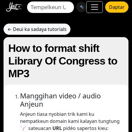
Daptar
← Deui ka sadaya tutorials
How to format shift
Library Of Congress to
MP3
Manggihan video / audio
Anjeun
Anjeun tiasa nyobian trik kami ku
nempatkeun domain kami kalayan tungtung
sateuacan
URL
pidéo sapertos kieu:
`/`