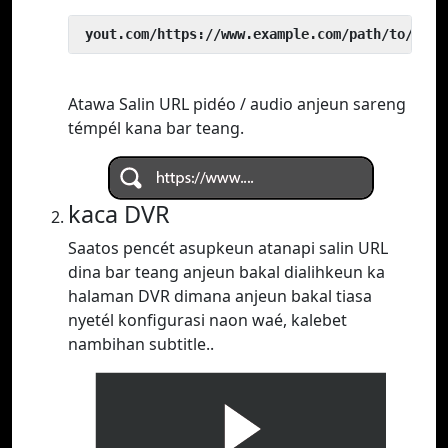
 yout.com/https://www.example.com/path/to/vide
Atawa Salin URL pidéo / audio anjeun sareng
témpél kana bar teang.
kaca DVR
Saatos pencét asupkeun atanapi salin URL
dina bar teang anjeun bakal dialihkeun ka
halaman DVR dimana anjeun bakal tiasa
nyetél konfigurasi naon waé, kalebet
nambihan subtitle..