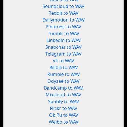
Soundcloud to WAV
Reddit to WAV
Dailymotion to WAV
Pinterest to WAV
Tumblr to WAV
Linkedin to WAV
Snapchat to WAV
Telegram to WAV
Vk to WAV
Bilibili to WAV
Rumble to WAV
Odysee to WAV
Bandcamp to WAV
Mixcloud to WAV
Spotify to WAV
Flickr to WAV
Ok.Ru to WAV
Weibo to WAV