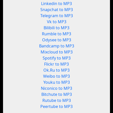
Linkedin to MP3
Snapchat to MP3
Telegram to MP3
Vk to MP3
Bilibili to MP3
Rumble to MP3
Odysee to MP3
Bandcamp to MP3
Mixcloud to MP3
Spotify to MP3
Flickr to MP3
Ok.Ru to MP3
Weibo to MP3
Youku to MP3
Niconico to MP3
Bitchute to MP3
Rutube to MP3
Peertube to MP3