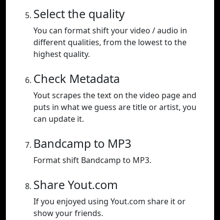
Select the quality
You can format shift your video / audio in
different qualities, from the lowest to the
highest quality.
Check Metadata
Yout scrapes the text on the video page and
puts in what we guess are title or artist, you
can update it.
Bandcamp to MP3
Format shift Bandcamp to MP3.
Share Yout.com
If you enjoyed using Yout.com share it or
show your friends.