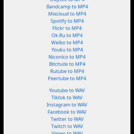
Bandcamp to MP4
Mixcloud to MP4
Spotify to MP4
Flickr to MP4
Ok.Ru to MP4
Weibo to MP4
Youku to MP4
Niconico to MP4
Bitchute to MP4
Rutube to MP4
Peertube to MP4
Youtube to WAV
Tiktok to WAV
Instagram to WAV
Facebook to WAV
Twitter to WAV
Twitch to WAV
Vimeo to WAV