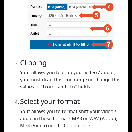
Clipping
Yout allows you to crop your video / audio,
you must drag the time range or change the
values in "From" and "To" fields.
Select your format
Yout allows you to format shift your video /
audio in these formats MP3 or WAV (Audio),
MP4 (Video) or GIF. Choose one.