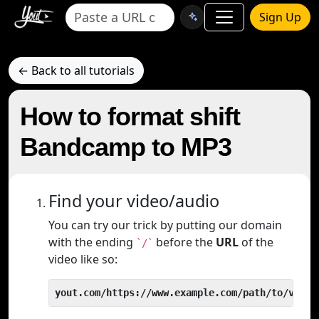
Sign Up
← Back to all tutorials
How to format shift
Bandcamp to MP3
Find your video/audio
You can try our trick by putting our domain
with the ending
before the
URL
of the
`/`
video like so:
yout.com/https://www.example.com/path/to/video