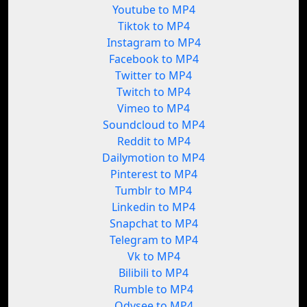
Youtube to MP4
Tiktok to MP4
Instagram to MP4
Facebook to MP4
Twitter to MP4
Twitch to MP4
Vimeo to MP4
Soundcloud to MP4
Reddit to MP4
Dailymotion to MP4
Pinterest to MP4
Tumblr to MP4
Linkedin to MP4
Snapchat to MP4
Telegram to MP4
Vk to MP4
Bilibili to MP4
Rumble to MP4
Odysee to MP4