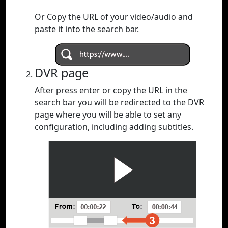
Or Copy the URL of your video/audio and
paste it into the search bar.
DVR page
After press enter or copy the URL in the
search bar you will be redirected to the DVR
page where you will be able to set any
configuration, including adding subtitles.