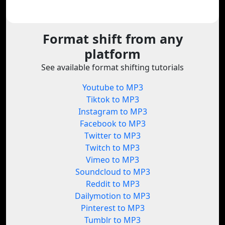
Format shift from any
platform
See available format shifting tutorials
Youtube to MP3
Tiktok to MP3
Instagram to MP3
Facebook to MP3
Twitter to MP3
Twitch to MP3
Vimeo to MP3
Soundcloud to MP3
Reddit to MP3
Dailymotion to MP3
Pinterest to MP3
Tumblr to MP3