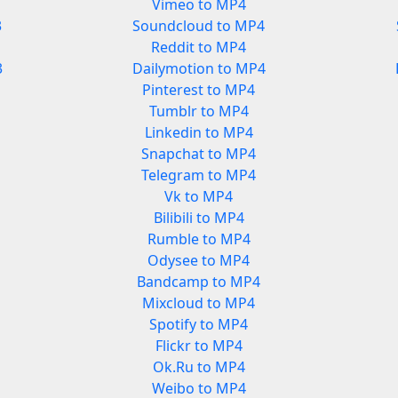
Vimeo to MP4
3
Soundcloud to MP4
Reddit to MP4
3
Dailymotion to MP4
Pinterest to MP4
Tumblr to MP4
Linkedin to MP4
Snapchat to MP4
Telegram to MP4
Vk to MP4
Bilibili to MP4
Rumble to MP4
Odysee to MP4
Bandcamp to MP4
Mixcloud to MP4
Spotify to MP4
Flickr to MP4
Ok.Ru to MP4
Weibo to MP4