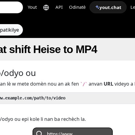
Yout
API
Odinatè
Le
yout.chat
patikilye
t shift Heise to MP4
o/odyo ou
u an lè w mete domèn nou an ak fen
anvan
URL
videyo a 
`/`
ww.example.com/path/to/video
odyo ou epi kole li nan ba rechèch la.