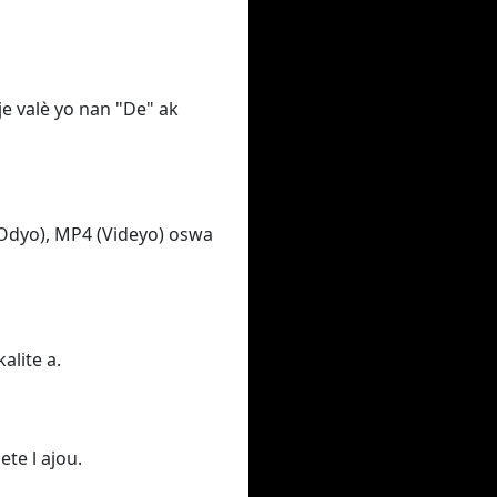
e valè yo nan "De" ak
Odyo), MP4 (Videyo) oswa
alite a.
ete l ajou.