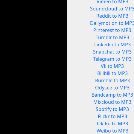
Vimeo to MP3
Soundcloud to MP
Reddit to MP3
Dailymotion to MP
Pinterest to MP3
Tumblr to MP3
Linkedin to MP3
Snapchat to MP3
Telegram to MP3
Vk to MP3
Bilibili to MP3
Rumble to MP3
Odysee to MP3
Bandcamp to MP3
Mixcloud to MP3
Spotify to MP3
Flickr to MP3
Ok.Ru to MP3
Weibo to MP3