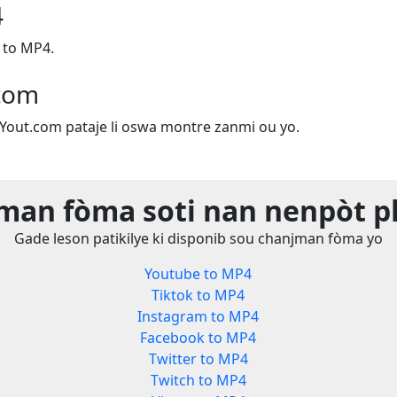
4
 to MP4.
.com
e Yout.com pataje li oswa montre zanmi ou yo.
man fòma soti nan nenpòt p
Gade leson patikilye ki disponib sou chanjman fòma yo
Youtube to MP4
Tiktok to MP4
Instagram to MP4
Facebook to MP4
Twitter to MP4
Twitch to MP4