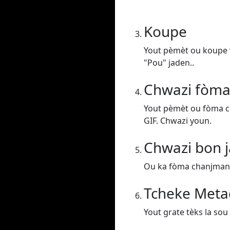
Koupe
Yout pèmèt ou koupe v
"Pou" jaden..
Chwazi fòma
Yout pèmèt ou fòma c
GIF. Chwazi youn.
Chwazi bon j
Ou ka fòma chanjman vi
Tcheke Meta
Yout grate tèks la sou