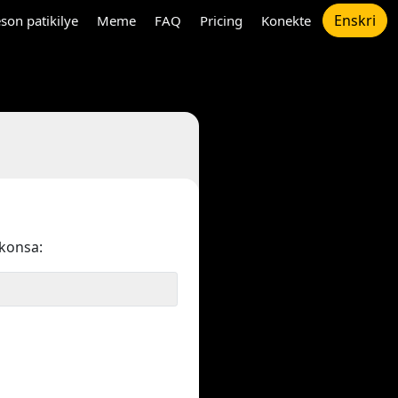
Enskri
son patikilye
Meme
FAQ
Pricing
Konekte
konsa: