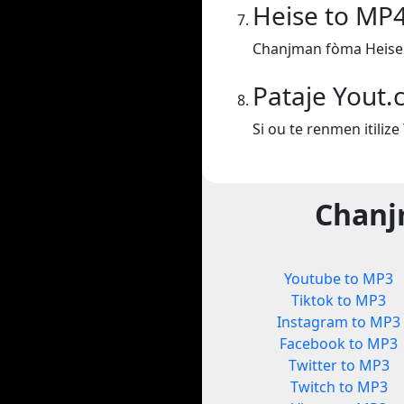
Heise to MP
Chanjman fòma Heise
Pataje Yout
Si ou te renmen itiliz
Chanj
Youtube to MP3
Tiktok to MP3
Instagram to MP3
Facebook to MP3
Twitter to MP3
Twitch to MP3