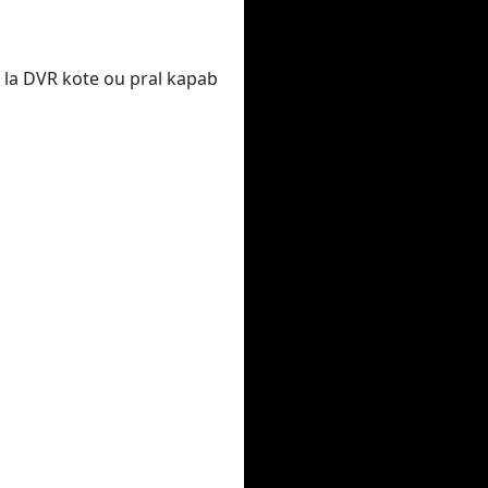
 la DVR kote ou pral kapab