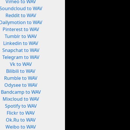
Vimeo to WAV
Soundcloud to WAV
Reddit to WAV
Dailymotion to WAV
Pinterest to WAV
Tumblr to WAV
Linkedin to WAV
Snapchat to WAV
Telegram to WAV
Vk to WAV
Bilibili to WAV
Rumble to WAV
Odysee to WAV
Bandcamp to WAV
Mixcloud to WAV
Spotify to WAV
Flickr to WAV
Ok.Ru to WAV
Weibo to WAV