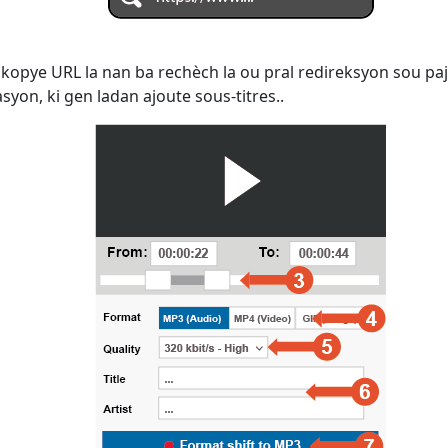
kopye URL la nan ba rechèch la ou pral redireksyon sou paj
yon, ki gen ladan ajoute sous-titres..