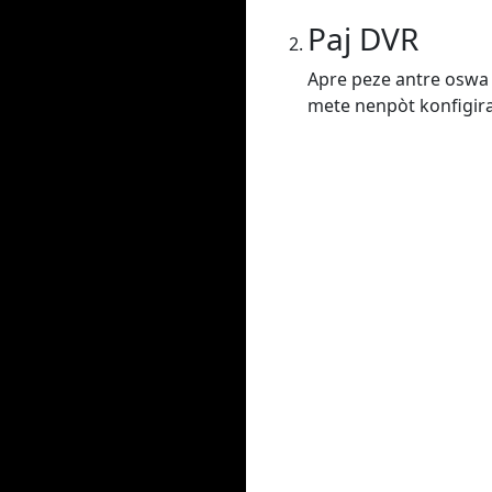
Paj DVR
Apre peze antre oswa 
mete nenpòt konfigiras