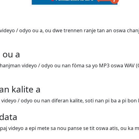
ideyo / odyo ou a, ou dwe trennen ranje tan an oswa chanj
 ou a
hanjman videyo / odyo ou nan fòma sa yo MP3 oswa WAV (
an kalite a
deyo / odyo ou nan diferan kalite, soti nan pi ba a pi bon k
data
 paj videyo a epi mete sa nou panse se tit oswa atis, ou ka m