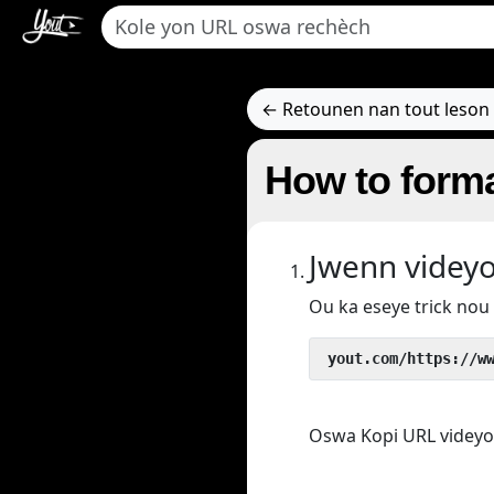
← Retounen nan tout leson 
How to forma
Jwenn videy
Ou ka eseye trick no
 yout.com/https://w
Oswa Kopi URL videyo/