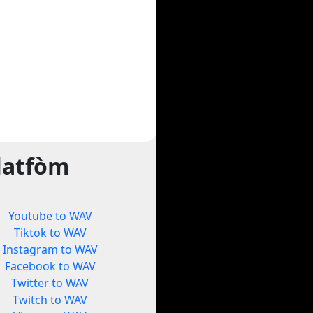
latfòm
Youtube to WAV
Tiktok to WAV
Instagram to WAV
Facebook to WAV
Twitter to WAV
Twitch to WAV