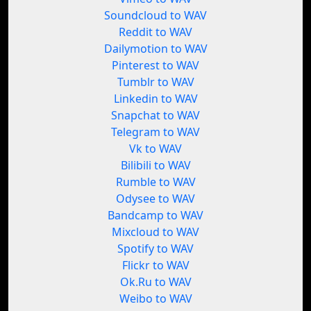
Soundcloud to WAV
Reddit to WAV
Dailymotion to WAV
Pinterest to WAV
Tumblr to WAV
Linkedin to WAV
Snapchat to WAV
Telegram to WAV
Vk to WAV
Bilibili to WAV
Rumble to WAV
Odysee to WAV
Bandcamp to WAV
Mixcloud to WAV
Spotify to WAV
Flickr to WAV
Ok.Ru to WAV
Weibo to WAV