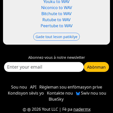
Youku to WAV
Niconico to WAV
Bitchute to WAV
Rutube to WAV
Peertube to WAV
Gade tout leson patikilye
Abonnez-vous à notre newsletter
Abònman
Sou nou
API
Règleman sou enfòmasyon prive
Kondisyon sèvis yo
Kontakte nou
Swiv nou sou
BlueSky
2026 Yout LLC
| Fè pa
nadermx