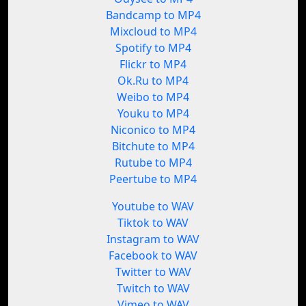
Bandcamp to MP4
Mixcloud to MP4
Spotify to MP4
Flickr to MP4
Ok.Ru to MP4
Weibo to MP4
Youku to MP4
Niconico to MP4
Bitchute to MP4
Rutube to MP4
Peertube to MP4
Youtube to WAV
Tiktok to WAV
Instagram to WAV
Facebook to WAV
Twitter to WAV
Twitch to WAV
Vimeo to WAV