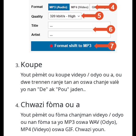
Koupe
Yout pèmèt ou koupe videyo / odyo ou a, ou
dwe trennen ranje tan an oswa chanje valè
yo nan "De" ak "Pou" jaden..
Chwazi fòma ou a
Yout pèmèt ou fòma chanjman videyo / odyo
ou nan fòma sa yo MP3 oswa WAV (Odyo),
MP4 (Videyo) oswa GIF. Chwazi youn.