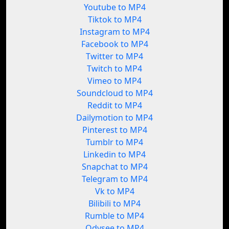
Youtube to MP4
Tiktok to MP4
Instagram to MP4
Facebook to MP4
Twitter to MP4
Twitch to MP4
Vimeo to MP4
Soundcloud to MP4
Reddit to MP4
Dailymotion to MP4
Pinterest to MP4
Tumblr to MP4
Linkedin to MP4
Snapchat to MP4
Telegram to MP4
Vk to MP4
Bilibili to MP4
Rumble to MP4
Odysee to MP4