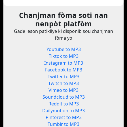
Chanjman fòma soti nan
nenpòt platfòm
Gade leson patikilye ki disponib sou chanjman
fòma yo
Youtube to MP3
Tiktok to MP3
Instagram to MP3
Facebook to MP3
Twitter to MP3
Twitch to MP3
Vimeo to MP3
Soundcloud to MP3
Reddit to MP3
Dailymotion to MP3
Pinterest to MP3
Tumblr to MP3