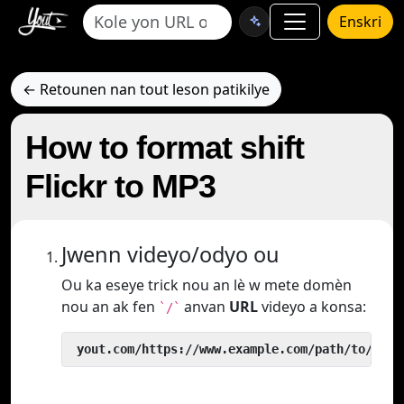
Enskri
← Retounen nan tout leson patikilye
How to format shift
Flickr to MP3
Jwenn videyo/odyo ou
Ou ka eseye trick nou an lè w mete domèn
nou an ak fen
anvan
URL
videyo a konsa:
`/`
 yout.com/https://www.example.com/path/to/vide