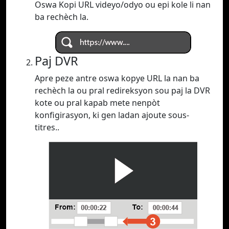
Oswa Kopi URL videyo/odyo ou epi kole li nan
ba rechèch la.
Paj DVR
Apre peze antre oswa kopye URL la nan ba
rechèch la ou pral redireksyon sou paj la DVR
kote ou pral kapab mete nenpòt
konfigirasyon, ki gen ladan ajoute sous-
titres..