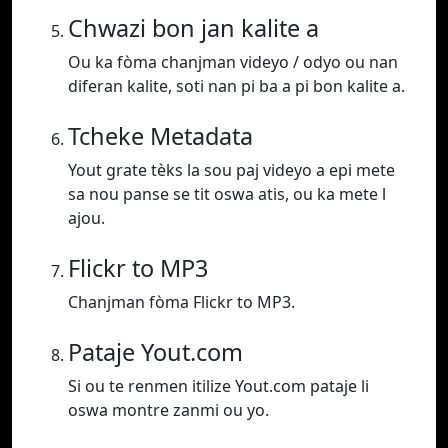
Chwazi bon jan kalite a
Ou ka fòma chanjman videyo / odyo ou nan
diferan kalite, soti nan pi ba a pi bon kalite a.
Tcheke Metadata
Yout grate tèks la sou paj videyo a epi mete
sa nou panse se tit oswa atis, ou ka mete l
ajou.
Flickr to MP3
Chanjman fòma Flickr to MP3.
Pataje Yout.com
Si ou te renmen itilize Yout.com pataje li
oswa montre zanmi ou yo.