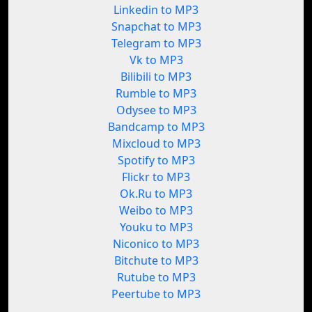
Linkedin to MP3
Snapchat to MP3
Telegram to MP3
Vk to MP3
Bilibili to MP3
Rumble to MP3
Odysee to MP3
Bandcamp to MP3
Mixcloud to MP3
Spotify to MP3
Flickr to MP3
Ok.Ru to MP3
Weibo to MP3
Youku to MP3
Niconico to MP3
Bitchute to MP3
Rutube to MP3
Peertube to MP3